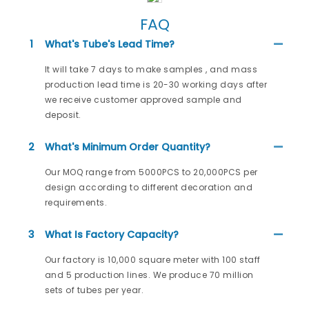
FAQ
1
What's Tube's Lead Time?
It will take 7 days to make samples , and mass
production lead time is 20-30 working days after
we receive customer approved sample and
deposit.
2
What's Minimum Order Quantity?
Our MOQ range from 5000PCS to 20,000PCS per
design according to different decoration and
requirements.
3
What Is Factory Capacity?
Our factory is 10,000 square meter with 100 staff
and 5 production lines. We produce 70 million
sets of tubes per year.