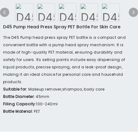
D45 Pump Head Press Spray PET Bottle For Skin Care
The D45 Pump head press spray PET bottle is a compact and
convenient bottle with a pump head spray mechanism. It is
made of high-quality PET material, ensuring durability and
safety for users. Its selling points include easy dispensing of
liquid products, precise spraying, and a leak-proof design,
making it an ideal choice for personal care and household
products.
Suitable for:
Makeup remover,shampoo, body care
Bottle Diameter:
45mm
Filling Capacity:
100-240ml
Bottle Material:
PET