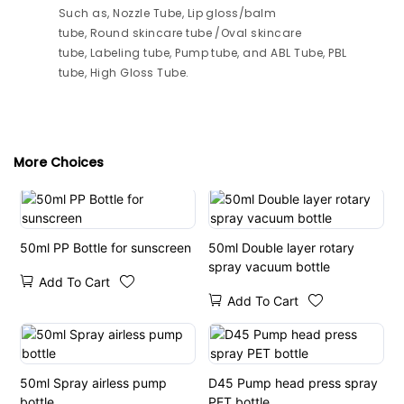
Such as, Nozzle Tube, Lip gloss/balm
tube, Round skincare tube /Oval skincare
tube, Labeling tube, Pump tube, and ABL Tube, PBL
tube, High Gloss Tube.
More Choices
50ml PP Bottle for sunscreen
50ml Double layer rotary
spray vacuum bottle
Add To Cart
Add To Cart
50ml Spray airless pump
D45 Pump head press spray
bottle
PET bottle