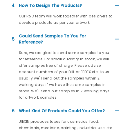
4
How To Design The Products?
Our R&D team will work together with designers to
develop products as per your artwork.
Could Send Samples To You For
5
Reference?
Sure, we are glad to send some samples to you
for reference. For small quantity in stock, we will
offer samples free of charge. Please advise
account numbers of your DHL or FEDEX etc. to us.
Usually we'll send out the samples within 2
working days if we have the same samples in
stock. We'll send out samples in 7 working days
for artwork samples.
6
What Kind Of Products Could You Offer?
JIEXIN produces tubes for cosmetics, food,
chemicals, medicine, painting, industrial use, etc.