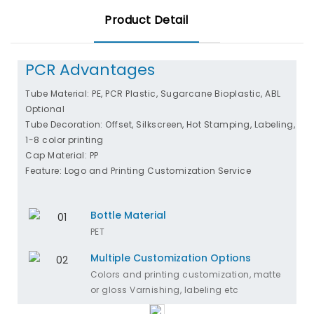
Product Detail
PCR Advantages
Tube Material: PE, PCR Plastic, Sugarcane Bioplastic, ABL
Optional
Tube Decoration: Offset, Silkscreen, Hot Stamping, Labeling,
1-8 color printing
Cap Material: PP
Feature: Logo and Printing Customization Service
Bottle Material
PET
Multiple Customization Options
Colors and printing customization, matte
or gloss Varnishing, labeling etc