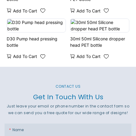
Add To Cart
Add To Cart
D30 Pump head pressing
30ml 50ml Silicone dropper
bottle
head PET bottle
Add To Cart
Add To Cart
CONTACT US
Get In Touch With Us
Just leave your email or phone number in the contact form so
we can send you a free quote for our wide range of designs!
Name