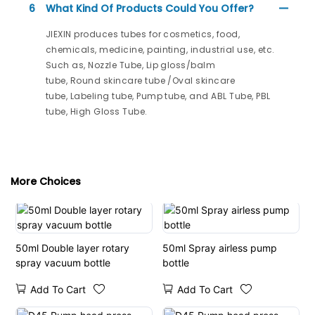
6
What Kind Of Products Could You Offer?
JIEXIN produces tubes for cosmetics, food,
chemicals, medicine, painting, industrial use, etc.
Such as, Nozzle Tube, Lip gloss/balm
tube, Round skincare tube /Oval skincare
tube, Labeling tube, Pump tube, and ABL Tube, PBL
tube, High Gloss Tube.
More Choices
50ml Double layer rotary
50ml Spray airless pump
spray vacuum bottle
bottle
Add To Cart
Add To Cart