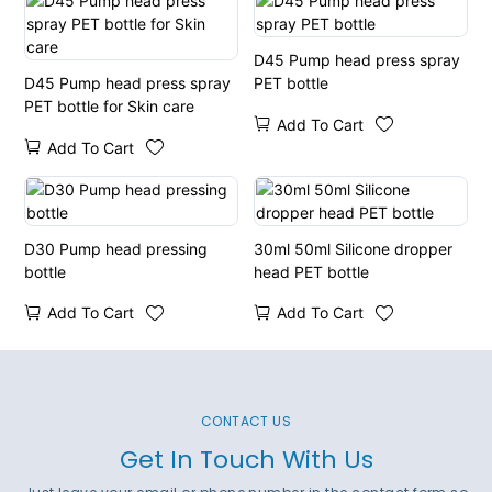
D45 Pump head press spray
D45 Pump head press spray
PET bottle
PET bottle for Skin care
Add To Cart
Add To Cart
D30 Pump head pressing
30ml 50ml Silicone dropper
bottle
head PET bottle
Add To Cart
Add To Cart
CONTACT US
Get In Touch With Us