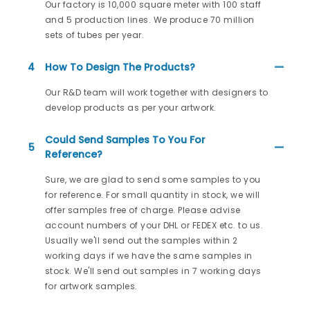
Our factory is 10,000 square meter with 100 staff
and 5 production lines. We produce 70 million
sets of tubes per year.
4
How To Design The Products?
Our R&D team will work together with designers to
develop products as per your artwork.
Could Send Samples To You For
5
Reference?
Sure, we are glad to send some samples to you
for reference. For small quantity in stock, we will
offer samples free of charge. Please advise
account numbers of your DHL or FEDEX etc. to us.
Usually we'll send out the samples within 2
working days if we have the same samples in
stock. We'll send out samples in 7 working days
for artwork samples.