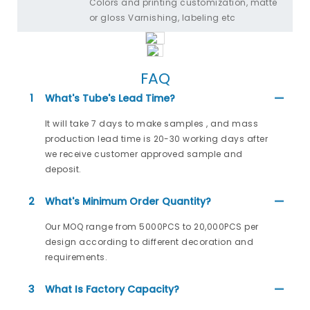
Colors and printing customization, matte
or gloss Varnishing, labeling etc
FAQ
1
What's Tube's Lead Time?
It will take 7 days to make samples , and mass
production lead time is 20-30 working days after
we receive customer approved sample and
deposit.
2
What's Minimum Order Quantity?
Our MOQ range from 5000PCS to 20,000PCS per
design according to different decoration and
requirements.
3
What Is Factory Capacity?