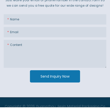
Just leave your email or phone number in the contact form so
we can send you a free quote for our wide range of designs!
Name
Email
Content
Send Inquiry Now
Copyright © 2026 Guangzhou Jiexin Material Packaging Co