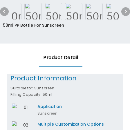
50ml PP Bottle For Sunscreen
Product Detail
Product Information
Suitable for: Sunscreen
Filling Capacity: 50ml
Application
Sunscreen
Multiple Customization Options