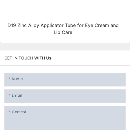
D19 Zinc Alloy Applicator Tube for Eye Cream and
Lip Care
GET IN TOUCH WITH Us
Name
Email
Content