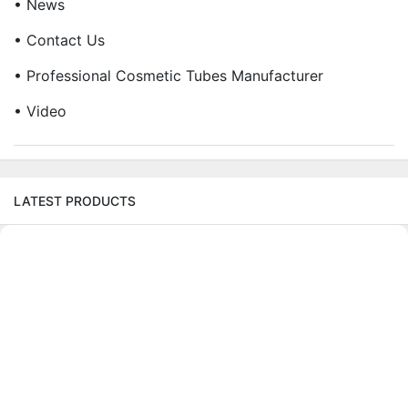
• News
• Contact Us
• Professional Cosmetic Tubes Manufacturer
• Video
LATEST PRODUCTS