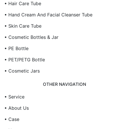
• Hair Care Tube
• Hand Cream And Facial Cleanser Tube
• Skin Care Tube
• Cosmetic Bottles & Jar
• PE Bottle
• PET/PETG Bottle
• Cosmetic Jars
OTHER NAVIGATION
• Service
• About Us
• Case