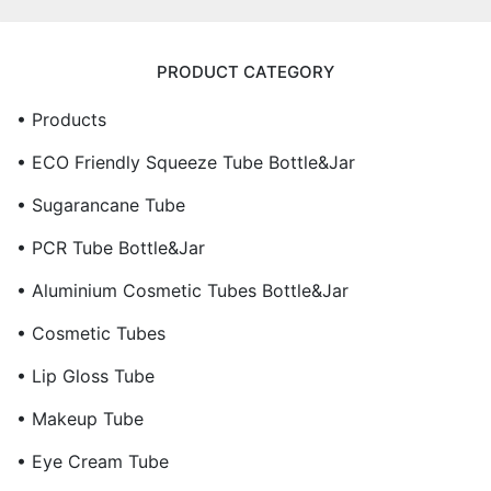
PRODUCT CATEGORY
• Products
• ECO Friendly Squeeze Tube Bottle&Jar
• Sugarancane Tube
• PCR Tube Bottle&Jar
• Aluminium Cosmetic Tubes Bottle&Jar
• Cosmetic Tubes
• Lip Gloss Tube
• Makeup Tube
• Eye Cream Tube