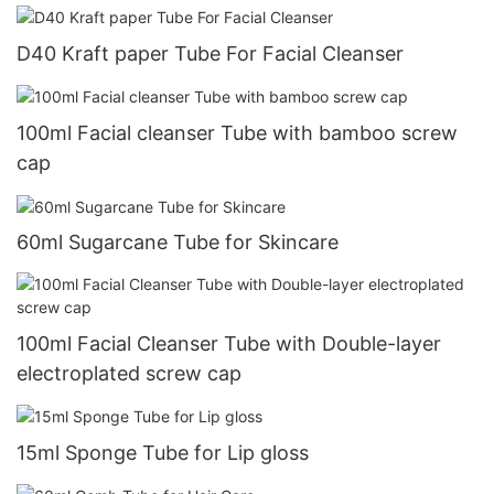
D40 Kraft paper Tube For Facial Cleanser
100ml Facial cleanser Tube with bamboo screw
cap
60ml Sugarcane Tube for Skincare
100ml Facial Cleanser Tube with Double-layer
electroplated screw cap
15ml Sponge Tube for Lip gloss