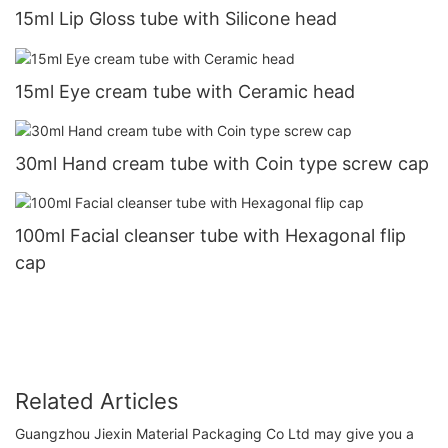
15ml Lip Gloss tube with Silicone head
15ml Eye cream tube with Ceramic head
30ml Hand cream tube with Coin type screw cap
100ml Facial cleanser tube with Hexagonal flip
cap
Related Articles
Guangzhou Jiexin Material Packaging Co Ltd may give you a