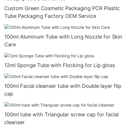
Custom Green Cosmetic Packaging PCR Plastic
Tube Packaging Factory OEM Service
100ml Aluminum Tube with Long Nozzle for Skin
Care
12ml Sponge Tube with Flocking for Lip gloss
100ml Facial cleanser tube with Double layer flip
cap
100ml tube with Triangular screw cap for facial
cleanser