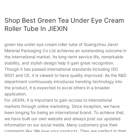
Shop Best Green Tea Under Eye Cream
Roller Tube In JIEXIN
green tea under eye cream roller tube of Guangzhou Jiexin
Material Packaging Co Ltd achieves an outstanding outcome in
the international market. Its long-term service life, remarkable
stability, and stylish design help it gain great recognition.
Though it has passed international standards including ISO
9001 and CE, it is viewed to have quality improved. As the R&D
department continuously introduces trending technology into
the product, it is expected to excel others in a broader
application.
For JIEXIN, it is important to gain access to international
markets through online marketing. Since inception, we have
been longing for being an international brand. To achieve that,
we have built our own website and always post our updated
information on our social media. Many customers give their
comments like 'We love your products. They are perfect in their