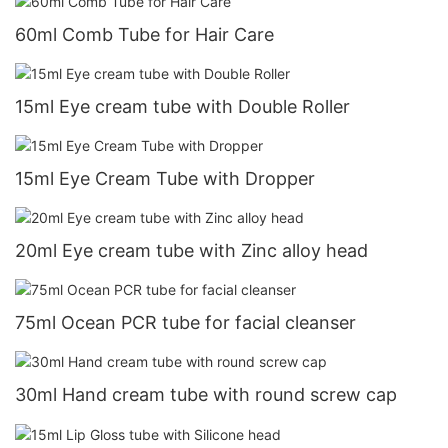
60ml Comb Tube for Hair Care
15ml Eye cream tube with Double Roller
15ml Eye Cream Tube with Dropper
20ml Eye cream tube with Zinc alloy head
75ml Ocean PCR tube for facial cleanser
30ml Hand cream tube with round screw cap