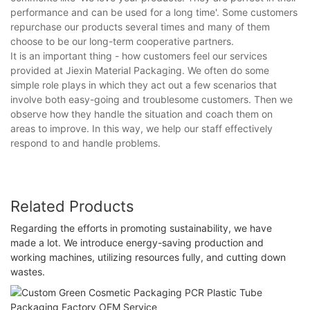
performance and can be used for a long time'. Some customers
repurchase our products several times and many of them
choose to be our long-term cooperative partners.
It is an important thing - how customers feel our services
provided at Jiexin Material Packaging. We often do some
simple role plays in which they act out a few scenarios that
involve both easy-going and troublesome customers. Then we
observe how they handle the situation and coach them on
areas to improve. In this way, we help our staff effectively
respond to and handle problems.
Related Products
Regarding the efforts in promoting sustainability, we have
made a lot. We introduce energy-saving production and
working machines, utilizing resources fully, and cutting down
wastes.