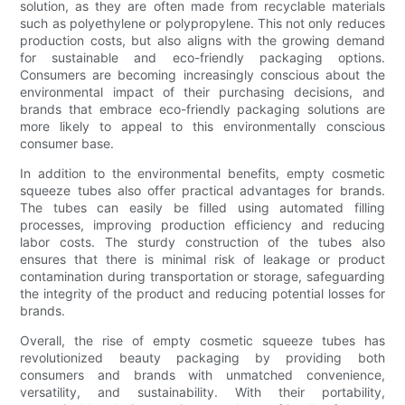
solution, as they are often made from recyclable materials
such as polyethylene or polypropylene. This not only reduces
production costs, but also aligns with the growing demand
for sustainable and eco-friendly packaging options.
Consumers are becoming increasingly conscious about the
environmental impact of their purchasing decisions, and
brands that embrace eco-friendly packaging solutions are
more likely to appeal to this environmentally conscious
consumer base.
In addition to the environmental benefits, empty cosmetic
squeeze tubes also offer practical advantages for brands.
The tubes can easily be filled using automated filling
processes, improving production efficiency and reducing
labor costs. The sturdy construction of the tubes also
ensures that there is minimal risk of leakage or product
contamination during transportation or storage, safeguarding
the integrity of the product and reducing potential losses for
brands.
Overall, the rise of empty cosmetic squeeze tubes has
revolutionized beauty packaging by providing both
consumers and brands with unmatched convenience,
versatility, and sustainability. With their portability,