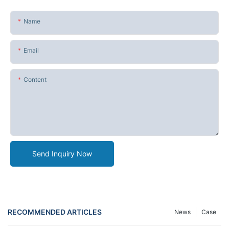
Name
Email
Content
Send Inquiry Now
RECOMMENDED ARTICLES
News
Case