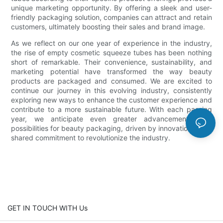
unique marketing opportunity. By offering a sleek and user-
friendly packaging solution, companies can attract and retain
customers, ultimately boosting their sales and brand image.
As we reflect on our one year of experience in the industry,
the rise of empty cosmetic squeeze tubes has been nothing
short of remarkable. Their convenience, sustainability, and
marketing potential have transformed the way beauty
products are packaged and consumed. We are excited to
continue our journey in this evolving industry, consistently
exploring new ways to enhance the customer experience and
contribute to a more sustainable future. With each passing
year, we anticipate even greater advancements and
possibilities for beauty packaging, driven by innovation and a
shared commitment to revolutionize the industry.
GET IN TOUCH WITH Us