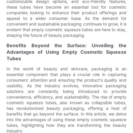
customizable design options, and eco-friendly features,
these tubes have become an essential tool for cosmetic
companies looking to enhance their product offerings and
appeal to a wider consumer base. As the demand for
convenient and sustainable packaging continues to grow, it is
evident that empty cosmetic squeeze tubes are here to stay,
shaping the future of beauty packaging.
Benefits Beyond the Surface: Unveiling the
Advantages of Using Empty Cosmetic Squeeze
Tubes
In the world of beauty and skincare, packaging is an
essential component that plays a crucial role in capturing
consumers' attention and ensuring the product's quality and
usability. As the industry evolves, innovative packaging
solutions are constantly being introduced to provide
convenience, efficiency, and sustainability. The rise of empty
cosmetic squeeze tubes, also known as collapsible tubes,
has revolutionized beauty packaging, offering a host of
benefits that go beyond the surface. In this article, we delve
into the advantages of using these empty cosmetic squeeze
tubes, highlighting how they are transforming the beauty
industry.