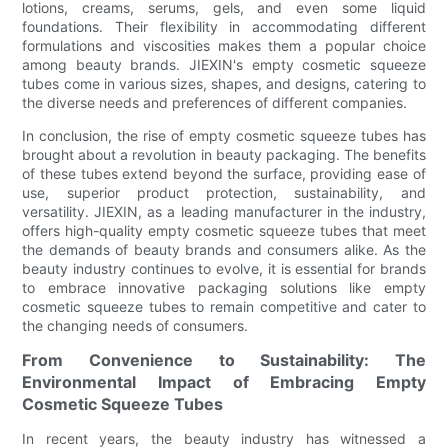
lotions, creams, serums, gels, and even some liquid
foundations. Their flexibility in accommodating different
formulations and viscosities makes them a popular choice
among beauty brands. JIEXIN's empty cosmetic squeeze
tubes come in various sizes, shapes, and designs, catering to
the diverse needs and preferences of different companies.
In conclusion, the rise of empty cosmetic squeeze tubes has
brought about a revolution in beauty packaging. The benefits
of these tubes extend beyond the surface, providing ease of
use, superior product protection, sustainability, and
versatility. JIEXIN, as a leading manufacturer in the industry,
offers high-quality empty cosmetic squeeze tubes that meet
the demands of beauty brands and consumers alike. As the
beauty industry continues to evolve, it is essential for brands
to embrace innovative packaging solutions like empty
cosmetic squeeze tubes to remain competitive and cater to
the changing needs of consumers.
From Convenience to Sustainability: The
Environmental Impact of Embracing Empty
Cosmetic Squeeze Tubes
In recent years, the beauty industry has witnessed a