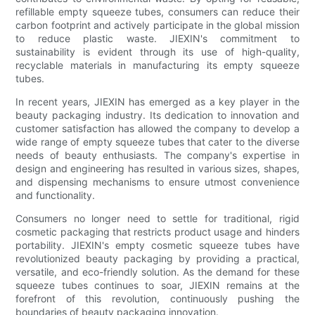
refillable empty squeeze tubes, consumers can reduce their
carbon footprint and actively participate in the global mission
to reduce plastic waste. JIEXIN's commitment to
sustainability is evident through its use of high-quality,
recyclable materials in manufacturing its empty squeeze
tubes.
In recent years, JIEXIN has emerged as a key player in the
beauty packaging industry. Its dedication to innovation and
customer satisfaction has allowed the company to develop a
wide range of empty squeeze tubes that cater to the diverse
needs of beauty enthusiasts. The company's expertise in
design and engineering has resulted in various sizes, shapes,
and dispensing mechanisms to ensure utmost convenience
and functionality.
Consumers no longer need to settle for traditional, rigid
cosmetic packaging that restricts product usage and hinders
portability. JIEXIN's empty cosmetic squeeze tubes have
revolutionized beauty packaging by providing a practical,
versatile, and eco-friendly solution. As the demand for these
squeeze tubes continues to soar, JIEXIN remains at the
forefront of this revolution, continuously pushing the
boundaries of beauty packaging innovation.