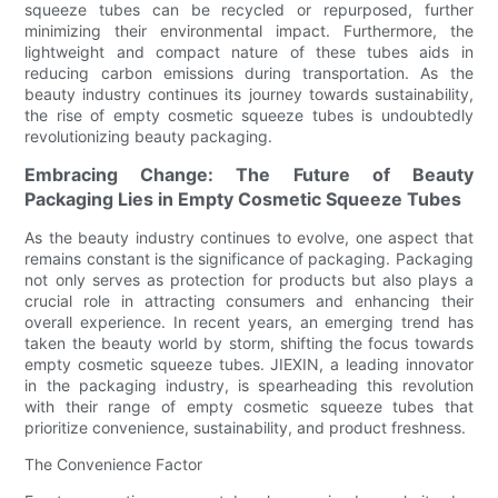
squeeze tubes can be recycled or repurposed, further
minimizing their environmental impact. Furthermore, the
lightweight and compact nature of these tubes aids in
reducing carbon emissions during transportation. As the
beauty industry continues its journey towards sustainability,
the rise of empty cosmetic squeeze tubes is undoubtedly
revolutionizing beauty packaging.
Embracing Change: The Future of Beauty
Packaging Lies in Empty Cosmetic Squeeze Tubes
As the beauty industry continues to evolve, one aspect that
remains constant is the significance of packaging. Packaging
not only serves as protection for products but also plays a
crucial role in attracting consumers and enhancing their
overall experience. In recent years, an emerging trend has
taken the beauty world by storm, shifting the focus towards
empty cosmetic squeeze tubes. JIEXIN, a leading innovator
in the packaging industry, is spearheading this revolution
with their range of empty cosmetic squeeze tubes that
prioritize convenience, sustainability, and product freshness.
The Convenience Factor