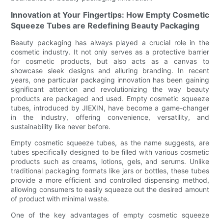
Innovation at Your Fingertips: How Empty Cosmetic
Squeeze Tubes are Redefining Beauty Packaging
Beauty packaging has always played a crucial role in the
cosmetic industry. It not only serves as a protective barrier
for cosmetic products, but also acts as a canvas to
showcase sleek designs and alluring branding. In recent
years, one particular packaging innovation has been gaining
significant attention and revolutionizing the way beauty
products are packaged and used. Empty cosmetic squeeze
tubes, introduced by JIEXIN, have become a game-changer
in the industry, offering convenience, versatility, and
sustainability like never before.
Empty cosmetic squeeze tubes, as the name suggests, are
tubes specifically designed to be filled with various cosmetic
products such as creams, lotions, gels, and serums. Unlike
traditional packaging formats like jars or bottles, these tubes
provide a more efficient and controlled dispensing method,
allowing consumers to easily squeeze out the desired amount
of product with minimal waste.
One of the key advantages of empty cosmetic squeeze