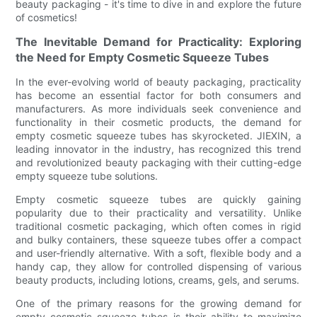
beauty packaging - it's time to dive in and explore the future
of cosmetics!
The Inevitable Demand for Practicality: Exploring
the Need for Empty Cosmetic Squeeze Tubes
In the ever-evolving world of beauty packaging, practicality
has become an essential factor for both consumers and
manufacturers. As more individuals seek convenience and
functionality in their cosmetic products, the demand for
empty cosmetic squeeze tubes has skyrocketed. JIEXIN, a
leading innovator in the industry, has recognized this trend
and revolutionized beauty packaging with their cutting-edge
empty squeeze tube solutions.
Empty cosmetic squeeze tubes are quickly gaining
popularity due to their practicality and versatility. Unlike
traditional cosmetic packaging, which often comes in rigid
and bulky containers, these squeeze tubes offer a compact
and user-friendly alternative. With a soft, flexible body and a
handy cap, they allow for controlled dispensing of various
beauty products, including lotions, creams, gels, and serums.
One of the primary reasons for the growing demand for
empty cosmetic squeeze tubes is their ability to maximize