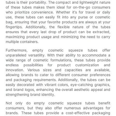
tubes is their portability. The compact and lightweight nature
of these tubes makes them ideal for on-the-go consumers
who prioritize convenience. Whether it's for travel or daily
use, these tubes can easily fit into any purse or cosmetic
bag, ensuring that your favorite products are always at your
fingertips. Additionally, the flexible nature of the tubes
ensures that every last drop of product can be extracted,
maximizing product usage and minimizing the need to carry
multiple containers.
Furthermore, empty cosmetic squeeze tubes offer
unparalleled versatility. With their ability to accommodate a
wide range of cosmetic formulations, these tubes provide
endless possibilities for product customization and
innovation. Various sizes and capacities are available,
allowing brands to cater to different consumer preferences
and packaging requirements. Additionally, the tubes can be
easily decorated with vibrant colors, eye-catching graphics,
and brand logos, enhancing the overall aesthetic appeal and
strengthening brand identity.
Not only do empty cosmetic squeeze tubes benefit
consumers, but they also offer numerous advantages for
brands. These tubes provide a cost-effective packaging