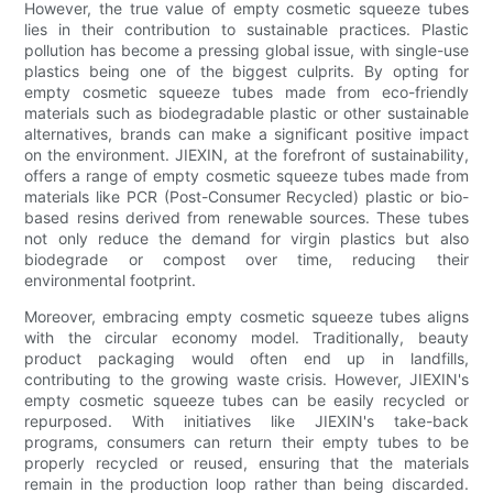
However, the true value of empty cosmetic squeeze tubes
lies in their contribution to sustainable practices. Plastic
pollution has become a pressing global issue, with single-use
plastics being one of the biggest culprits. By opting for
empty cosmetic squeeze tubes made from eco-friendly
materials such as biodegradable plastic or other sustainable
alternatives, brands can make a significant positive impact
on the environment. JIEXIN, at the forefront of sustainability,
offers a range of empty cosmetic squeeze tubes made from
materials like PCR (Post-Consumer Recycled) plastic or bio-
based resins derived from renewable sources. These tubes
not only reduce the demand for virgin plastics but also
biodegrade or compost over time, reducing their
environmental footprint.
Moreover, embracing empty cosmetic squeeze tubes aligns
with the circular economy model. Traditionally, beauty
product packaging would often end up in landfills,
contributing to the growing waste crisis. However, JIEXIN's
empty cosmetic squeeze tubes can be easily recycled or
repurposed. With initiatives like JIEXIN's take-back
programs, consumers can return their empty tubes to be
properly recycled or reused, ensuring that the materials
remain in the production loop rather than being discarded.