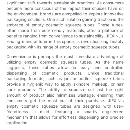
significant shift towards sustainable practices. As consumers
become more conscious of the impact their choices have on
the environment, brands are compelled to explore innovative
packaging solutions. One such solution gaining traction is the
embrace of empty cosmetic squeeze tubes. These tubes,
often made from eco-friendly materials, offer a plethora of
benefits ranging from convenience to sustainability. JIEXIN, a
leading manufacturer in this space, is revolutionizing beauty
packaging with its range of empty cosmetic squeeze tubes.
Convenience is perhaps the most immediate advantage of
utilizing empty cosmetic squeeze tubes. As the name
suggests, these tubes allow for easy and controlled
dispensing of cosmetic products. Unlike traditional
packaging formats, such as jars or bottles, squeeze tubes
provide a hygienic way to apply skincare, makeup, or hair
care products. The ability to squeeze out just the right
amount of product also minimizes wastage, ensuring that
consumers get the most out of their purchase. JIEXIN's
empty cosmetic squeeze tubes are designed with user-
friendliness in mind, featuring a smartly engineered
mechanism that allows for effortless dispensing and precise
application.