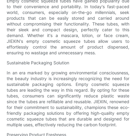
Empty cosmetic squeeze tubes have gained popularity due
to their convenience and portability. In today's fast-paced
world, consumers, especially on-the-go millennials, seek
products that can be easily stored and carried around
without compromising their functionality. These tubes, with
their sleek and compact design, perfectly cater to this
demand. Whether it's a mascara, lotion, or face cream,
JIEXIN's empty cosmetic squeeze tubes allow users to
effortlessly control the amount of product dispensed,
ensuring no wastage and unnecessary mess.
Sustainable Packaging Solution
In an era marked by growing environmental consciousness,
the beauty industry is increasingly recognizing the need for
sustainable packaging options. Empty cosmetic squeeze
tubes are leading the way in this regard. By opting for these
tubes, consumers can significantly reduce plastic waste
since the tubes are refillable and reusable. JIEXIN, renowned
for their commitment to sustainability, champions these eco-
friendly packaging solutions by offering high-quality empty
cosmetic squeeze tubes that are durable and designed for
multiple uses, effectively reducing the carbon footprint.
Preserving Product Freshness