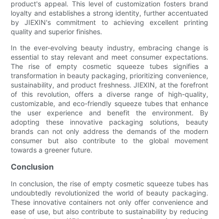
product's appeal. This level of customization fosters brand
loyalty and establishes a strong identity, further accentuated
by JIEXIN's commitment to achieving excellent printing
quality and superior finishes.
In the ever-evolving beauty industry, embracing change is
essential to stay relevant and meet consumer expectations.
The rise of empty cosmetic squeeze tubes signifies a
transformation in beauty packaging, prioritizing convenience,
sustainability, and product freshness. JIEXIN, at the forefront
of this revolution, offers a diverse range of high-quality,
customizable, and eco-friendly squeeze tubes that enhance
the user experience and benefit the environment. By
adopting these innovative packaging solutions, beauty
brands can not only address the demands of the modern
consumer but also contribute to the global movement
towards a greener future.
Conclusion
In conclusion, the rise of empty cosmetic squeeze tubes has
undoubtedly revolutionized the world of beauty packaging.
These innovative containers not only offer convenience and
ease of use, but also contribute to sustainability by reducing