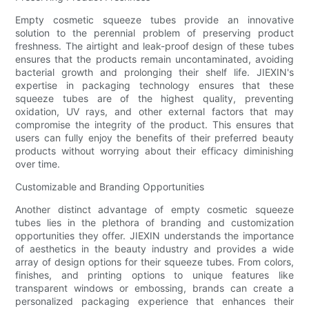
Empty cosmetic squeeze tubes provide an innovative
solution to the perennial problem of preserving product
freshness. The airtight and leak-proof design of these tubes
ensures that the products remain uncontaminated, avoiding
bacterial growth and prolonging their shelf life. JIEXIN's
expertise in packaging technology ensures that these
squeeze tubes are of the highest quality, preventing
oxidation, UV rays, and other external factors that may
compromise the integrity of the product. This ensures that
users can fully enjoy the benefits of their preferred beauty
products without worrying about their efficacy diminishing
over time.
Customizable and Branding Opportunities
Another distinct advantage of empty cosmetic squeeze
tubes lies in the plethora of branding and customization
opportunities they offer. JIEXIN understands the importance
of aesthetics in the beauty industry and provides a wide
array of design options for their squeeze tubes. From colors,
finishes, and printing options to unique features like
transparent windows or embossing, brands can create a
personalized packaging experience that enhances their