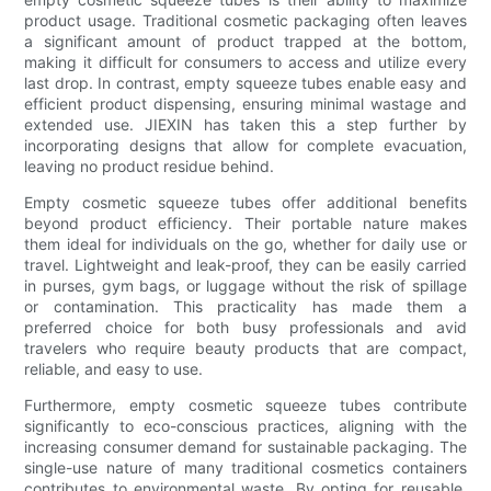
product usage. Traditional cosmetic packaging often leaves
a significant amount of product trapped at the bottom,
making it difficult for consumers to access and utilize every
last drop. In contrast, empty squeeze tubes enable easy and
efficient product dispensing, ensuring minimal wastage and
extended use. JIEXIN has taken this a step further by
incorporating designs that allow for complete evacuation,
leaving no product residue behind.
Empty cosmetic squeeze tubes offer additional benefits
beyond product efficiency. Their portable nature makes
them ideal for individuals on the go, whether for daily use or
travel. Lightweight and leak-proof, they can be easily carried
in purses, gym bags, or luggage without the risk of spillage
or contamination. This practicality has made them a
preferred choice for both busy professionals and avid
travelers who require beauty products that are compact,
reliable, and easy to use.
Furthermore, empty cosmetic squeeze tubes contribute
significantly to eco-conscious practices, aligning with the
increasing consumer demand for sustainable packaging. The
single-use nature of many traditional cosmetics containers
contributes to environmental waste. By opting for reusable,