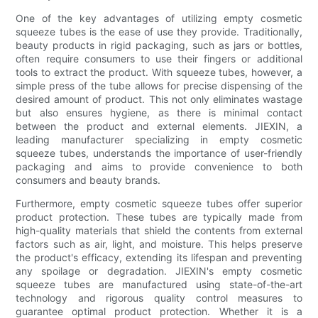
One of the key advantages of utilizing empty cosmetic
squeeze tubes is the ease of use they provide. Traditionally,
beauty products in rigid packaging, such as jars or bottles,
often require consumers to use their fingers or additional
tools to extract the product. With squeeze tubes, however, a
simple press of the tube allows for precise dispensing of the
desired amount of product. This not only eliminates wastage
but also ensures hygiene, as there is minimal contact
between the product and external elements. JIEXIN, a
leading manufacturer specializing in empty cosmetic
squeeze tubes, understands the importance of user-friendly
packaging and aims to provide convenience to both
consumers and beauty brands.
Furthermore, empty cosmetic squeeze tubes offer superior
product protection. These tubes are typically made from
high-quality materials that shield the contents from external
factors such as air, light, and moisture. This helps preserve
the product's efficacy, extending its lifespan and preventing
any spoilage or degradation. JIEXIN's empty cosmetic
squeeze tubes are manufactured using state-of-the-art
technology and rigorous quality control measures to
guarantee optimal product protection. Whether it is a