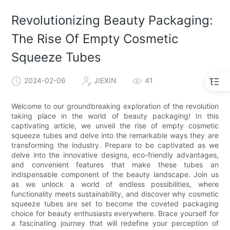
Revolutionizing Beauty Packaging:
The Rise Of Empty Cosmetic
Squeeze Tubes
2024-02-06
JIEXIN
41
Welcome to our groundbreaking exploration of the revolution
taking place in the world of beauty packaging! In this
captivating article, we unveil the rise of empty cosmetic
squeeze tubes and delve into the remarkable ways they are
transforming the industry. Prepare to be captivated as we
delve into the innovative designs, eco-friendly advantages,
and convenient features that make these tubes an
indispensable component of the beauty landscape. Join us
as we unlock a world of endless possibilities, where
functionality meets sustainability, and discover why cosmetic
squeeze tubes are set to become the coveted packaging
choice for beauty enthusiasts everywhere. Brace yourself for
a fascinating journey that will redefine your perception of