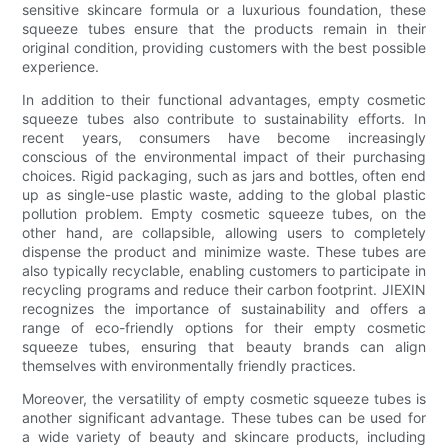
sensitive skincare formula or a luxurious foundation, these
squeeze tubes ensure that the products remain in their
original condition, providing customers with the best possible
experience.
In addition to their functional advantages, empty cosmetic
squeeze tubes also contribute to sustainability efforts. In
recent years, consumers have become increasingly
conscious of the environmental impact of their purchasing
choices. Rigid packaging, such as jars and bottles, often end
up as single-use plastic waste, adding to the global plastic
pollution problem. Empty cosmetic squeeze tubes, on the
other hand, are collapsible, allowing users to completely
dispense the product and minimize waste. These tubes are
also typically recyclable, enabling customers to participate in
recycling programs and reduce their carbon footprint. JIEXIN
recognizes the importance of sustainability and offers a
range of eco-friendly options for their empty cosmetic
squeeze tubes, ensuring that beauty brands can align
themselves with environmentally friendly practices.
Moreover, the versatility of empty cosmetic squeeze tubes is
another significant advantage. These tubes can be used for
a wide variety of beauty and skincare products, including