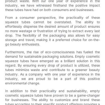
product waste. With our one year of experience in the
industry, we have witnessed firsthand the positive impact
these tubes have had on both consumers and businesses.
From a consumer perspective, the practicality of these
squeeze tubes cannot be overstated. The ability to
effortlessly dispense the desired amount of product ensures
no more wastage or frustration of trying to extract every last
drop. The flexibility of the packaging also allows for easy
storage and travel, making it a preferred choice for on-the-
go beauty enthusiasts.
Furthermore, the rise of eco-consciousness has fueled the
demand for sustainable packaging solutions. Empty cosmetic
squeeze tubes have emerged as a brilliant solution in this
regard. By ensuring every drop of product is utilized, these
tubes minimize waste and contribute to a greener beauty
industry. As a company with one year of experience in the
industry, we are proud to be a part of this positive
environmental change.
In addition to their practicality and sustainability, empty
cosmetic squeeze tubes have proven to be a game-changer
for businesses. The ability to customize and brand these
tubes according to their specific product offerings provides a