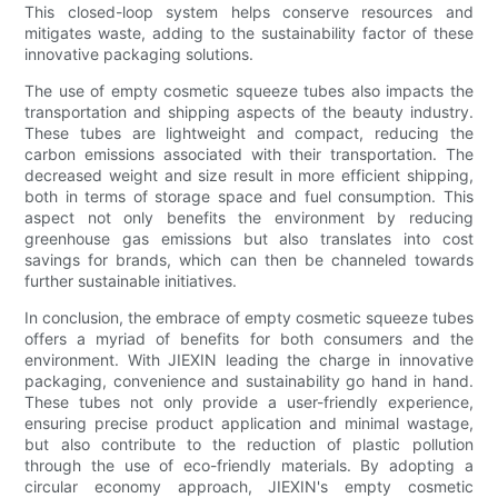
This closed-loop system helps conserve resources and
mitigates waste, adding to the sustainability factor of these
innovative packaging solutions.
The use of empty cosmetic squeeze tubes also impacts the
transportation and shipping aspects of the beauty industry.
These tubes are lightweight and compact, reducing the
carbon emissions associated with their transportation. The
decreased weight and size result in more efficient shipping,
both in terms of storage space and fuel consumption. This
aspect not only benefits the environment by reducing
greenhouse gas emissions but also translates into cost
savings for brands, which can then be channeled towards
further sustainable initiatives.
In conclusion, the embrace of empty cosmetic squeeze tubes
offers a myriad of benefits for both consumers and the
environment. With JIEXIN leading the charge in innovative
packaging, convenience and sustainability go hand in hand.
These tubes not only provide a user-friendly experience,
ensuring precise product application and minimal wastage,
but also contribute to the reduction of plastic pollution
through the use of eco-friendly materials. By adopting a
circular economy approach, JIEXIN's empty cosmetic