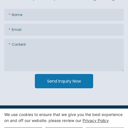
Name
Email
Content
Send Inquiry Now
We use cookies to ensure that we give you the best experience
Copyright © 2026 Guangzhou Jiexin Material Packaging Co
on and off our website. please review our
Privacy Policy
Ltd. -
Privacy Policy
|
Sitemap