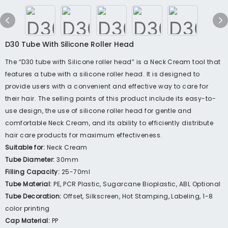
D30 Tube With Silicone Roller Head
The “D30 tube with Silicone roller head” is a Neck Cream tool that
features a tube with a silicone roller head. It is designed to
provide users with a convenient and effective way to care for
their hair. The selling points of this product include its easy-to-
use design, the use of silicone roller head for gentle and
comfortable Neck Cream, and its ability to efficiently distribute
hair care products for maximum effectiveness.
Suitable for:
Neck Cream
Tube Diameter:
30mm
Filling Capacity:
25-70ml
Tube Material:
PE, PCR Plastic, Sugarcane Bioplastic, ABL Optional
Tube Decoration:
Offset, Silkscreen, Hot Stamping, Labeling, 1-8
color printing
Cap Material:
PP