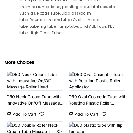
JIEXIN produces tubes for cosmetics, food,
chemicals, medicine, painting, industrial use, etc.
Such as, Nozzle Tube, Lip gloss/balm
tube, Round skincare tube /Oval skincare
tube, Labeling tube, Pump tube, and ABL Tube, PBL
tube, High Gloss Tube.
More Choices
D50 Neck Cream Tube with
D50 Oval Cosmetic Tube with
Innovative On/Off Massage
Rotating Plastic Roller
Roller Head
Applicator
Add To Cart
Add To Cart