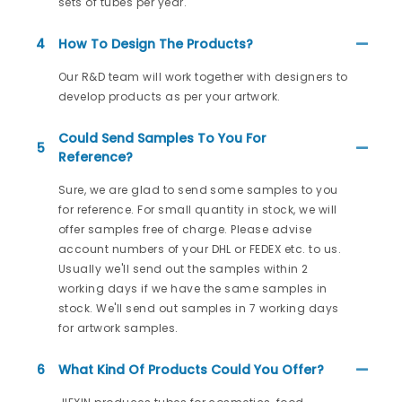
sets of tubes per year.
4
How To Design The Products?
Our R&D team will work together with designers to
develop products as per your artwork.
Could Send Samples To You For
5
Reference?
Sure, we are glad to send some samples to you
for reference. For small quantity in stock, we will
offer samples free of charge. Please advise
account numbers of your DHL or FEDEX etc. to us.
Usually we'll send out the samples within 2
working days if we have the same samples in
stock. We'll send out samples in 7 working days
for artwork samples.
6
What Kind Of Products Could You Offer?