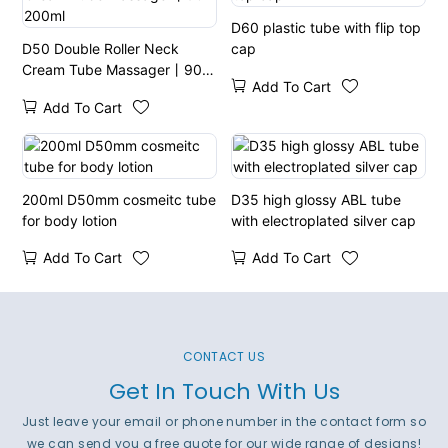
D60 plastic tube with flip top
D50 Double Roller Neck
cap
Cream Tube Massager丨90-
Add To Cart
200ml
Add To Cart
200ml D50mm cosmeitc tube
D35 high glossy ABL tube
for body lotion
with electroplated silver cap
Add To Cart
Add To Cart
CONTACT US
Get In Touch With Us
Just leave your email or phone number in the contact form so
we can send you a free quote for our wide range of designs!