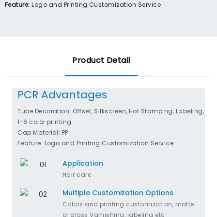
Feature:
Logo and Printing Customization Service
Product Detail
PCR Advantages
Tube Decoration: Offset, Silkscreen, Hot Stamping, Labeling,
1-8 color printing
Cap Material: PP
Feature: Logo and Printing Customization Service
Application
Hair care
Multiple Customization Options
Colors and printing customization, matte
or gloss Varnishing, labeling etc