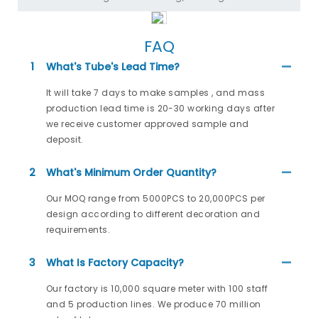
FAQ
1
What's Tube's Lead Time?
It will take 7 days to make samples , and mass
production lead time is 20-30 working days after
we receive customer approved sample and
deposit.
2
What's Minimum Order Quantity?
Our MOQ range from 5000PCS to 20,000PCS per
design according to different decoration and
requirements.
3
What Is Factory Capacity?
Our factory is 10,000 square meter with 100 staff
and 5 production lines. We produce 70 million