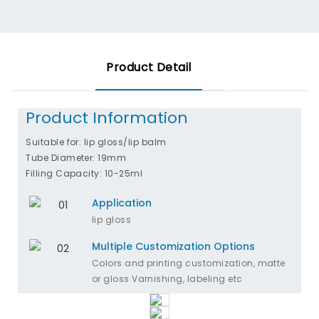
Product Detail
Product Information
Suitable for: lip gloss/lip balm
Tube Diameter: 19mm
Filling Capacity: 10-25ml
Application
lip gloss
Multiple Customization Options
Colors and printing customization, matte
or gloss Varnishing, labeling etc