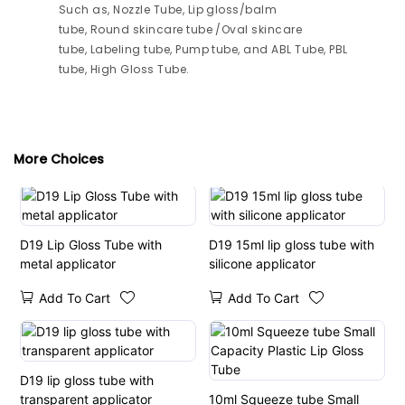
Such as, Nozzle Tube, Lip gloss/balm
tube, Round skincare tube /Oval skincare
tube, Labeling tube, Pump tube, and ABL Tube, PBL
tube, High Gloss Tube.
More Choices
D19 Lip Gloss Tube with
D19 15ml lip gloss tube with
metal applicator
silicone applicator
Add To Cart
Add To Cart
D19 lip gloss tube with
transparent applicator
10ml Squeeze tube Small