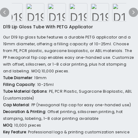
D19 Lip Gloss Tube With PETG Applicator
Our D19 lip gloss tube features a durable PETG applicator and a
19mm diameter, offering a filling capacity of 10–25ml. Choose
from PE, PCR plastic, sugarcane bioplastic, or ABL materials. The
PP hexagonal flip cap enables easy one-handed use. Customize
with offset, silkscreen, or 1–8 color printing, plus hot stamping
and labeling. MOQ 10,000 pieces.
Tube Diameter
: 19mm
Filling Capacity
: 10-25ml
Tube Material Options
: PE, PCR Plastic, Sugarcane Bioplastic, ABL
(customizable)
Cap Material
: PP (hexagonal flip cap for easy one-handed use)
Decoration & Printing
: Offset printing, silkscreen printing, hot
stamping, labeling, 1–8 color printing available
MOQ
: 10,000 pieces
Key Feature
: Professional logo & printing customization service