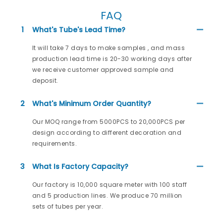
FAQ
1
What's Tube's Lead Time?
It will take 7 days to make samples , and mass
production lead time is 20-30 working days after
we receive customer approved sample and
deposit.
2
What's Minimum Order Quantity?
Our MOQ range from 5000PCS to 20,000PCS per
design according to different decoration and
requirements.
3
What Is Factory Capacity?
Our factory is 10,000 square meter with 100 staff
and 5 production lines. We produce 70 million
sets of tubes per year.