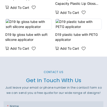
Capacity Plastic Lip Gloss
Add To Cart
Tube
Add To Cart
D19 lip gloss tube with soft
D19 plastic tube with PETG
silicone applicator
applicator
Add To Cart
Add To Cart
CONTACT US
Get In Touch With Us
Just leave your email or phone number in the contact form so
we can send you a free quote for our wide range of designs!
Name