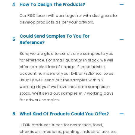
4
How To Design The Products?
Our R&D team will work together with designers to
develop products as per your artwork.
Could Send Samples To You For
5
Reference?
Sure, we are glad to send some samples to you
for reference. For small quantity in stock, we will
offer samples free of charge. Please advise
account numbers of your DHL or FEDEX etc. to us.
Usually we'll send out the samples within 2
working days if we have the same samples in
stock. We'll send out samples in 7 working days
for artwork samples.
6
What Kind Of Products Could You Offer?
JIEXIN produces tubes for cosmetics, food,
chemicals, medicine, painting, industrial use, etc.