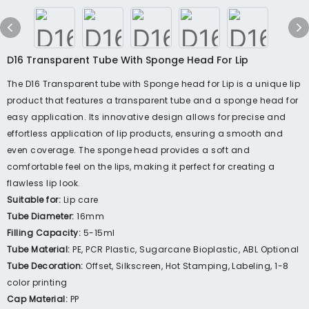
D16 Transparent Tube With Sponge Head For Lip
The D16 Transparent tube with Sponge head for Lip is a unique lip
product that features a transparent tube and a sponge head for
easy application. Its innovative design allows for precise and
effortless application of lip products, ensuring a smooth and
even coverage. The sponge head provides a soft and
comfortable feel on the lips, making it perfect for creating a
flawless lip look.
Suitable for:
Lip care
Tube Diameter:
16mm
Filling Capacity:
5-15ml
Tube Material:
PE, PCR Plastic, Sugarcane Bioplastic, ABL Optional
Tube Decoration:
Offset, Silkscreen, Hot Stamping, Labeling, 1-8
color printing
Cap Material:
PP