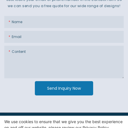
we can send you a free quote for our wide range of designs!
Name
Email
Content
Send Inquiry Now
We use cookies to ensure that we give you the best experience
Copyright © 2026 Guangzhou Jiexin Material Packaging Co
on and off our website. please review our
Privacy Policy