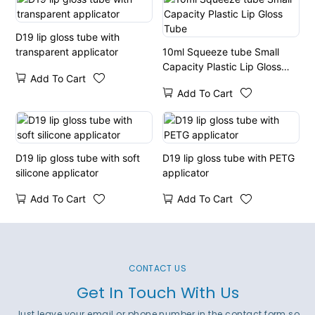
D19 lip gloss tube with
transparent applicator
10ml Squeeze tube Small
Capacity Plastic Lip Gloss
Add To Cart
Tube
Add To Cart
D19 lip gloss tube with soft
D19 lip gloss tube with PETG
silicone applicator
applicator
Add To Cart
Add To Cart
CONTACT US
Get In Touch With Us
Just leave your email or phone number in the contact form so