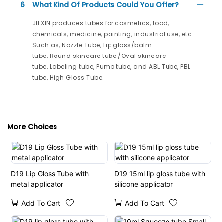
6
What Kind Of Products Could You Offer?
JIEXIN produces tubes for cosmetics, food,
chemicals, medicine, painting, industrial use, etc.
Such as, Nozzle Tube, Lip gloss/balm
tube, Round skincare tube /Oval skincare
tube, Labeling tube, Pump tube, and ABL Tube, PBL
tube, High Gloss Tube.
More Choices
D19 Lip Gloss Tube with
D19 15ml lip gloss tube with
metal applicator
silicone applicator
Add To Cart
Add To Cart