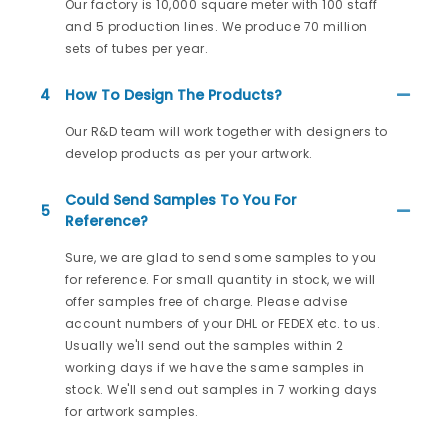
Our factory is 10,000 square meter with 100 staff
and 5 production lines. We produce 70 million
sets of tubes per year.
4
How To Design The Products?
Our R&D team will work together with designers to
develop products as per your artwork.
Could Send Samples To You For
5
Reference?
Sure, we are glad to send some samples to you
for reference. For small quantity in stock, we will
offer samples free of charge. Please advise
account numbers of your DHL or FEDEX etc. to us.
Usually we'll send out the samples within 2
working days if we have the same samples in
stock. We'll send out samples in 7 working days
for artwork samples.