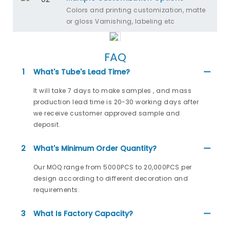
Colors and printing customization, matte
or gloss Varnishing, labeling etc
FAQ
1
What's Tube's Lead Time?
It will take 7 days to make samples , and mass
production lead time is 20-30 working days after
we receive customer approved sample and
deposit.
2
What's Minimum Order Quantity?
Our MOQ range from 5000PCS to 20,000PCS per
design according to different decoration and
requirements.
3
What Is Factory Capacity?