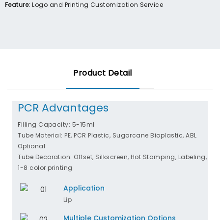
Feature:
Logo and Printing Customization Service
Product Detail
PCR Advantages
Filling Capacity: 5-15ml
Tube Material: PE, PCR Plastic, Sugarcane Bioplastic, ABL
Optional
Tube Decoration: Offset, Silkscreen, Hot Stamping, Labeling,
1-8 color printing
Application
Lip
Multiple Customization Options