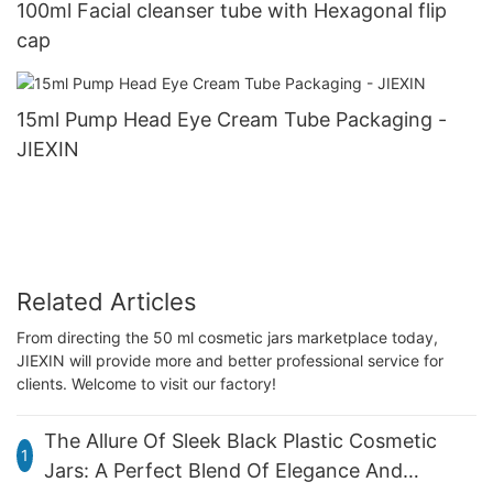
100ml Facial cleanser tube with Hexagonal flip
cap
15ml Pump Head Eye Cream Tube Packaging -
JIEXIN
Related Articles
From directing the 50 ml cosmetic jars marketplace today,
JIEXIN will provide more and better professional service for
clients. Welcome to visit our factory!
The Allure Of Sleek Black Plastic Cosmetic
1
Jars: A Perfect Blend Of Elegance And