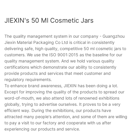
JIEXIN's 50 Ml Cosmetic Jars
The quality management system in our company - Guangzhou
Jiexin Material Packaging Co Ltd is critical in consistently
delivering safe, high quality, competitive 50 ml cosmetic jars to
customers. We use the ISO 9001:2015 as the baseline for our
quality management system. And we hold various quality
certifications which demonstrate our ability to consistently
provide products and services that meet customer and
regulatory requirements.
To enhance brand awareness, JIEXIN has been doing a lot.
Except for improving the quality of the products to spread our
word-of-mouth, we also attend lots of renowned exhibitions
globally, trying to advertise ourselves. It proves to be a very
efficient way. During the exhibitions, our products have
attracted many people's attention, and some of them are willing
to pay a visit to our factory and cooperate with us after
experiencing our products and service.