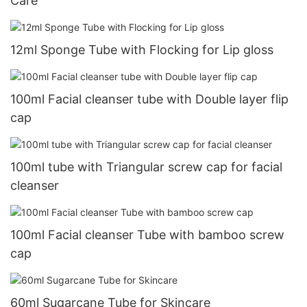
Care
12ml Sponge Tube with Flocking for Lip gloss
100ml Facial cleanser tube with Double layer flip
cap
100ml tube with Triangular screw cap for facial
cleanser
100ml Facial cleanser Tube with bamboo screw
cap
60ml Sugarcane Tube for Skincare