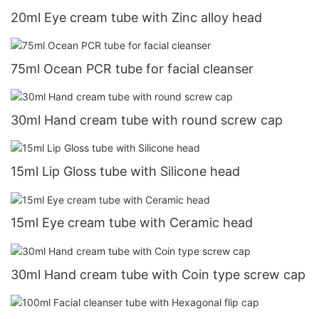
20ml Eye cream tube with Zinc alloy head
75ml Ocean PCR tube for facial cleanser
30ml Hand cream tube with round screw cap
15ml Lip Gloss tube with Silicone head
15ml Eye cream tube with Ceramic head
30ml Hand cream tube with Coin type screw cap