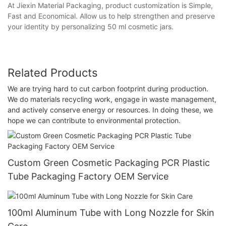
At Jiexin Material Packaging, product customization is Simple,
Fast and Economical. Allow us to help strengthen and preserve
your identity by personalizing 50 ml cosmetic jars.
Related Products
We are trying hard to cut carbon footprint during production.
We do materials recycling work, engage in waste management,
and actively conserve energy or resources. In doing these, we
hope we can contribute to environmental protection.
Custom Green Cosmetic Packaging PCR Plastic
Tube Packaging Factory OEM Service
100ml Aluminum Tube with Long Nozzle for Skin