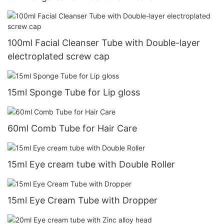
100ml Facial Cleanser Tube with Double-layer
electroplated screw cap
15ml Sponge Tube for Lip gloss
60ml Comb Tube for Hair Care
15ml Eye cream tube with Double Roller
15ml Eye Cream Tube with Dropper