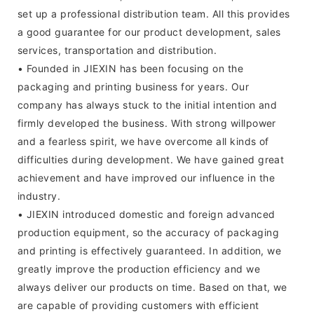
set up a professional distribution team. All this provides
a good guarantee for our product development, sales
services, transportation and distribution.
• Founded in JIEXIN has been focusing on the
packaging and printing business for years. Our
company has always stuck to the initial intention and
firmly developed the business. With strong willpower
and a fearless spirit, we have overcome all kinds of
difficulties during development. We have gained great
achievement and have improved our influence in the
industry.
• JIEXIN introduced domestic and foreign advanced
production equipment, so the accuracy of packaging
and printing is effectively guaranteed. In addition, we
greatly improve the production efficiency and we
always deliver our products on time. Based on that, we
are capable of providing customers with efficient