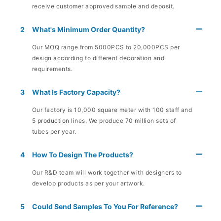
receive customer approved sample and deposit.
2
What's Minimum Order Quantity?
Our MOQ range from 5000PCS to 20,000PCS per
design according to different decoration and
requirements.
3
What Is Factory Capacity?
Our factory is 10,000 square meter with 100 staff and
5 production lines. We produce 70 million sets of
tubes per year.
4
How To Design The Products?
Our R&D team will work together with designers to
develop products as per your artwork.
5
Could Send Samples To You For Reference?