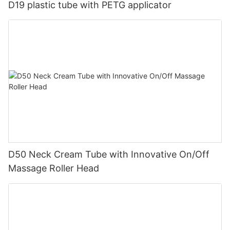
D19 plastic tube with PETG applicator
D50 Neck Cream Tube with Innovative On/Off
Massage Roller Head