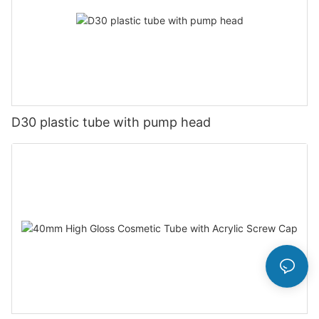
D30 plastic tube with pump head