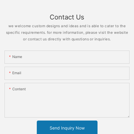
Contact Us
we welcome custom designs and ideas and is able to cater to the
specific requirements. for more information, please visit the website
or contact us directly with questions or inquiries.
Name
Email
Content
Send Inquiry Now