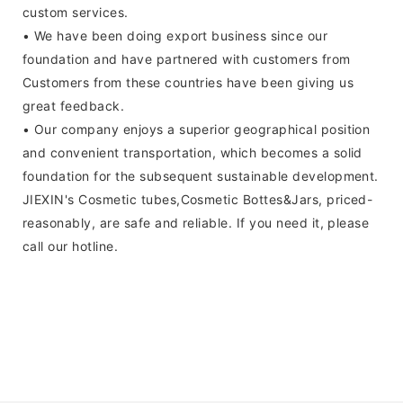
custom services.
• We have been doing export business since our
foundation and have partnered with customers from
Customers from these countries have been giving us
great feedback.
• Our company enjoys a superior geographical position
and convenient transportation, which becomes a solid
foundation for the subsequent sustainable development.
JIEXIN's Cosmetic tubes,Cosmetic Bottes&Jars, priced-
reasonably, are safe and reliable. If you need it, please
call our hotline.