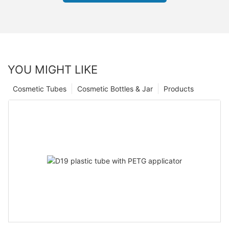
YOU MIGHT LIKE
Cosmetic Tubes
Cosmetic Bottles & Jar
Products