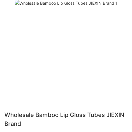
Wholesale Bamboo Lip Gloss Tubes JIEXIN
Brand