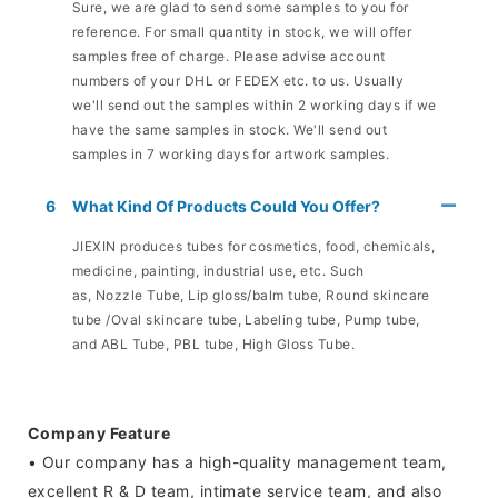
Sure, we are glad to send some samples to you for
reference. For small quantity in stock, we will offer
samples free of charge. Please advise account
numbers of your DHL or FEDEX etc. to us. Usually
we'll send out the samples within 2 working days if we
have the same samples in stock. We'll send out
samples in 7 working days for artwork samples.
6
What Kind Of Products Could You Offer?
JIEXIN produces tubes for cosmetics, food, chemicals,
medicine, painting, industrial use, etc. Such
as, Nozzle Tube, Lip gloss/balm tube, Round skincare
tube /Oval skincare tube, Labeling tube, Pump tube,
and ABL Tube, PBL tube, High Gloss Tube.
Company Feature
• Our company has a high-quality management team,
excellent R & D team, intimate service team, and also