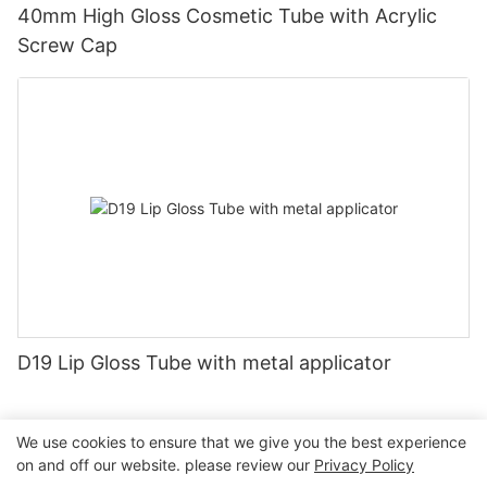
40mm High Gloss Cosmetic Tube with Acrylic
Screw Cap
D19 Lip Gloss Tube with metal applicator
We use cookies to ensure that we give you the best experience
on and off our website. please review our
Privacy Policy
Copyright © 2026 Guangzhou Jiexin Material Packaging Co