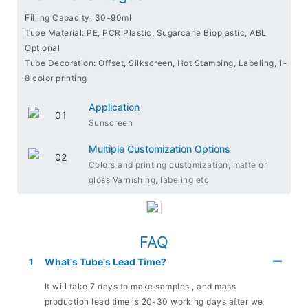
Filling Capacity: 30-90ml
Tube Material: PE, PCR Plastic, Sugarcane Bioplastic, ABL
Optional
Tube Decoration: Offset, Silkscreen, Hot Stamping, Labeling, 1-
8 color printing
Application
Sunscreen
Multiple Customization Options
Colors and printing customization, matte or
gloss Varnishing, labeling etc
FAQ
1
What's Tube's Lead Time?
It will take 7 days to make samples , and mass
production lead time is 20-30 working days after we