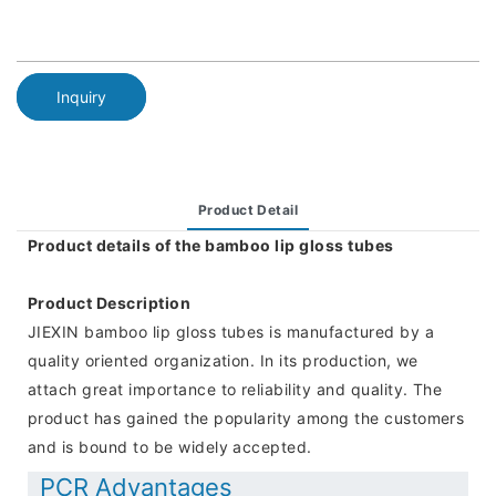
Inquiry
Product Detail
Product details of the bamboo lip gloss tubes
Product Description
JIEXIN bamboo lip gloss tubes is manufactured by a
quality oriented organization. In its production, we
attach great importance to reliability and quality. The
product has gained the popularity among the customers
and is bound to be widely accepted.
PCR Advantages