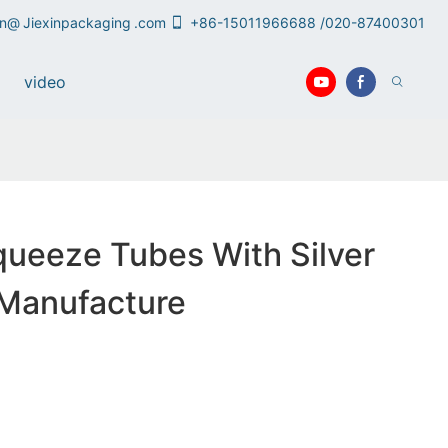
an@
Jiexinpackaging
.com
+86-15011966688 /020-87400301
video
queeze Tubes With Silver
 Manufacture