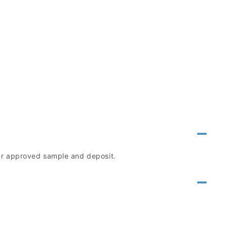
mer approved sample and deposit.