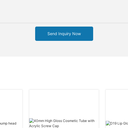
Send Inquiry Now