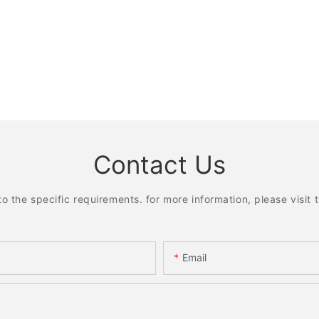
Contact Us
the specific requirements. for more information, please visit th
Email