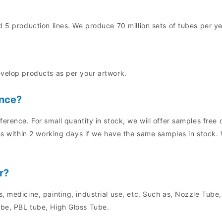
 5 production lines. We produce 70 million sets of tubes per ye
evelop products as per your artwork.
ence?
ference. For small quantity in stock, we will offer samples fre
es within 2 working days if we have the same samples in stock. 
r?
, medicine, painting, industrial use, etc. Such as, Nozzle Tube
be, PBL tube, High Gloss Tube.