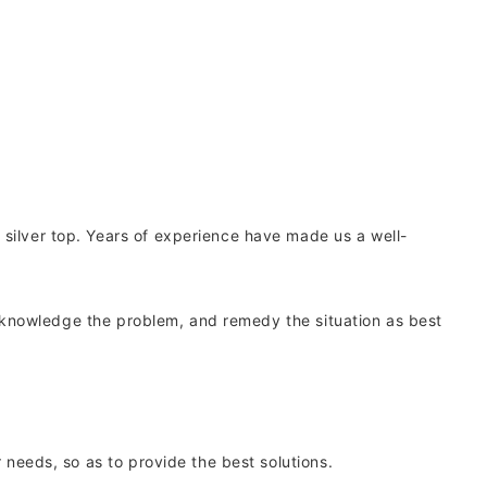
 silver top. Years of experience have made us a well-
, acknowledge the problem, and remedy the situation as best
 needs, so as to provide the best solutions.