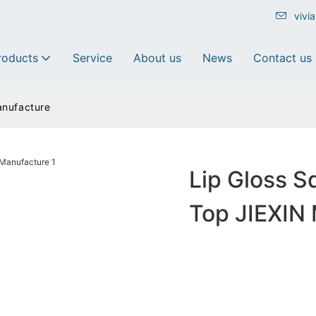
vivi
roducts
Service
About us
News
Contact us
anufacture
Lip Gloss S
Top JIEXIN