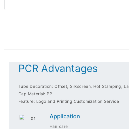
PCR Advantages
Tube Decoration: Offset, Silkscreen, Hot Stamping, Lab
Cap Material: PP
Feature: Logo and Printing Customization Service
Application
Hair care