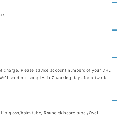
ar.
e of charge. Please advise account numbers of your DHL
We'll send out samples in 7 working days for artwork
, Lip gloss/balm tube, Round skincare tube /Oval