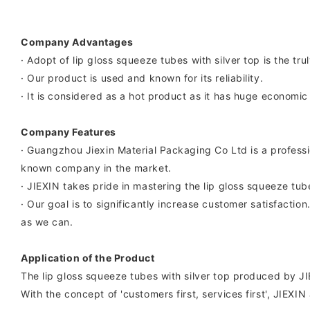
Company Advantages
· Adopt of lip gloss squeeze tubes with silver top is the tr
· Our product is used and known for its reliability.
· It is considered as a hot product as it has huge economic
Company Features
· Guangzhou Jiexin Material Packaging Co Ltd is a professi
known company in the market.
· JIEXIN takes pride in mastering the lip gloss squeeze tub
· Our goal is to significantly increase customer satisfacti
as we can.
Application of the Product
The lip gloss squeeze tubes with silver top produced by JIEX
With the concept of 'customers first, services first', JIEX