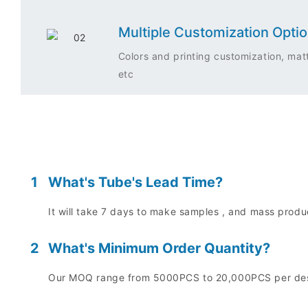
Multiple Customization Opti
Colors and printing customization, matt
etc
1
What's Tube's Lead Time?
It will take 7 days to make samples , and mass prod
2
What's Minimum Order Quantity?
Our MOQ range from 5000PCS to 20,000PCS per desig