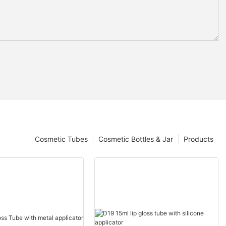
Cosmetic Tubes
Cosmetic Bottles & Jar
Products