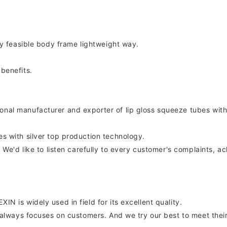
uly feasible body frame lightweight way.
 benefits.
onal manufacturer and exporter of lip gloss squeeze tubes with
es with silver top production technology.
on. We'd like to listen carefully to every customer's complaints
IN is widely used in field for its excellent quality.
IN always focuses on customers. And we try our best to meet their