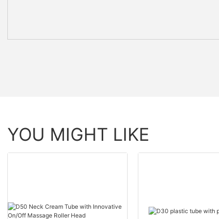
YOU MIGHT LIKE