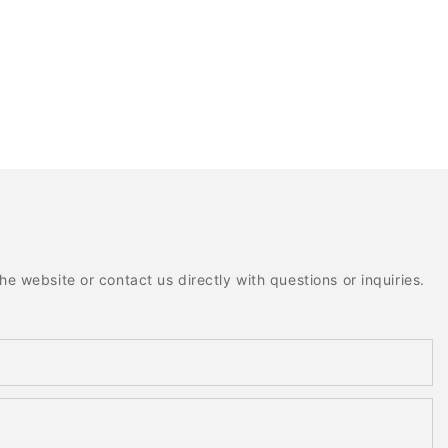
e website or contact us directly with questions or inquiries.