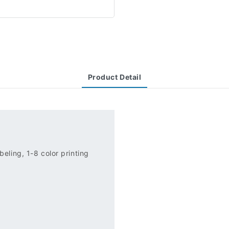
Product Detail
eling, 1-8 color printing