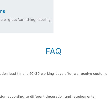
ons
e or gloss Varnishing, labeling
FAQ
uction lead time is 20-30 working days after we receive custo
n according to different decoration and requirements.