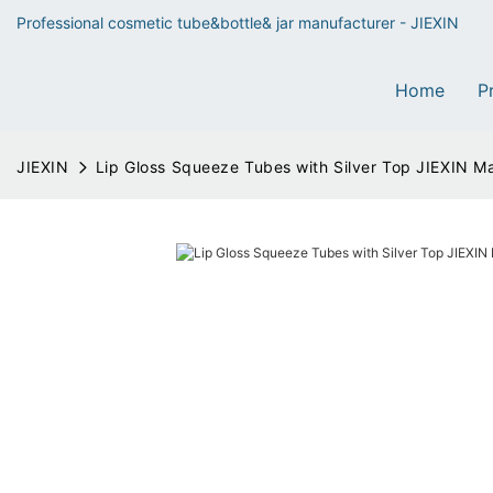
Professional cosmetic tube&bottle& jar manufacturer - JIEXIN
Home
P
JIEXIN
Lip Gloss Squeeze Tubes with Silver Top JIEXIN M