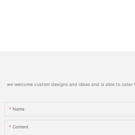
we welcome custom designs and ideas and is able to cater to 
Name
Content