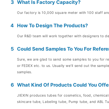
3
What Is Factory Capacity?
Our factory is 10,000 square meter with 100 staff and
4
How To Design The Products?
Our R&D team will work together with designers to d
5
Could Send Samples To You For Refer
Sure, we are glad to send some samples to you for re
or FEDEX etc. to us. Usually we'll send out the sampl
samples.
6
What Kind Of Products Could You Offe
JIEXIN produces tubes for cosmetics, food, chemicals
skincare tube, Labeling tube, Pump tube, and ABL Tu