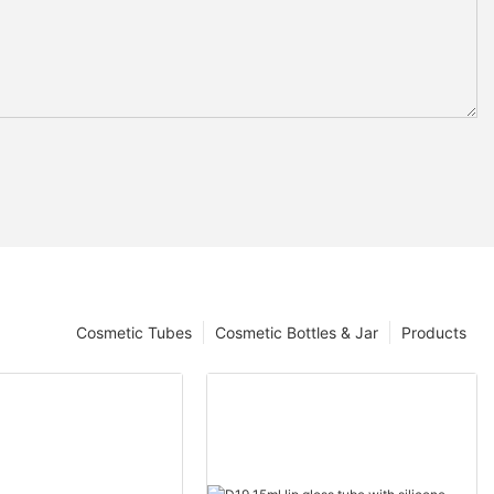
Cosmetic Tubes
Cosmetic Bottles & Jar
Products