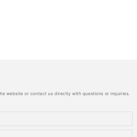
e website or contact us directly with questions or inquiries.