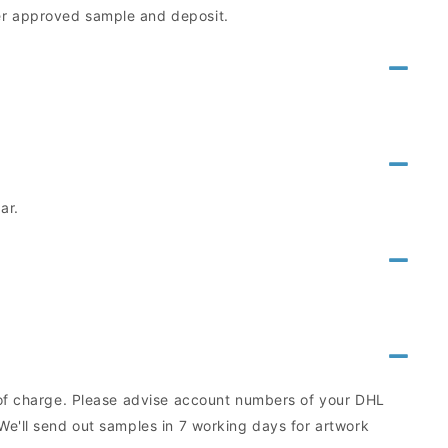
mer approved sample and deposit.
ar.
e of charge. Please advise account numbers of your DHL
We'll send out samples in 7 working days for artwork