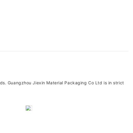
s. Guangzhou Jiexin Material Packaging Co Ltd is in strict