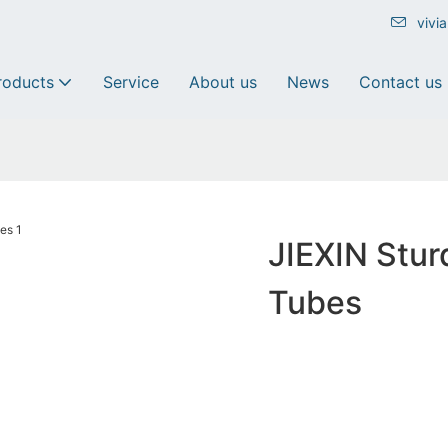
vivi
roducts
Service
About us
News
Contact us
JIEXIN Stu
Tubes