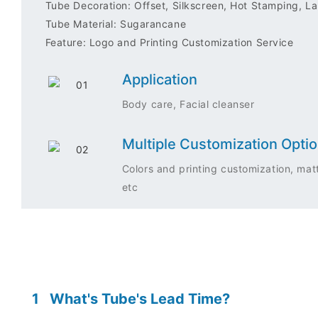
Tube Decoration: Offset, Silkscreen, Hot Stamping, Lab
Tube Material: Sugarancane
Feature: Logo and Printing Customization Service
Application
Body care, Facial cleanser
Multiple Customization Opti
Colors and printing customization, matt
etc
1
What's Tube's Lead Time?