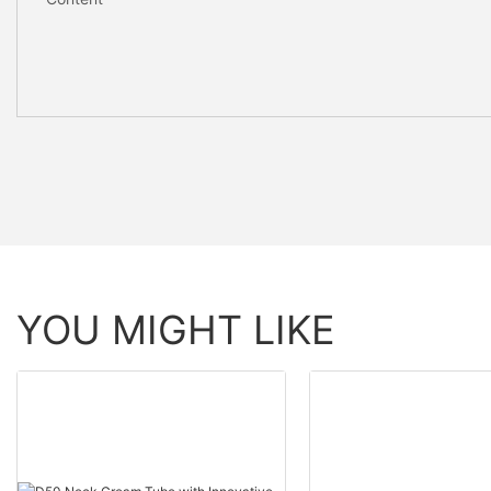
YOU MIGHT LIKE