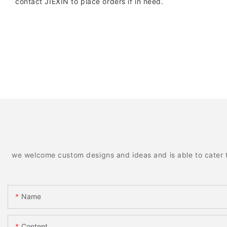
contact JIEXIN to place orders if in need.
we welcome custom designs and ideas and is able to cater to 
Name
Content