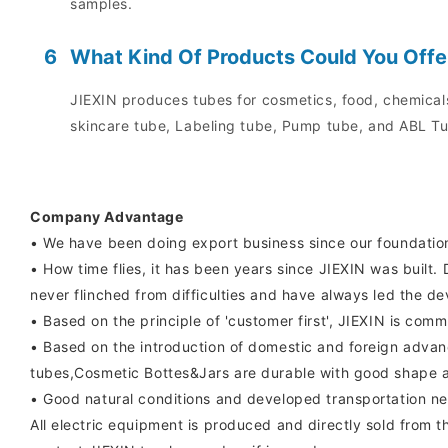
samples.
6
What Kind Of Products Could You Offe
JIEXIN produces tubes for cosmetics, food, chemicals
skincare tube, Labeling tube, Pump tube, and ABL Tu
Company Advantage
• We have been doing export business since our foundatio
• How time flies, it has been years since JIEXIN was buil
never flinched from difficulties and have always led the d
• Based on the principle of 'customer first', JIEXIN is com
• Based on the introduction of domestic and foreign advan
tubes,Cosmetic Bottes&Jars are durable with good shape an
• Good natural conditions and developed transportation ne
All electric equipment is produced and directly sold from th