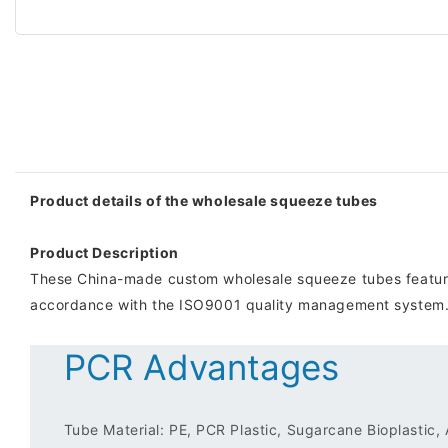
Product details of the wholesale squeeze tubes
Product Description
These China-made custom wholesale squeeze tubes features 
accordance with the ISO9001 quality management system
PCR Advantages
Tube Material: PE, PCR Plastic, Sugarcane Bioplastic,