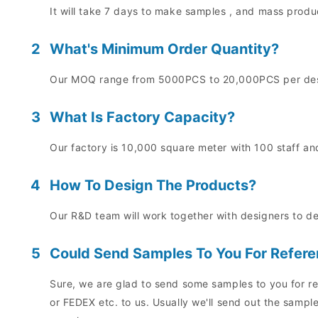
It will take 7 days to make samples , and mass prod
2
What's Minimum Order Quantity?
Our MOQ range from 5000PCS to 20,000PCS per desig
3
What Is Factory Capacity?
Our factory is 10,000 square meter with 100 staff and
4
How To Design The Products?
Our R&D team will work together with designers to d
5
Could Send Samples To You For Refer
Sure, we are glad to send some samples to you for re
or FEDEX etc. to us. Usually we'll send out the sampl