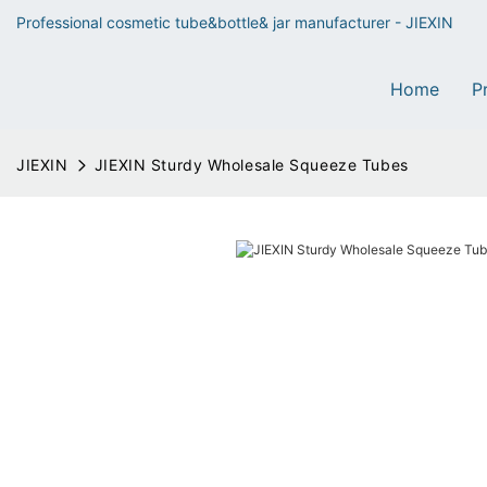
Professional cosmetic tube&bottle& jar manufacturer - JIEXIN
Home
P
JIEXIN
JIEXIN Sturdy Wholesale Squeeze Tubes