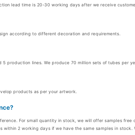
uction lead time is 20-30 working days after we receive custo
n according to different decoration and requirements.
 5 production lines. We produce 70 million sets of tubes per ye
evelop products as per your artwork.
ence?
ference. For small quantity in stock, we will offer samples fre
es within 2 working days if we have the same samples in stock. 