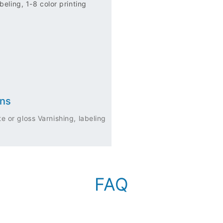
eling, 1-8 color printing
ons
e or gloss Varnishing, labeling
FAQ