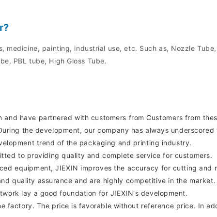
r?
, medicine, painting, industrial use, etc. Such as, Nozzle Tube
be, PBL tube, High Gloss Tube.
n and have partnered with customers from Customers from thes
t. During the development, our company has always underscored t
evelopment trend of the packaging and printing industry.
mitted to providing quality and complete service for customers.
ced equipment, JIEXIN improves the accuracy for cutting and r
d quality assurance and are highly competitive in the market.
twork lay a good foundation for JIEXIN's development.
e factory. The price is favorable without reference price. In ad