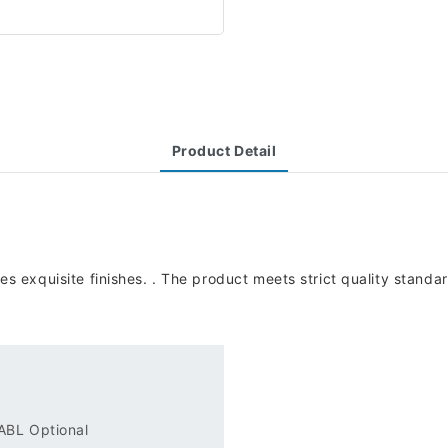
Product Detail
exquisite finishes. . The product meets strict quality standard
.
 ABL Optional