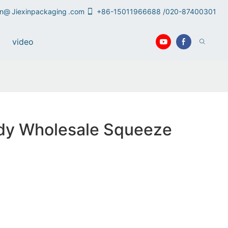
an@
Jiexinpackaging
.com
+86-15011966688 /020-87400301
video
rdy Wholesale Squeeze