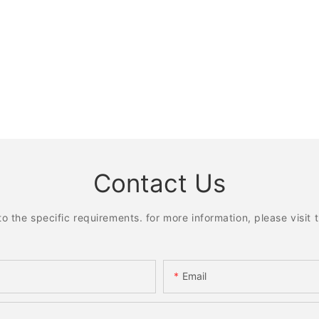
Contact Us
the specific requirements. for more information, please visit th
Email