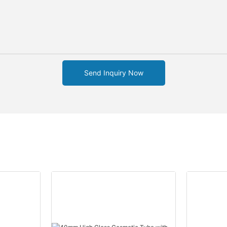
Send Inquiry Now