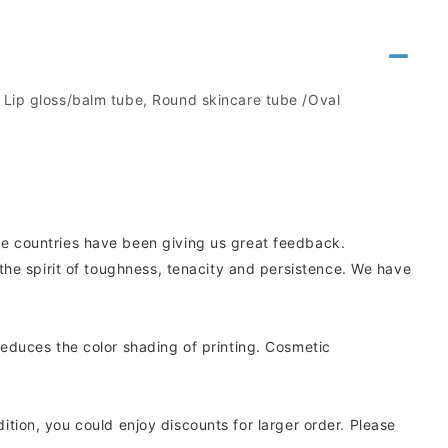
, Lip gloss/balm tube, Round skincare tube /Oval
e countries have been giving us great feedback.
he spirit of toughness, tenacity and persistence. We have
educes the color shading of printing. Cosmetic
dition, you could enjoy discounts for larger order. Please