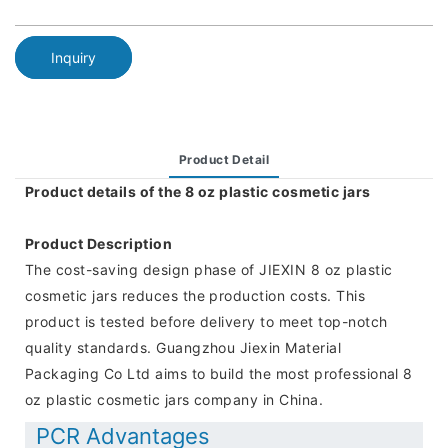
Inquiry
Product Detail
Product details of the 8 oz plastic cosmetic jars
Product Description
The cost-saving design phase of JIEXIN 8 oz plastic
cosmetic jars reduces the production costs. This
product is tested before delivery to meet top-notch
quality standards. Guangzhou Jiexin Material
Packaging Co Ltd aims to build the most professional 8
oz plastic cosmetic jars company in China.
PCR Advantages