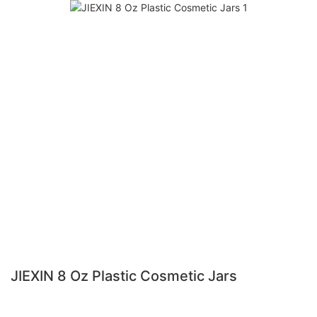
JIEXIN 8 Oz Plastic Cosmetic Jars