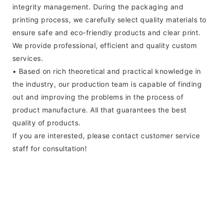
integrity management. During the packaging and
printing process, we carefully select quality materials to
ensure safe and eco-friendly products and clear print.
We provide professional, efficient and quality custom
services.
• Based on rich theoretical and practical knowledge in
the industry, our production team is capable of finding
out and improving the problems in the process of
product manufacture. All that guarantees the best
quality of products.
If you are interested, please contact customer service
staff for consultation!