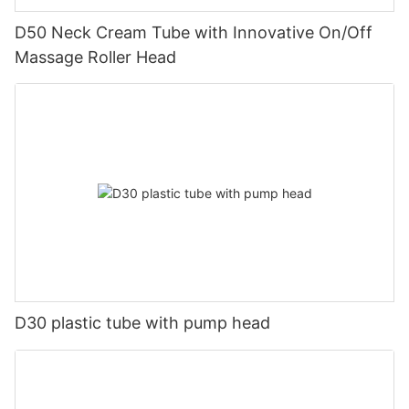
D50 Neck Cream Tube with Innovative On/Off
Massage Roller Head
D30 plastic tube with pump head