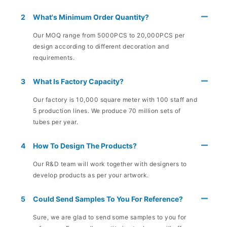
2
What's Minimum Order Quantity?
Our MOQ range from 5000PCS to 20,000PCS per
design according to different decoration and
requirements.
3
What Is Factory Capacity?
Our factory is 10,000 square meter with 100 staff and
5 production lines. We produce 70 million sets of
tubes per year.
4
How To Design The Products?
Our R&D team will work together with designers to
develop products as per your artwork.
5
Could Send Samples To You For Reference?
Sure, we are glad to send some samples to you for