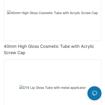
40mm High Gloss Cosmetic Tube with Acrylic
Screw Cap