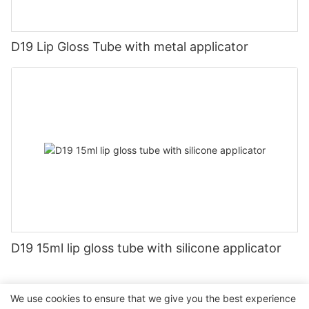
D19 Lip Gloss Tube with metal applicator
D19 15ml lip gloss tube with silicone applicator
We use cookies to ensure that we give you the best experience