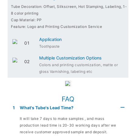
Tube Decoration: Offset, Silkscreen, Hot Stamping, Labeling, 1-
8 color printing
Cap Material: PP
Feature: Logo and Printing Customization Service
Application
Toothpaste
Multiple Customization Options
Colors and printing customization, matte or
gloss Varnishing, labeling etc
FAQ
1
What's Tube's Lead Time?
It will take 7 days to make samples , and mass
production lead time is 20-30 working days after we
receive customer approved sample and deposit.