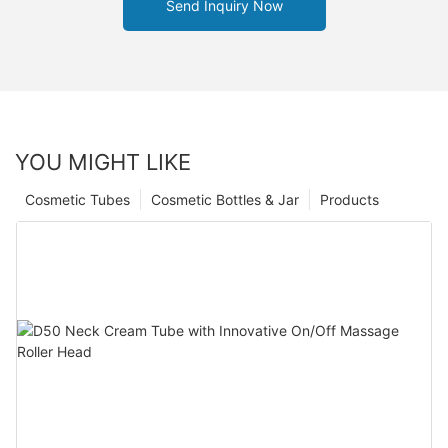
Send Inquiry Now
YOU MIGHT LIKE
Cosmetic Tubes
Cosmetic Bottles & Jar
Products