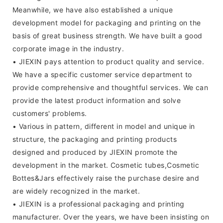
Meanwhile, we have also established a unique
development model for packaging and printing on the
basis of great business strength. We have built a good
corporate image in the industry.
• JIEXIN pays attention to product quality and service.
We have a specific customer service department to
provide comprehensive and thoughtful services. We can
provide the latest product information and solve
customers' problems.
• Various in pattern, different in model and unique in
structure, the packaging and printing products
designed and produced by JIEXIN promote the
development in the market. Cosmetic tubes,Cosmetic
Bottes&Jars effectively raise the purchase desire and
are widely recognized in the market.
• JIEXIN is a professional packaging and printing
manufacturer. Over the years, we have been insisting on