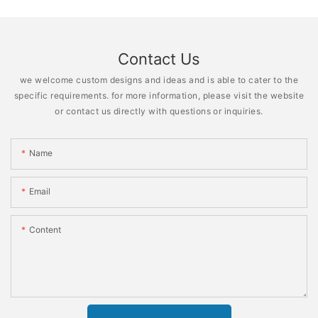
Contact Us
we welcome custom designs and ideas and is able to cater to the
specific requirements. for more information, please visit the website
or contact us directly with questions or inquiries.
Name
Email
Content