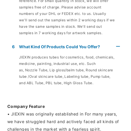
reference. For small quantity in stock, we will offer
samples free of charge. Please advise account
numbers of your DHL or FEDEX etc. to us. Usually
we'll send out the samples within 2 working days if we
have the same samples in stock. We'll send out
samples in 7 working days for artwork samples.
6
What Kind Of Products Could You Offer?
JIEXIN produces tubes for cosmetics, food, chemicals,
medicine, painting, industrial use, etc. Such
as, Nozzle Tube, Lip gloss/balm tube, Round skincare
tube /Oval skincare tube, Labeling tube, Pump tube,
and ABL Tube, PBL tube, High Gloss Tube.
Company Feature
• JIEXIN was originally established in For many years,
we have struggled hard and actively faced all kinds of
challenges in the market with a fearless spirit.