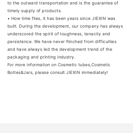
to the outward transportation and is the guarantee of
timely supply of products.
• How time flies, it has been years since JIEXIN was
built. During the development, our company has always
underscored the spirit of toughness, tenacity and
persistence. We have never flinched from difficulties
and have always led the development trend of the
packaging and printing industry.
For more information on Cosmetic tubes,Cosmetic
Bottes&Jars, please consult JIEXIN immediately!