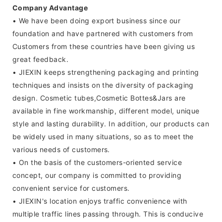
Company Advantage
• We have been doing export business since our
foundation and have partnered with customers from
Customers from these countries have been giving us
great feedback.
• JIEXIN keeps strengthening packaging and printing
techniques and insists on the diversity of packaging
design. Cosmetic tubes,Cosmetic Bottes&Jars are
available in fine workmanship, different model, unique
style and lasting durability. In addition, our products can
be widely used in many situations, so as to meet the
various needs of customers.
• On the basis of the customers-oriented service
concept, our company is committed to providing
convenient service for customers.
• JIEXIN's location enjoys traffic convenience with
multiple traffic lines passing through. This is conducive