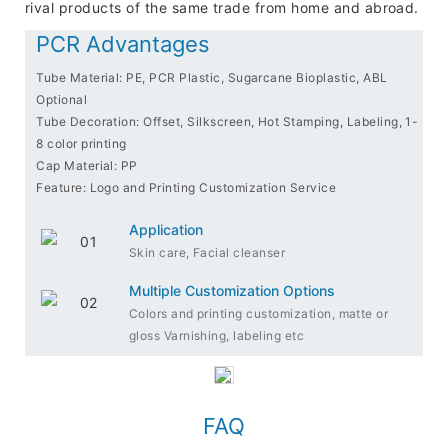
rival products of the same trade from home and abroad.
PCR Advantages
Tube Material: PE, PCR Plastic, Sugarcane Bioplastic, ABL
Optional
Tube Decoration: Offset, Silkscreen, Hot Stamping, Labeling, 1-
8 color printing
Cap Material: PP
Feature: Logo and Printing Customization Service
Application
Skin care, Facial cleanser
Multiple Customization Options
Colors and printing customization, matte or
gloss Varnishing, labeling etc
FAQ