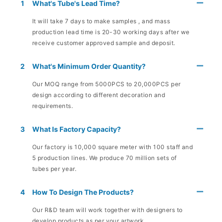
1
What's Tube's Lead Time?
It will take 7 days to make samples , and mass
production lead time is 20-30 working days after we
receive customer approved sample and deposit.
2
What's Minimum Order Quantity?
Our MOQ range from 5000PCS to 20,000PCS per
design according to different decoration and
requirements.
3
What Is Factory Capacity?
Our factory is 10,000 square meter with 100 staff and
5 production lines. We produce 70 million sets of
tubes per year.
4
How To Design The Products?
Our R&D team will work together with designers to
develop products as per your artwork.