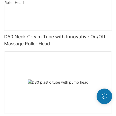
D50 Neck Cream Tube with Innovative On/Off
Massage Roller Head