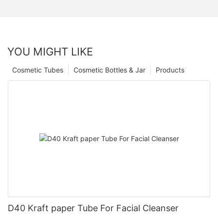
YOU MIGHT LIKE
Cosmetic Tubes
Cosmetic Bottles & Jar
Products
D40 Kraft paper Tube For Facial Cleanser