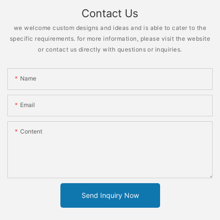
Contact Us
we welcome custom designs and ideas and is able to cater to the
specific requirements. for more information, please visit the website
or contact us directly with questions or inquiries.
Name
Email
Content
Send Inquiry Now