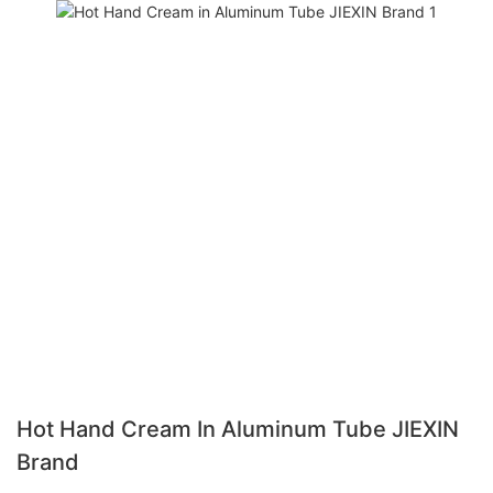
Hot Hand Cream In Aluminum Tube JIEXIN
Brand