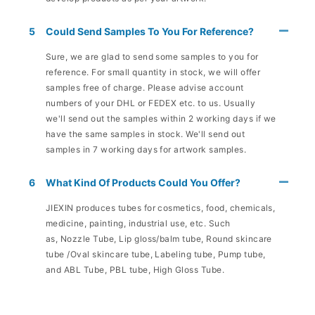
5
Could Send Samples To You For Reference?
Sure, we are glad to send some samples to you for
reference. For small quantity in stock, we will offer
samples free of charge. Please advise account
numbers of your DHL or FEDEX etc. to us. Usually
we'll send out the samples within 2 working days if we
have the same samples in stock. We'll send out
samples in 7 working days for artwork samples.
6
What Kind Of Products Could You Offer?
JIEXIN produces tubes for cosmetics, food, chemicals,
medicine, painting, industrial use, etc. Such
as, Nozzle Tube, Lip gloss/balm tube, Round skincare
tube /Oval skincare tube, Labeling tube, Pump tube,
and ABL Tube, PBL tube, High Gloss Tube.