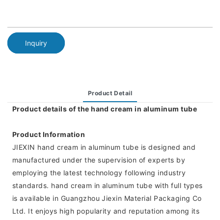
Inquiry
Product Detail
Product details of the hand cream in aluminum tube
Product Information
JIEXIN hand cream in aluminum tube is designed and
manufactured under the supervision of experts by
employing the latest technology following industry
standards. hand cream in aluminum tube with full types
is available in Guangzhou Jiexin Material Packaging Co
Ltd. It enjoys high popularity and reputation among its