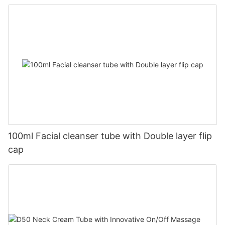
100ml Facial cleanser tube with Double layer flip
cap