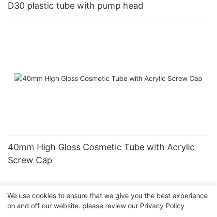
D30 plastic tube with pump head
40mm High Gloss Cosmetic Tube with Acrylic
Screw Cap
We use cookies to ensure that we give you the best experience
on and off our website. please review our
Privacy Policy
Copyright © 2026 Guangzhou Jiexin Material Packaging Co