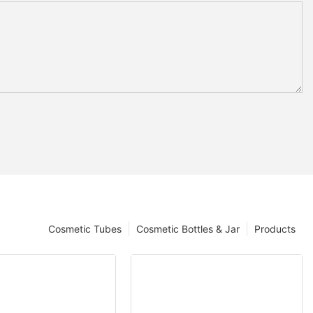
Cosmetic Tubes
Cosmetic Bottles & Jar
Products