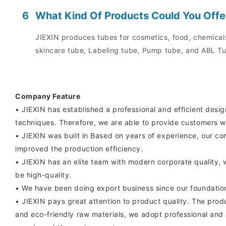
6
What Kind Of Products Could You Offe
JIEXIN produces tubes for cosmetics, food, chemicals
skincare tube, Labeling tube, Pump tube, and ABL Tu
Company Feature
• JIEXIN has established a professional and efficient desi
techniques. Therefore, we are able to provide customers w
• JIEXIN was built in Based on years of experience, our c
improved the production efficiency.
• JIEXIN has an elite team with modern corporate quality, 
be high-quality.
• We have been doing export business since our foundatio
• JIEXIN pays great attention to product quality. The prod
and eco-friendly raw materials, we adopt professional and