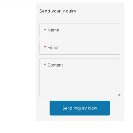
Send your inquiry
Name
Email
Content
Send Inquiry Now