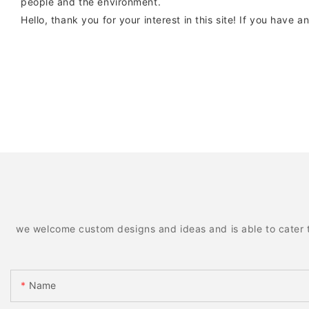
people and the environment.
Hello, thank you for your interest in this site! If you have 
we welcome custom designs and ideas and is able to cater to 
Name