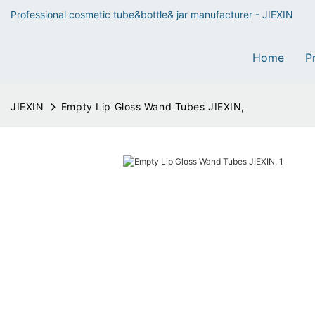
Professional cosmetic tube&bottle& jar manufacturer - JIEXIN
Home
P
JIEXIN
Empty Lip Gloss Wand Tubes JIEXIN,