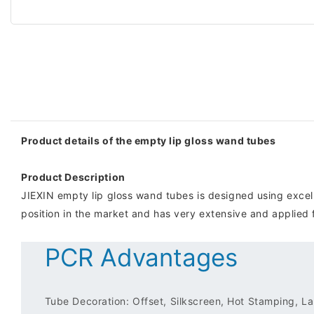
Product details of the empty lip gloss wand tubes
Product Description
JIEXIN empty lip gloss wand tubes is designed using excell
position in the market and has very extensive and applied
PCR Advantages
Tube Decoration: Offset, Silkscreen, Hot Stamping, Lab