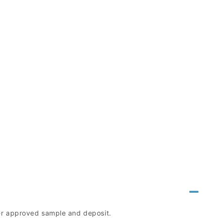
mer approved sample and deposit.