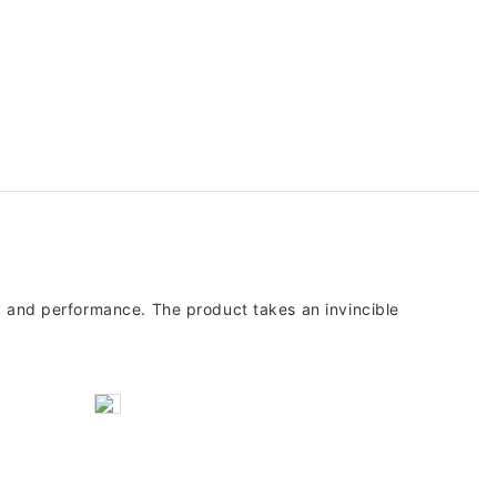
ty and performance. The product takes an invincible