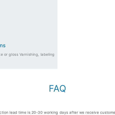
ons
e or gloss Varnishing, labeling
FAQ
uction lead time is 20-30 working days after we receive custo