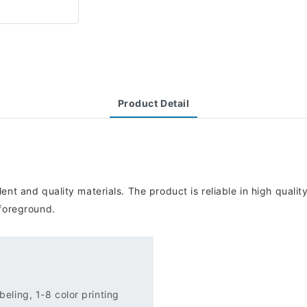
Product Detail
ent and quality materials. The product is reliable in high quali
 foreground.
eling, 1-8 color printing