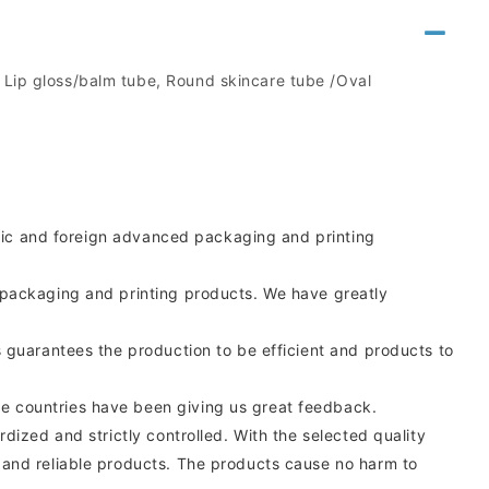
, Lip gloss/balm tube, Round skincare tube /Oval
estic and foreign advanced packaging and printing
 packaging and printing products. We have greatly
 guarantees the production to be efficient and products to
e countries have been giving us great feedback.
ized and strictly controlled. With the selected quality
 and reliable products. The products cause no harm to