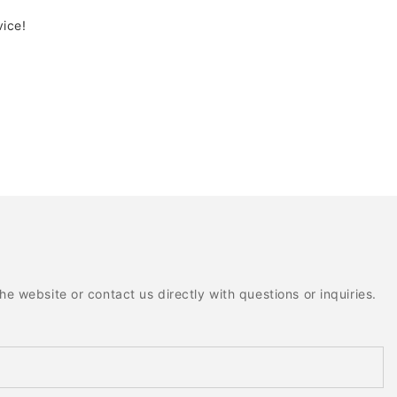
vice!
e website or contact us directly with questions or inquiries.