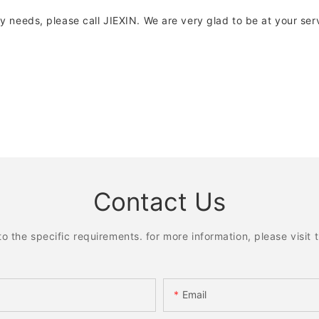
any needs, please call JIEXIN. We are very glad to be at your ser
Contact Us
the specific requirements. for more information, please visit th
Email