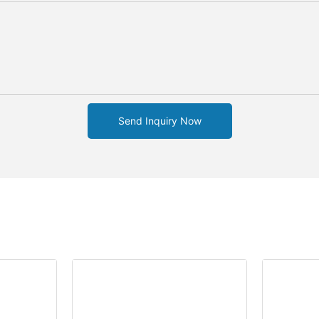
Send Inquiry Now