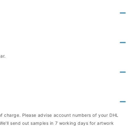
ar.
e of charge. Please advise account numbers of your DHL
We'll send out samples in 7 working days for artwork