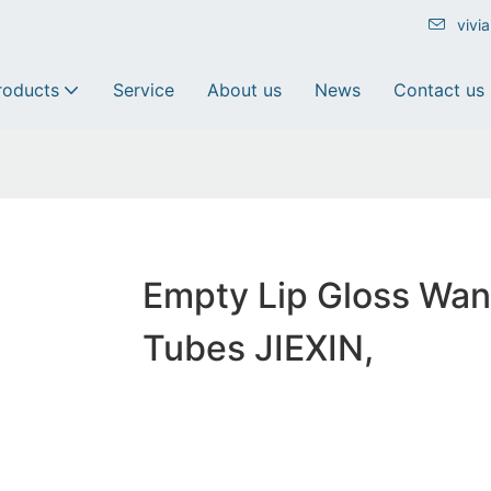
vivi
roducts
Service
About us
News
Contact us
Empty Lip Gloss Wa
Tubes JIEXIN,