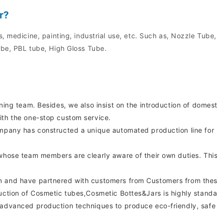
r?
, medicine, painting, industrial use, etc. Such as, Nozzle Tube
be, PBL tube, High Gloss Tube.
gning team. Besides, we also insist on the introduction of dom
ith the one-stop custom service.
ompany has constructed a unique automated production line for
whose team members are clearly aware of their own duties. This
n and have partnered with customers from Customers from thes
uction of Cosmetic tubes,Cosmetic Bottes&Jars is highly standard
 advanced production techniques to produce eco-friendly, safe