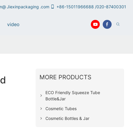
an@
Jiexinpackaging
.com
+86-15011966688 /020-87400301
video
MORE PRODUCTS
nd
ECO Friendly Squeeze Tube
Bottle&Jar
Cosmetic Tubes
Cosmetic Bottles & Jar