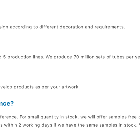
n according to different decoration and requirements.
 5 production lines. We produce 70 million sets of tubes per ye
evelop products as per your artwork.
ence?
ference. For small quantity in stock, we will offer samples fre
es within 2 working days if we have the same samples in stock. 