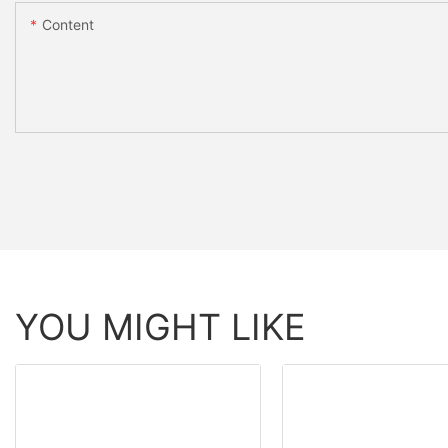
Content
YOU MIGHT LIKE