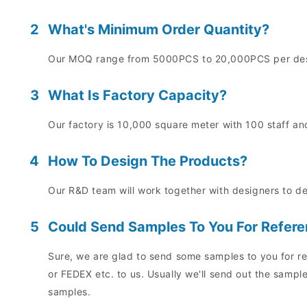
2
What's Minimum Order Quantity?
Our MOQ range from 5000PCS to 20,000PCS per desig
3
What Is Factory Capacity?
Our factory is 10,000 square meter with 100 staff and
4
How To Design The Products?
Our R&D team will work together with designers to d
5
Could Send Samples To You For Refer
Sure, we are glad to send some samples to you for re
or FEDEX etc. to us. Usually we'll send out the sampl
samples.