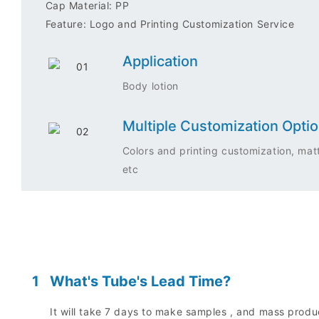
Cap Material: PP
Feature: Logo and Printing Customization Service
Application
Body lotion
Multiple Customization Opti
Colors and printing customization, matt
etc
1
What's Tube's Lead Time?
It will take 7 days to make samples , and mass prod