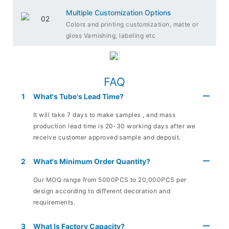
Multiple Customization Options
Colors and printing customization, matte or
gloss Varnishing, labeling etc
FAQ
1
What's Tube's Lead Time?
It will take 7 days to make samples , and mass
production lead time is 20-30 working days after we
receive customer approved sample and deposit.
2
What's Minimum Order Quantity?
Our MOQ range from 5000PCS to 20,000PCS per
design according to different decoration and
requirements.
3
What Is Factory Capacity?