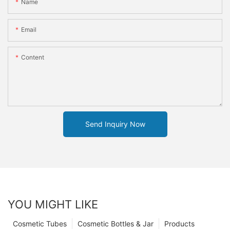
Name
Email
Content
Send Inquiry Now
YOU MIGHT LIKE
Cosmetic Tubes
Cosmetic Bottles & Jar
Products