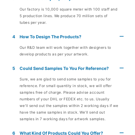
Our factory is 10,000 square meter with 100 staff and
5 production lines. We produce 70 million sets of
tubes per year.
4
How To Design The Products?
Our R&D team will work together with designers to
develop products as per your artwork.
5
Could Send Samples To You For Reference?
Sure, we are glad to send some samples to you for
reference. For small quantity in stock, we will offer
samples free of charge. Please advise account
numbers of your DHL or FEDEX etc. to us. Usually
we'll send out the samples within 2 working days if we
have the same samples in stock. We'll send out
samples in 7 working days for artwork samples.
6
What Kind Of Products Could You Offer?