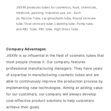
JIEXIN produces tubes for cosmetics, food, chemicals,
medicine, painting, industrial use, etc. Such
as, Nozzle Tube, Lip gloss/balm tube, Round skincare
tube /Oval skincare tube, Labeling tube, Pump tube,
and ABL Tube, PBL tube, High Gloss Tube.
Company Advantages
JIEXIN is so influential in the field of cosmetic tubes that
most people choose it. Our company features
professional manufacturing managers. They have years
of expertise in manufacturing cosmetic tubes and are
able to continuously improve the production process by
implementing new technologies. Aiming at adding value
for our customers, our company will always develop
cost-effective product solutions to help customers
achieve their goals.