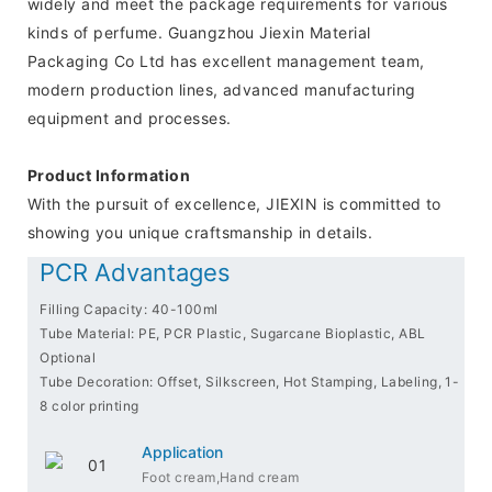
widely and meet the package requirements for various
kinds of perfume. Guangzhou Jiexin Material
Packaging Co Ltd has excellent management team,
modern production lines, advanced manufacturing
equipment and processes.
Product Information
With the pursuit of excellence, JIEXIN is committed to
showing you unique craftsmanship in details.
PCR Advantages
Filling Capacity: 40-100ml
Tube Material: PE, PCR Plastic, Sugarcane Bioplastic, ABL
Optional
Tube Decoration: Offset, Silkscreen, Hot Stamping, Labeling, 1-
8 color printing
Application
Foot cream,Hand cream