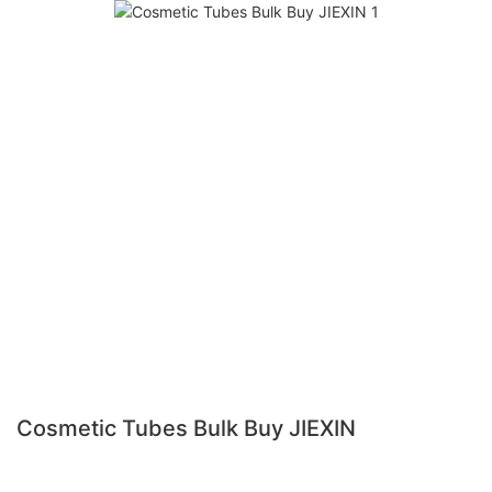
Cosmetic Tubes Bulk Buy JIEXIN