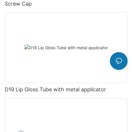
Screw Cap
D19 Lip Gloss Tube with metal applicator