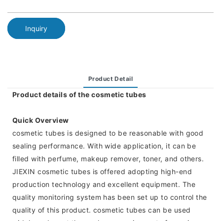
Inquiry
Product Detail
Product details of the cosmetic tubes
Quick Overview
cosmetic tubes is designed to be reasonable with good
sealing performance. With wide application, it can be
filled with perfume, makeup remover, toner, and others.
JIEXIN cosmetic tubes is offered adopting high-end
production technology and excellent equipment. The
quality monitoring system has been set up to control the
quality of this product. cosmetic tubes can be used