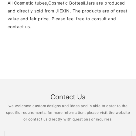
All Cosmetic tubes,Cosmetic Bottes&Jars are produced
and directly sold from JIEXIN. The products are of great
value and fair price. Please feel free to consult and
contact us.
Contact Us
we welcome custom designs and ideas and is able to cater to the
specific requirements. for more information, please visit the website
or contact us directly with questions or inquiries.