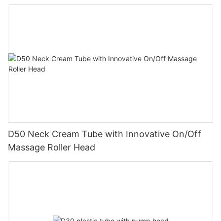
D50 Neck Cream Tube with Innovative On/Off
Massage Roller Head