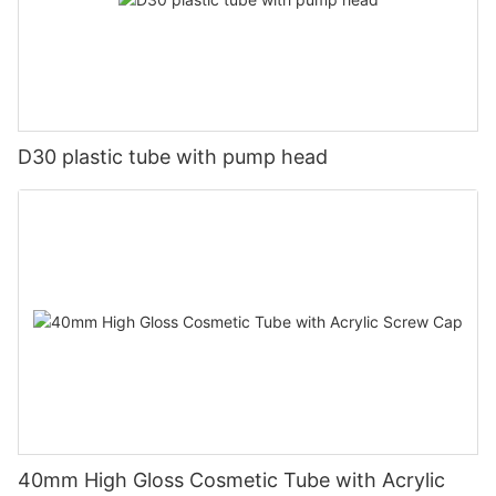
D30 plastic tube with pump head
40mm High Gloss Cosmetic Tube with Acrylic