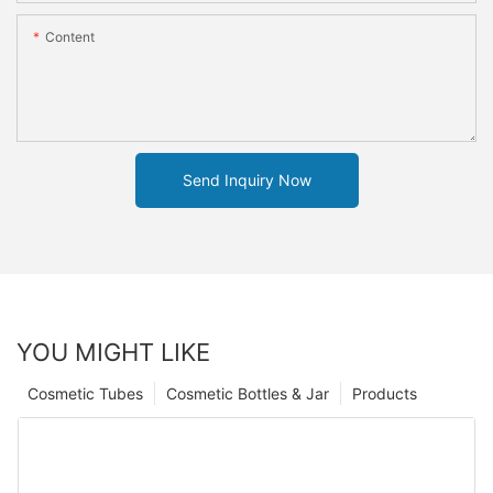
Content
Send Inquiry Now
YOU MIGHT LIKE
Cosmetic Tubes
Cosmetic Bottles & Jar
Products