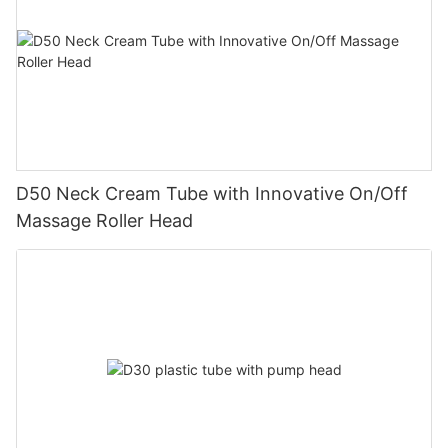
D50 Neck Cream Tube with Innovative On/Off
Massage Roller Head