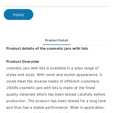
Inquiry
Product Detail
Product details of the cosmetic jars with lids
Product Overview
cosmetic jars with lids is available in a wide range of
styles and sizes. With novel and stylish appearance, it
could meet the diverse needs of different customers.
JIEXIN cosmetic jars with lids is made of the finest
quality materials which has been tested carefully before
production. The product has been tested for a long time
and thus has a stable performance. Wide in application,