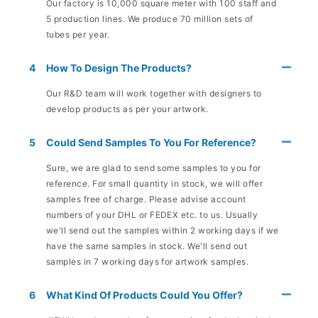
Our factory is 10,000 square meter with 100 staff and
5 production lines. We produce 70 million sets of
tubes per year.
4
How To Design The Products?
Our R&D team will work together with designers to
develop products as per your artwork.
5
Could Send Samples To You For Reference?
Sure, we are glad to send some samples to you for
reference. For small quantity in stock, we will offer
samples free of charge. Please advise account
numbers of your DHL or FEDEX etc. to us. Usually
we'll send out the samples within 2 working days if we
have the same samples in stock. We'll send out
samples in 7 working days for artwork samples.
6
What Kind Of Products Could You Offer?