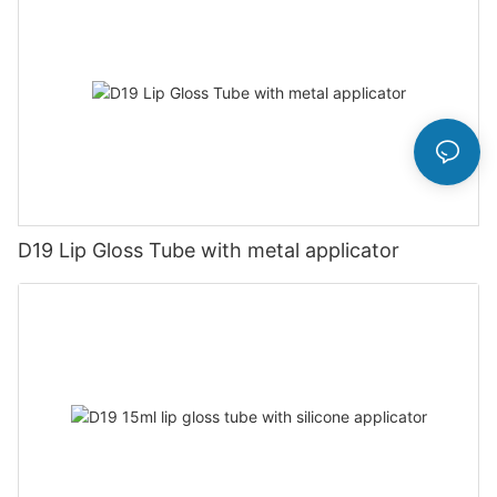
D19 Lip Gloss Tube with metal applicator