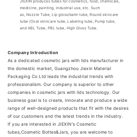
JIEXIN produces tubes for cosmetics, food, chemicals,
medicine, painting, industrial use, etc. Such
as, Nozzle Tube, Lip gloss/balm tube, Round skincare
tube /Oval skincare tube, Labeling tube, Pump tube,
and ABL Tube, PBL tube, High Gloss Tube.
Company Introduction
As a dedicated cosmetic jars with lids manufacturer in
the domestic market, Guangzhou Jiexin Material
Packaging Co Ltd leads the industrial trends with
professionalism. Our company is superior to other
companies in cosmetic jars with lids technology. Our
business goal is to create, innovate and produce a wide
range of well-designed products that fit with the desires
of our customers and the latest trends in the industry.
If you are interested in JIEXIN's Cosmetic
tubes,Cosmetic Bottes&Jars, you are welcome to