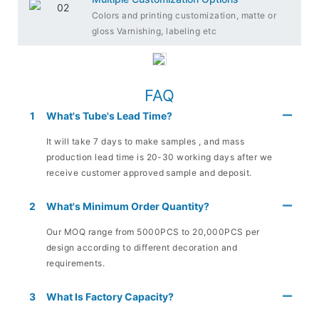
Colors and printing customization, matte or
gloss Varnishing, labeling etc
FAQ
1
What's Tube's Lead Time?
It will take 7 days to make samples , and mass
production lead time is 20-30 working days after we
receive customer approved sample and deposit.
2
What's Minimum Order Quantity?
Our MOQ range from 5000PCS to 20,000PCS per
design according to different decoration and
requirements.
3
What Is Factory Capacity?