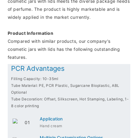
cosmetic jars with lids meets the diverse package needs
of perfume. The product is highly marketable and is
widely applied in the market currently.
Product Information
Compared with similar products, our company's
cosmetic jars with lids has the following outstanding
features.
PCR Advantages
Filling Capacity: 10-35ml
Tube Material: PE, PCR Plastic, Sugarcane Bioplastic, ABL
Optional
Tube Decoration: Offset, Silkscreen, Hot Stamping, Labeling, 1-
8 color printing
Application
Hand cream
Multiple Customization Options