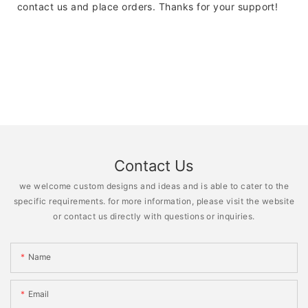
contact us and place orders. Thanks for your support!
Contact Us
we welcome custom designs and ideas and is able to cater to the
specific requirements. for more information, please visit the website
or contact us directly with questions or inquiries.
Name
Email