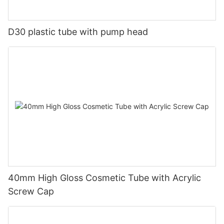
D30 plastic tube with pump head
40mm High Gloss Cosmetic Tube with Acrylic
Screw Cap