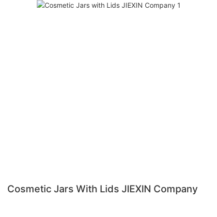
Cosmetic Jars With Lids JIEXIN Company