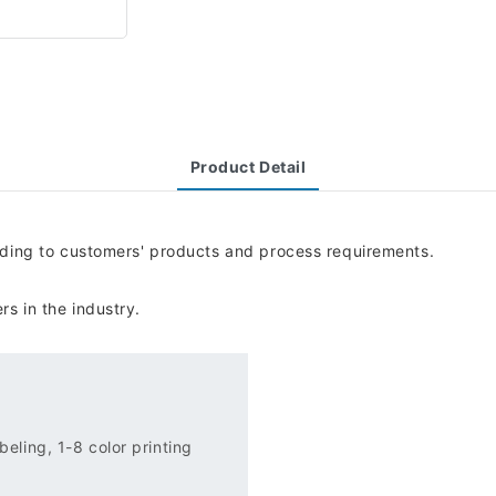
Product Detail
rding to customers' products and process requirements.
s in the industry.
eling, 1-8 color printing