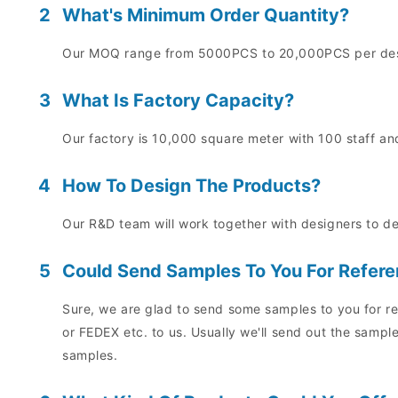
2
What's Minimum Order Quantity?
Our MOQ range from 5000PCS to 20,000PCS per desig
3
What Is Factory Capacity?
Our factory is 10,000 square meter with 100 staff and
4
How To Design The Products?
Our R&D team will work together with designers to d
5
Could Send Samples To You For Refer
Sure, we are glad to send some samples to you for re
or FEDEX etc. to us. Usually we'll send out the sampl
samples.