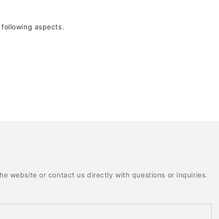
following aspects.
e website or contact us directly with questions or inquiries.