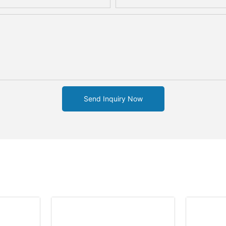
Send Inquiry Now