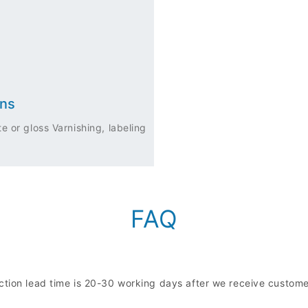
ons
e or gloss Varnishing, labeling
FAQ
uction lead time is 20-30 working days after we receive custo