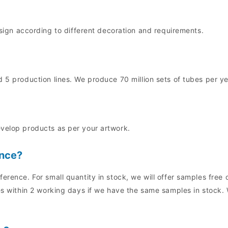
n according to different decoration and requirements.
 5 production lines. We produce 70 million sets of tubes per ye
evelop products as per your artwork.
ence?
ference. For small quantity in stock, we will offer samples fre
es within 2 working days if we have the same samples in stock. 