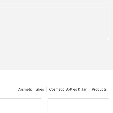
Cosmetic Tubes
Cosmetic Bottles & Jar
Products