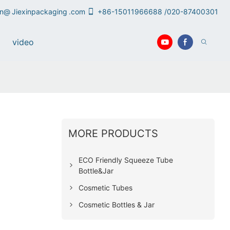
an@
Jiexinpackaging
.com
+86-15011966688 /020-87400301
video
MORE PRODUCTS
ECO Friendly Squeeze Tube
Bottle&Jar
Cosmetic Tubes
Cosmetic Bottles & Jar