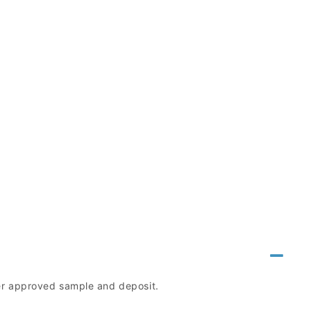
mer approved sample and deposit.