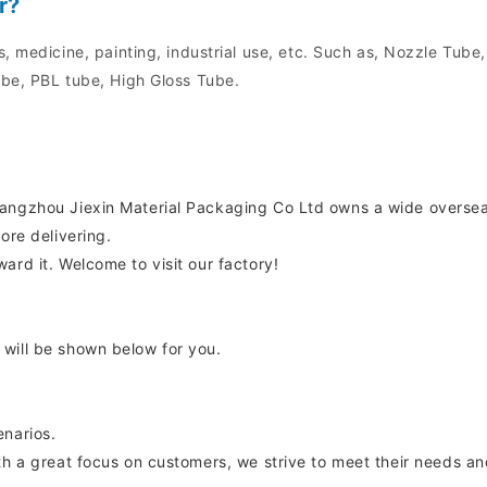
r?
, medicine, painting, industrial use, etc. Such as, Nozzle Tube
be, PBL tube, High Gloss Tube.
uangzhou Jiexin Material Packaging Co Ltd owns a wide overse
ore delivering.
ard it. Welcome to visit our factory!
will be shown below for you.
enarios.
th a great focus on customers, we strive to meet their needs an