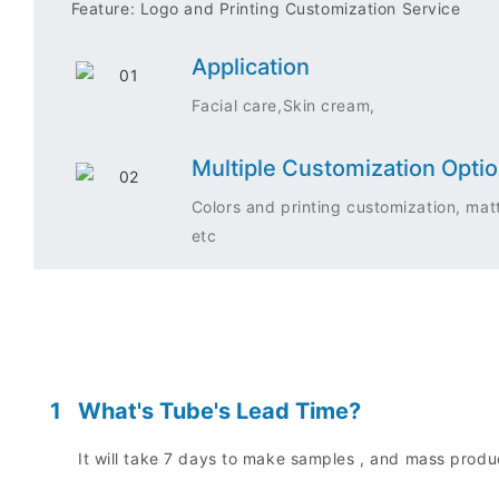
Feature: Logo and Printing Customization Service
Application
Facial care,Skin cream,
Multiple Customization Opti
Colors and printing customization, matt
etc
1
What's Tube's Lead Time?
It will take 7 days to make samples , and mass prod