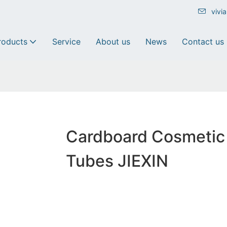
vivi
roducts
Service
About us
News
Contact us
Cardboard Cosmetic
Tubes JIEXIN