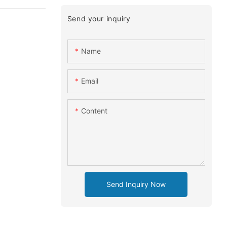
Send your inquiry
Name
Email
Content
Send Inquiry Now