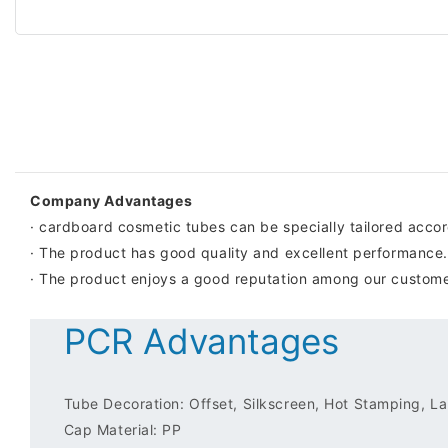
Company Advantages
· cardboard cosmetic tubes can be specially tailored acco
· The product has good quality and excellent performance.
· The product enjoys a good reputation among our customer
PCR Advantages
Tube Decoration: Offset, Silkscreen, Hot Stamping, Lab
Cap Material: PP