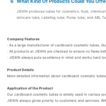
6
What Kind Of Products Could You Offe
JIEXIN produces tubes for cosmetics, food, chemicals
skincare tube, Labeling tube, Pump tube, and ABL Tu
Company Features
· As a large manufacturer of cardboard cosmetic tubes, G
· All products at JIEXIN are checked to ensure no flaws bef
· JIEXIN always puts excellence in mind and works hard tow
Product Details
More detailed information about cardboard cosmetic tubes 
Application of the Product
Our cardboard cosmetic tubes is widely used in various sc
JIEXIN always gives priority to customers and services. Wi