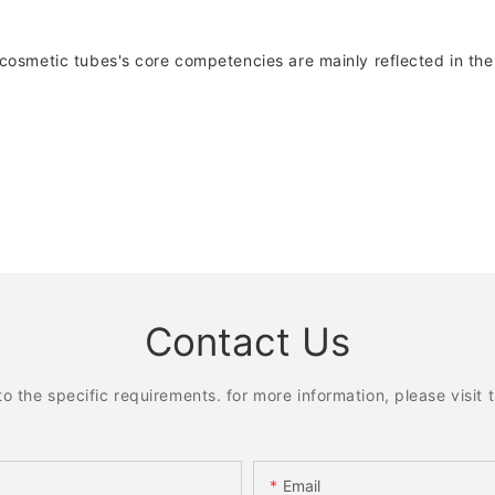
smetic tubes's core competencies are mainly reflected in the 
Contact Us
the specific requirements. for more information, please visit th
Email