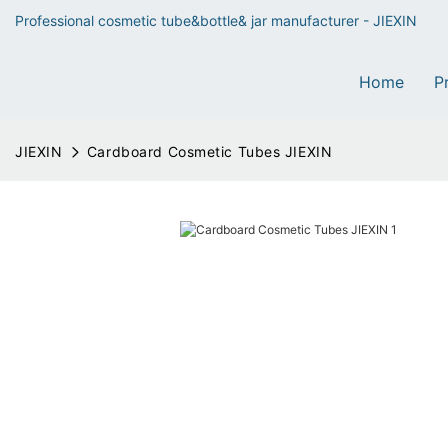
Professional cosmetic tube&bottle& jar manufacturer - JIEXIN
Home
P
JIEXIN
Cardboard Cosmetic Tubes JIEXIN