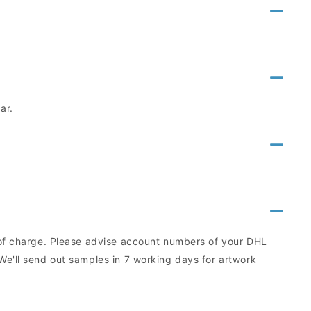
ar.
e of charge. Please advise account numbers of your DHL
We'll send out samples in 7 working days for artwork