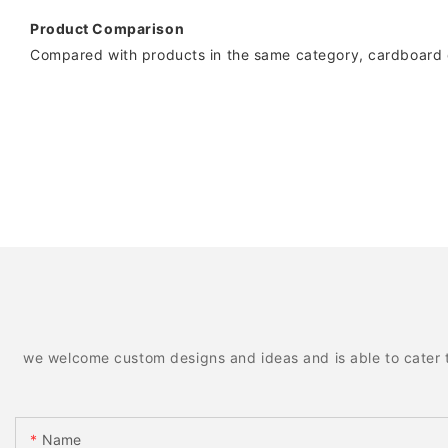
Product Comparison
Compared with products in the same category, cardboard co
we welcome custom designs and ideas and is able to cater to 
Name