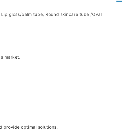
, Lip gloss/balm tube, Round skincare tube /Oval
as market.
d provide optimal solutions.