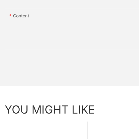
Content
YOU MIGHT LIKE