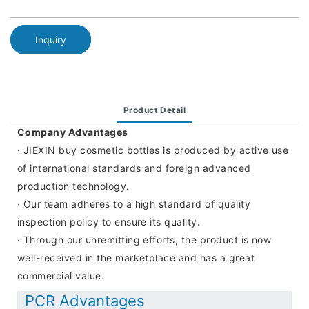
Inquiry
Product Detail
Company Advantages
· JIEXIN buy cosmetic bottles is produced by active use
of international standards and foreign advanced
production technology.
· Our team adheres to a high standard of quality
inspection policy to ensure its quality.
· Through our unremitting efforts, the product is now
well-received in the marketplace and has a great
commercial value.
PCR Advantages