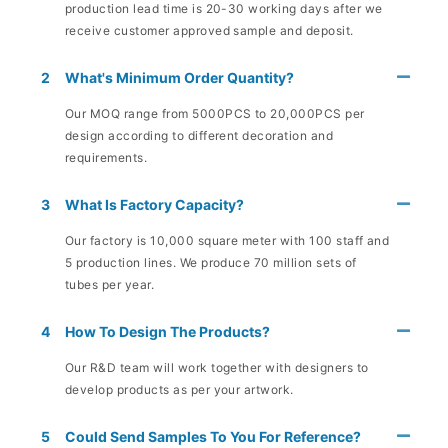
production lead time is 20-30 working days after we
receive customer approved sample and deposit.
2
What's Minimum Order Quantity?
Our MOQ range from 5000PCS to 20,000PCS per
design according to different decoration and
requirements.
3
What Is Factory Capacity?
Our factory is 10,000 square meter with 100 staff and
5 production lines. We produce 70 million sets of
tubes per year.
4
How To Design The Products?
Our R&D team will work together with designers to
develop products as per your artwork.
5
Could Send Samples To You For Reference?