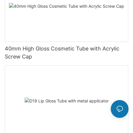
40mm High Gloss Cosmetic Tube with Acrylic
Screw Cap