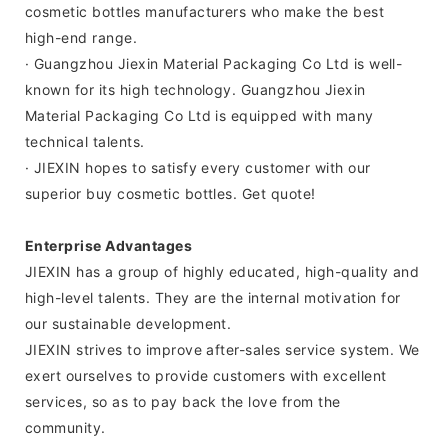
cosmetic bottles manufacturers who make the best
high-end range.
· Guangzhou Jiexin Material Packaging Co Ltd is well-
known for its high technology. Guangzhou Jiexin
Material Packaging Co Ltd is equipped with many
technical talents.
· JIEXIN hopes to satisfy every customer with our
superior buy cosmetic bottles. Get quote!
Enterprise Advantages
JIEXIN has a group of highly educated, high-quality and
high-level talents. They are the internal motivation for
our sustainable development.
JIEXIN strives to improve after-sales service system. We
exert ourselves to provide customers with excellent
services, so as to pay back the love from the
community.