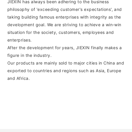
JIEXIN has always been adhering to the business
philosophy of 'exceeding customer's expectations', and
taking building famous enterprises with integrity as the
development goal. We are striving to achieve a win-win
situation for the society, customers, employees and
enterprises.
After the development for years, JIEXIN finally makes a
figure in the industry.
Our products are mainly sold to major cities in China and
exported to countries and regions such as Asia, Europe
and Africa.