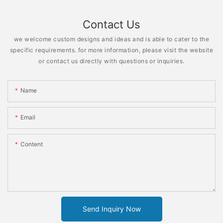
Contact Us
we welcome custom designs and ideas and is able to cater to the
specific requirements. for more information, please visit the website
or contact us directly with questions or inquiries.
Name
Email
Content
Send Inquiry Now