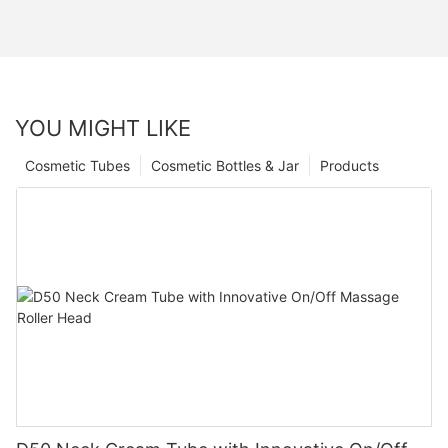
YOU MIGHT LIKE
Cosmetic Tubes
Cosmetic Bottles & Jar
Products