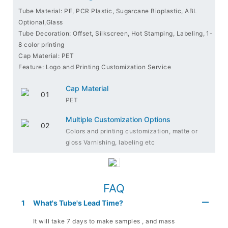
Tube Material: PE, PCR Plastic, Sugarcane Bioplastic, ABL
Optional,Glass
Tube Decoration: Offset, Silkscreen, Hot Stamping, Labeling, 1-
8 color printing
Cap Material: PET
Feature: Logo and Printing Customization Service
Cap Material
PET
Multiple Customization Options
Colors and printing customization, matte or
gloss Varnishing, labeling etc
FAQ
1
What's Tube's Lead Time?
It will take 7 days to make samples , and mass