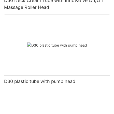
D50 Neck Cream Tube with Innovative On/Off
Massage Roller Head
D30 plastic tube with pump head