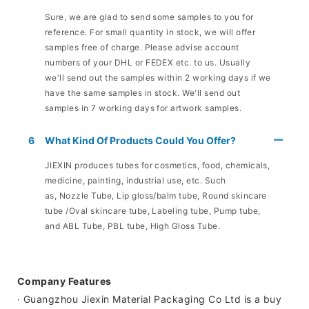
Sure, we are glad to send some samples to you for
reference. For small quantity in stock, we will offer
samples free of charge. Please advise account
numbers of your DHL or FEDEX etc. to us. Usually
we'll send out the samples within 2 working days if we
have the same samples in stock. We'll send out
samples in 7 working days for artwork samples.
6
What Kind Of Products Could You Offer?
JIEXIN produces tubes for cosmetics, food, chemicals,
medicine, painting, industrial use, etc. Such
as, Nozzle Tube, Lip gloss/balm tube, Round skincare
tube /Oval skincare tube, Labeling tube, Pump tube,
and ABL Tube, PBL tube, High Gloss Tube.
Company Features
· Guangzhou Jiexin Material Packaging Co Ltd is a buy