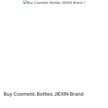
Buy Cosmetic Bottles JIEXIN Brand