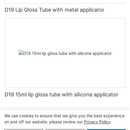
D19 Lip Gloss Tube with metal applicator
D19 15ml lip gloss tube with silicone applicator
We use cookies to ensure that we give you the best experience
on and off our website. please review our
Privacy Policy
Copyright © 2026 Guangzhou Jiexin Material Packaging Co