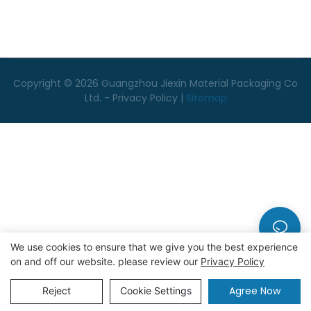
Copyright © 2026 Guangzhou Jiexin Material Packaging Co
Ltd. -
Privacy Policy
|
Sitemap
We use cookies to ensure that we give you the best experience
on and off our website. please review our
Privacy Policy
Agree Now
Reject
Cookie Settings