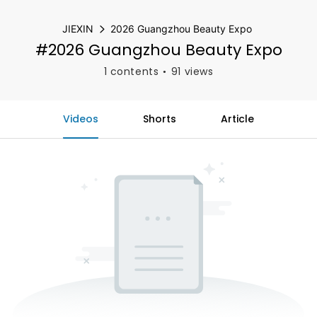
JIEXIN
2026 Guangzhou Beauty Expo
#2026 Guangzhou Beauty Expo
1 contents
91 views
Videos
Shorts
Article