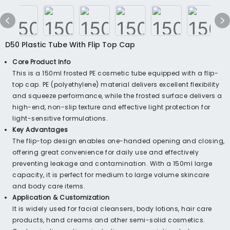
D50 Plastic Tube With Flip Top Cap
Core Product Info
This is a 150ml frosted PE cosmetic tube equipped with a flip-
top cap. PE (polyethylene) material delivers excellent flexibility
and squeeze performance, while the frosted surface delivers a
high-end, non-slip texture and effective light protection for
light-sensitive formulations.
Key Advantages
The flip-top design enables one-handed opening and closing,
offering great convenience for daily use and effectively
preventing leakage and contamination. With a 150ml large
capacity, it is perfect for medium to large volume skincare
and body care items.
Application & Customization
It is widely used for facial cleansers, body lotions, hair care
products, hand creams and other semi-solid cosmetics.