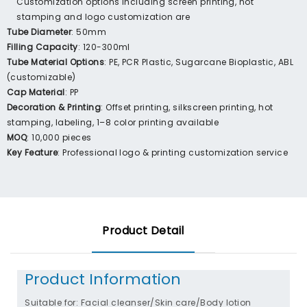
Customization options including screen printing, hot
stamping and logo customization are
Tube Diameter
: 50mm
Filling Capacity
: 120-300ml
Tube Material Options
: PE, PCR Plastic, Sugarcane Bioplastic, ABL
(customizable)
Cap Material
: PP
Decoration & Printing
: Offset printing, silkscreen printing, hot
stamping, labeling, 1–8 color printing available
MOQ
: 10,000 pieces
Key Feature
: Professional logo & printing customization service
Product Detail
Product Information
Suitable for: Facial cleanser/Skin care/Body lotion