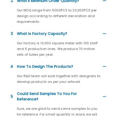
2
What's Minimum Order Quantity?
Our MOQ range from 5000PCS to 20,000PCS per
design according to different decoration and
requirements.
3
What Is Factory Capacity?
Our factory is 10,000 square meter with 100 staff
and 5 production lines. We produce 70 million
sets of tubes per year.
4
How To Design The Products?
Our R&D team will work together with designers to
develop products as per your artwork.
Could Send Samples To You For
5
Reference?
Sure, we are glad to send some samples to you
for reference. For small quantity in stock, we will