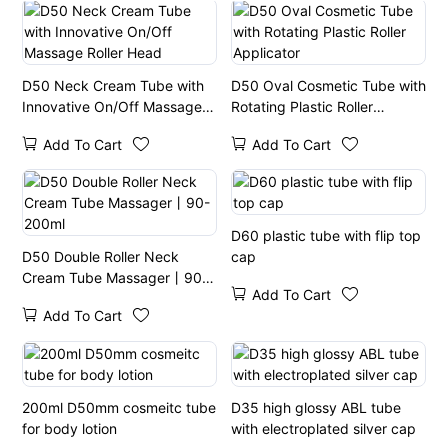
D50 Neck Cream Tube with
D50 Oval Cosmetic Tube with
Innovative On/Off Massage
Rotating Plastic Roller
Roller Head
Applicator
Add To Cart
Add To Cart
D60 plastic tube with flip top
D50 Double Roller Neck
cap
Cream Tube Massager丨90-
Add To Cart
200ml
Add To Cart
200ml D50mm cosmeitc tube
D35 high glossy ABL tube
for body lotion
with electroplated silver cap