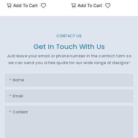
Add To Cart
Add To Cart
CONTACT US
Get In Touch With Us
Just leave your email or phone number in the contact form so
we can send you a free quote for our wide range of designs!
Name
Email
Content