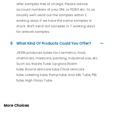
offer samples free of charge. Please advise
account numbers of your DHL or FEDEX etc. to us.
Usually we'll send out the samples within 2
working days if we have the same samples in
stock. We'll send out samples in 7 working days
for artwork samples.
6
What Kind Of Products Could You Offer?
JIEXIN produces tubes for cosmetics, food,
chemicals, medicine, painting, industrial use, etc.
Such as, Nozzle Tube, Lip gloss/balm
tube, Round skincare tube /Oval skincare
tube, Labeling tube, Pump tube, and ABL Tube, PBL
tube, High Gloss Tube.
More Choices