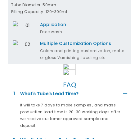
Tube Diameter: 50mm
Filling Capacity: 120-300ml
Application
Face wash
Multiple Customization Options
Colors and printing customization, matte
or gloss Varnishing, labeling etc
FAQ
1
What's Tube's Lead Time?
It will take 7 days to make samples , and mass
production lead time is 20-30 working days after
we receive customer approved sample and
deposit.