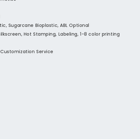
l
stic, Sugarcane Bioplastic, ABL Optional
ilkscreen, Hot Stamping, Labeling, 1-8 color printing
 Customization Service