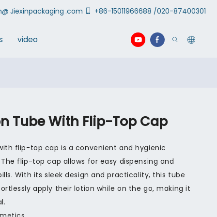
an@
Jiexinpackaging
.com
+86-15011966688 /020-87400301
s
video
on Tube With Flip-Top Cap
ith flip-top cap is a convenient and hygienic
 The flip-top cap allows for easy dispensing and
lls. With its sleek design and practicality, this tube
rtlessly apply their lotion while on the go, making it
l.
smetics