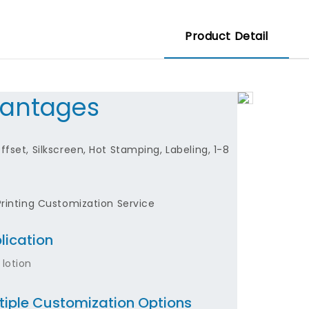
Product Detail
antages
fset, Silkscreen, Hot Stamping, Labeling, 1-8
Printing Customization Service
lication
 lotion
tiple Customization Options