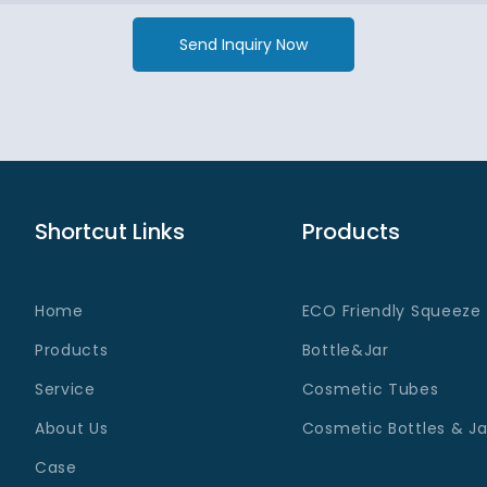
Send Inquiry Now
Shortcut Links
Products
Home
ECO Friendly Squeeze
Products
Bottle&Jar
Service
Cosmetic Tubes
About Us
Cosmetic Bottles & Ja
Case