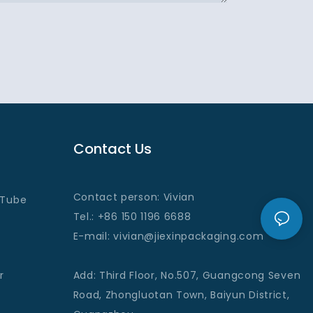
Contact Us
Contact person: Vivian
 Tube
Tel.: +86 150 1196 6688
E-mail
: vivian@jiexinpackaging
.com
r
Add
:
Third Floor, No.507, Guangcong Seven
Road, Zhongluotan Town, Baiyun District,