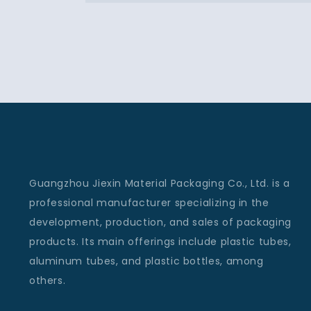
Guangzhou Jiexin Material Packaging Co., Ltd. is a
professional manufacturer specializing in the
development, production, and sales of packaging
products. Its main offerings include plastic tubes,
aluminum tubes, and plastic bottles, among
others.