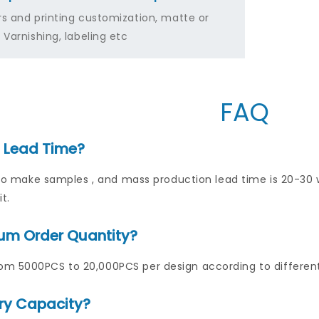
rs and printing customization, matte or
 Varnishing, labeling etc
FAQ
s Lead Time?
ys to make samples , and mass production lead time is 20-3
t.
um Order Quantity?
m 5000PCS to 20,000PCS per design according to differen
ry Capacity?