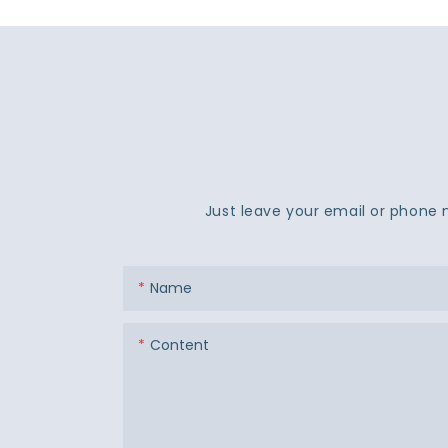
Just leave your email or phone 
Name
Content