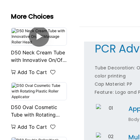
More Choices
PCR Adv
D50 Neck Cream Tube
with Innovative On/Off
Massage Roller Head
Tube Decoration: Of
Add To Cart
color printing
Cap Material: PP
Feature: Logo and 
D50 Oval Cosmetic
App
Tube with Rotating
Body
Plastic Roller
Add To Cart
Applicator
Mul