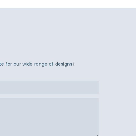
e for our wide range of designs!