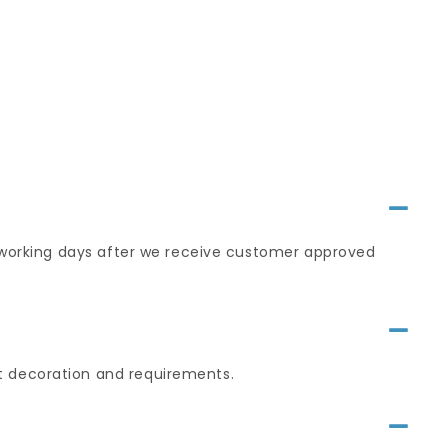
0 working days after we receive customer approved
t decoration and requirements.