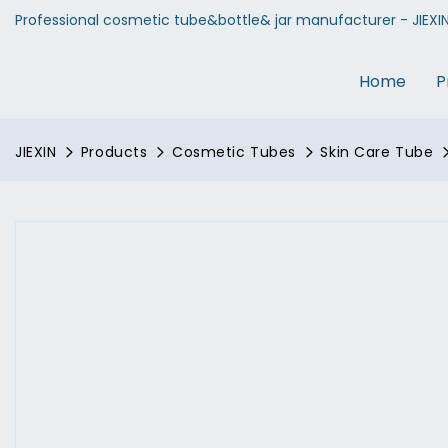
Professional cosmetic tube&bottle& jar manufacturer - JIEXI
Home
P
JIEXIN
Products
Cosmetic Tubes
Skin Care Tube