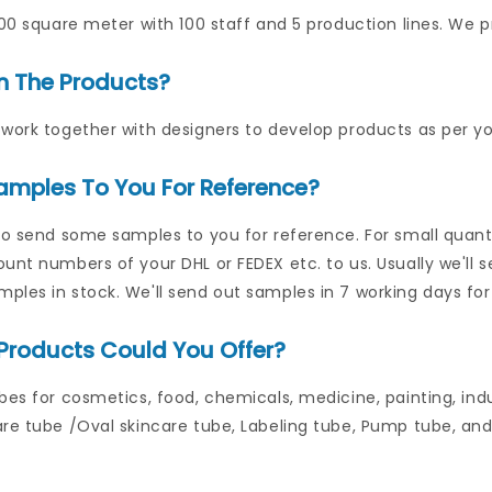
000 square meter with 100 staff and 5 production lines. We p
n The Products?
work together with designers to develop products as per yo
amples To You For Reference?
to send some samples to you for reference. For small quantit
unt numbers of your DHL or FEDEX etc. to us. Usually we'll 
les in stock. We'll send out samples in 7 working days for
Products Could You Offer?
bes for cosmetics, food, chemicals, medicine, painting, indu
re tube /Oval skincare tube, Labeling tube, Pump tube, and