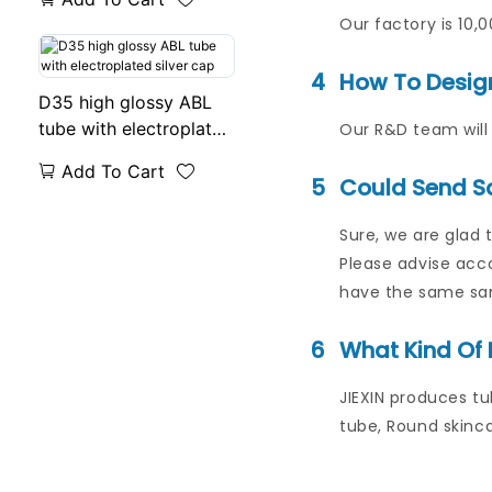
Our factory is 10,
4
How To Desig
D35 high glossy ABL
tube with electroplated
Our R&D team will 
silver cap
Add To Cart
5
Could Send S
Sure, we are glad 
Please advise acco
have the same samp
6
What Kind Of 
JIEXIN produces tu
tube, Round skinca