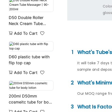
Colo
gloss
D50 Double Roller
Neck Cream Tube
Massager丨90-200ml
Add To Cart
1
What's Tube'
D60 plastic tube with
flip top cap
It will take 7 da
sample and deposi
Add To Cart
2
What's Minim
Our MOQ range fro
200ml D50mm
cosmeitc tube for body
3
What Is Facto
lotion
Add To Cart