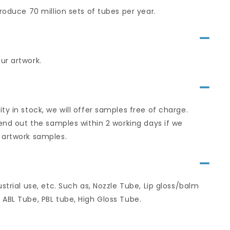
roduce 70 million sets of tubes per year.
ur artwork.
y in stock, we will offer samples free of charge.
send out the samples within 2 working days if we
 artwork samples.
strial use, etc. Such as, Nozzle Tube, Lip gloss/balm
 ABL Tube, PBL tube, High Gloss Tube.