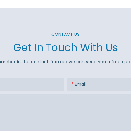
CONTACT US
Get In Touch With Us
number in the contact form so we can send you a free quot
Email