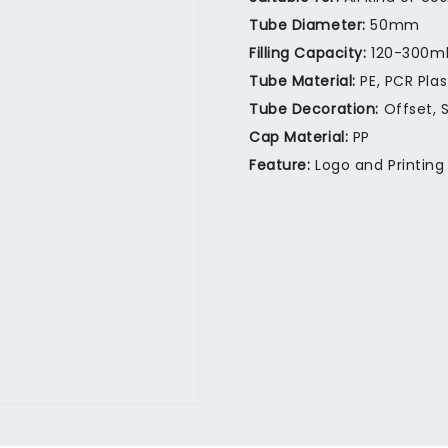
Tube Diameter:
50mm
Filling Capacity:
120-300m
Tube Material:
PE, PCR Pla
Tube Decoration:
Offset, S
Cap Material:
PP
Feature:
Logo and Printing