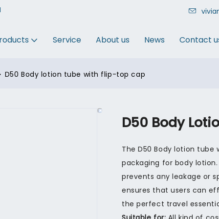
N
vivi
roducts
Service
About us
News
Contact u
D50 Body lotion tube with flip-top cap
D50 Body Loti
The D50 Body lotion tube w
packaging for body lotion.
prevents any leakage or spi
ensures that users can effo
the perfect travel essentia
Suitable for:
All kind of co