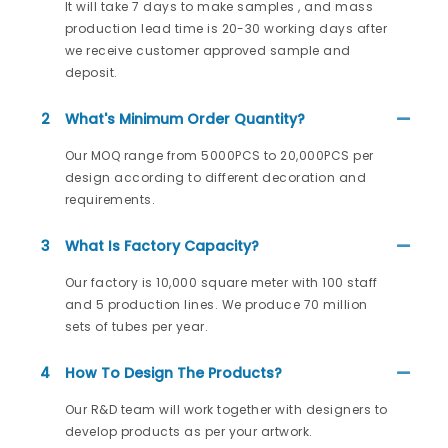
It will take 7 days to make samples , and mass
production lead time is 20-30 working days after
we receive customer approved sample and
deposit.
2
What's Minimum Order Quantity?
Our MOQ range from 5000PCS to 20,000PCS per
design according to different decoration and
requirements.
3
What Is Factory Capacity?
Our factory is 10,000 square meter with 100 staff
and 5 production lines. We produce 70 million
sets of tubes per year.
4
How To Design The Products?
Our R&D team will work together with designers to
develop products as per your artwork.