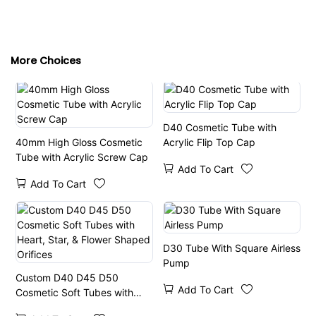
More Choices
D40 Cosmetic Tube with
40mm High Gloss Cosmetic
Acrylic Flip Top Cap
Tube with Acrylic Screw Cap
Add To Cart
Add To Cart
D30 Tube With Square Airless
Pump
Custom D40 D45 D50
Add To Cart
Cosmetic Soft Tubes with
Heart, Star, & Flower Shaped