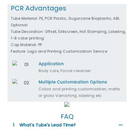
PCR Advantages
Tube Material: PE, PCR Plastic, Sugarcane Bioplastic, ABL
Optional
Tube Decoration: Offset, Silkscreen, Hot Stamping, Labeling,
1-8 color printing
Cap Material: PP
Feature: Logo and Printing Customization Service
Application
Body care, Facial cleanser
Multiple Customization Options
Colors and printing customization, matte
or gloss Varnishing, labeling etc
FAQ
1
What's Tube's Lead Time?