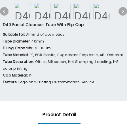
D40 Facial Cleanser Tube With Flip Cap
Suitable for:
All kind of cosmetics
Tube Diameter:
40mm
Filling Capacity:
70-180ml
Tube Material:
PE, PCR Plastic, Sugarcane Bioplastic, ABL Optional
Tube Decoration:
Offset, Silkscreen, Hot Stamping, Labeling, 1-8
color printing
Cap Material:
PP
Feature:
Logo and Printing Customization Service
Product Detail