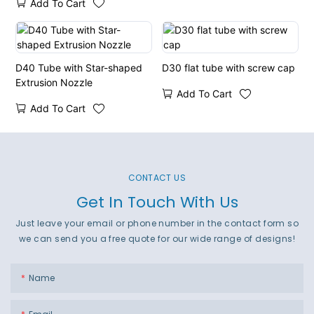
Add To Cart
Orifices
D40 Tube with Star-shaped
D30 flat tube with screw cap
Extrusion Nozzle
Add To Cart
Add To Cart
CONTACT US
Get In Touch With Us
Just leave your email or phone number in the contact form so
we can send you a free quote for our wide range of designs!
Name