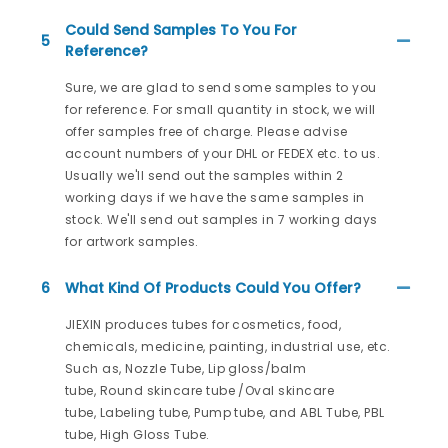
Could Send Samples To You For
5
Reference?
Sure, we are glad to send some samples to you
for reference. For small quantity in stock, we will
offer samples free of charge. Please advise
account numbers of your DHL or FEDEX etc. to us.
Usually we'll send out the samples within 2
working days if we have the same samples in
stock. We'll send out samples in 7 working days
for artwork samples.
6
What Kind Of Products Could You Offer?
JIEXIN produces tubes for cosmetics, food,
chemicals, medicine, painting, industrial use, etc.
Such as, Nozzle Tube, Lip gloss/balm
tube, Round skincare tube /Oval skincare
tube, Labeling tube, Pump tube, and ABL Tube, PBL
tube, High Gloss Tube.