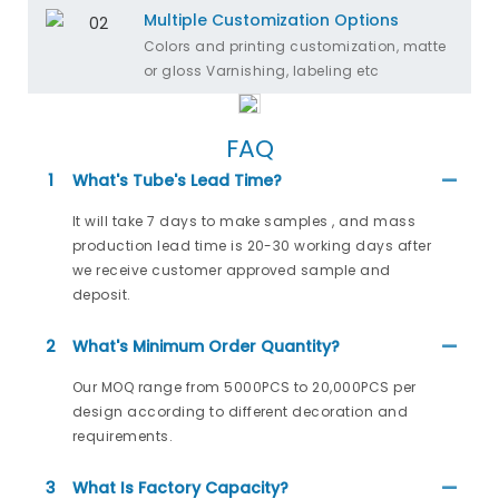
Multiple Customization Options
Colors and printing customization, matte
or gloss Varnishing, labeling etc
FAQ
1
What's Tube's Lead Time?
It will take 7 days to make samples , and mass
production lead time is 20-30 working days after
we receive customer approved sample and
deposit.
2
What's Minimum Order Quantity?
Our MOQ range from 5000PCS to 20,000PCS per
design according to different decoration and
requirements.
3
What Is Factory Capacity?