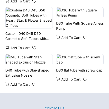
Add To Cart
D30 Tube With Square Airless
Pump
Custom D40 D45 D50
Add To Cart
Cosmetic Soft Tubes with
Heart, Star, & Flower Shaped
Add To Cart
Orifices
D40 Tube with Star-shaped
D30 flat tube with screw cap
Extrusion Nozzle
Add To Cart
Add To Cart
CONTACT US