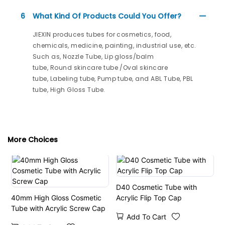
6
What Kind Of Products Could You Offer?
JIEXIN produces tubes for cosmetics, food,
chemicals, medicine, painting, industrial use, etc.
Such as, Nozzle Tube, Lip gloss/balm
tube, Round skincare tube /Oval skincare
tube, Labeling tube, Pump tube, and ABL Tube, PBL
tube, High Gloss Tube.
More Choices
D40 Cosmetic Tube with
40mm High Gloss Cosmetic
Acrylic Flip Top Cap
Tube with Acrylic Screw Cap
Add To Cart