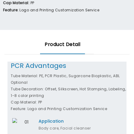
Cap Material:
PP
Feature:
Logo and Printing Customization Service
Product Detail
PCR Advantages
Tube Material: PE, PCR Plastic, Sugarcane Bioplastic, ABL
Optional
Tube Decoration: Offset, Silkscreen, Hot Stamping, Labeling,
1-8 color printing
Cap Material: PP
Feature: Logo and Printing Customization Service
Application
Body care, Facial cleanser