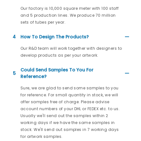
Our factory is 10,000 square meter with 100 staff
and 5 production lines. We produce 70 million
sets of tubes per year.
4
How To Design The Products?
Our R&D team will work together with designers to
develop products as per your artwork.
Could Send Samples To You For
5
Reference?
Sure, we are glad to send some samples to you
for reference. For small quantity in stock, we will
offer samples free of charge. Please advise
account numbers of your DHL or FEDEX etc. to us.
Usually we'll send out the samples within 2
working days if we have the same samples in
stock. We'll send out samples in 7 working days
for artwork samples.