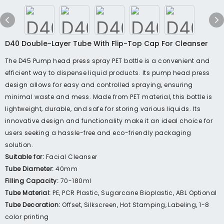
D40 Double-Layer Tube With Flip-Top Cap For Cleanser
The D45 Pump head press spray PET bottle is a convenient and
efficient way to dispense liquid products. Its pump head press
design allows for easy and controlled spraying, ensuring
minimal waste and mess. Made from PET material, this bottle is
lightweight, durable, and safe for storing various liquids. Its
innovative design and functionality make it an ideal choice for
users seeking a hassle-free and eco-friendly packaging
solution.
Suitable for:
Facial Cleanser
Tube Diameter:
40mm
Filling Capacity:
70-180ml
Tube Material:
PE, PCR Plastic, Sugarcane Bioplastic, ABL Optional
Tube Decoration:
Offset, Silkscreen, Hot Stamping, Labeling, 1-8
color printing