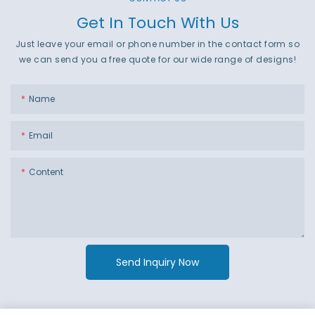
Get In Touch With Us
Just leave your email or phone number in the contact form so
we can send you a free quote for our wide range of designs!
Name
Email
Content
Send Inquiry Now