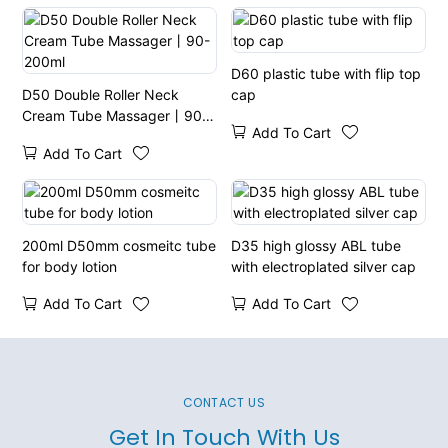
D60 plastic tube with flip top
D50 Double Roller Neck
cap
Cream Tube Massager丨90-
Add To Cart
200ml
Add To Cart
200ml D50mm cosmeitc tube
D35 high glossy ABL tube
for body lotion
with electroplated silver cap
Add To Cart
Add To Cart
CONTACT US
Get In Touch With Us