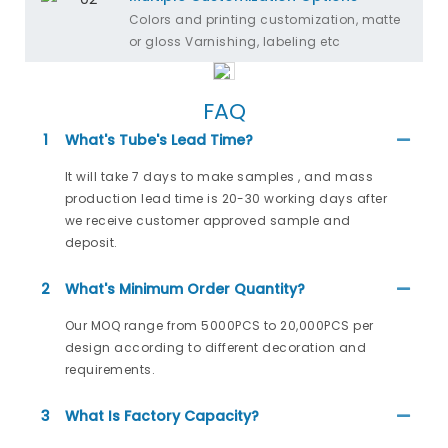
Colors and printing customization, matte
or gloss Varnishing, labeling etc
FAQ
1
What's Tube's Lead Time?
It will take 7 days to make samples , and mass
production lead time is 20-30 working days after
we receive customer approved sample and
deposit.
2
What's Minimum Order Quantity?
Our MOQ range from 5000PCS to 20,000PCS per
design according to different decoration and
requirements.
3
What Is Factory Capacity?