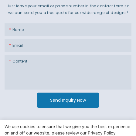
Just leave your email or phone number in the contact form so
we can send you a free quote for our wide range of designs!
Name
Email
Content
Send Inquiry Now
We use cookies to ensure that we give you the best experience
on and off our website. please review our
Privacy Policy