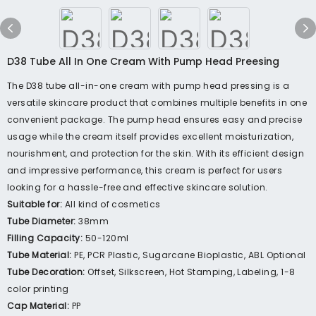
D38 Tube All In One Cream With Pump Head Preesing
The D38 tube all-in-one cream with pump head pressing is a
versatile skincare product that combines multiple benefits in one
convenient package. The pump head ensures easy and precise
usage while the cream itself provides excellent moisturization,
nourishment, and protection for the skin. With its efficient design
and impressive performance, this cream is perfect for users
looking for a hassle-free and effective skincare solution.
Suitable for:
All kind of cosmetics
Tube Diameter:
38mm
Filling Capacity:
50-120ml
Tube Material:
PE, PCR Plastic, Sugarcane Bioplastic, ABL Optional
Tube Decoration:
Offset, Silkscreen, Hot Stamping, Labeling, 1-8
color printing
Cap Material:
PP