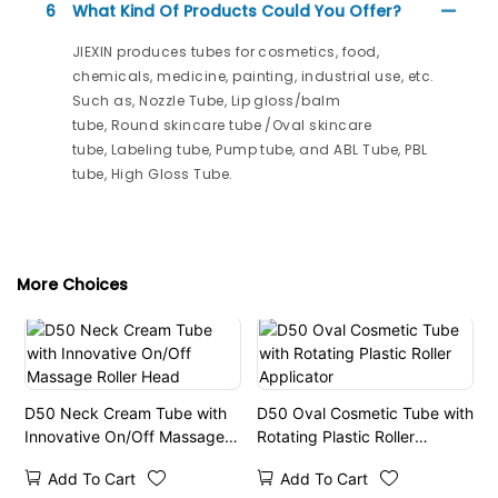
6
What Kind Of Products Could You Offer?
JIEXIN produces tubes for cosmetics, food,
chemicals, medicine, painting, industrial use, etc.
Such as, Nozzle Tube, Lip gloss/balm
tube, Round skincare tube /Oval skincare
tube, Labeling tube, Pump tube, and ABL Tube, PBL
tube, High Gloss Tube.
More Choices
D50 Neck Cream Tube with
D50 Oval Cosmetic Tube with
Innovative On/Off Massage
Rotating Plastic Roller
Roller Head
Applicator
Add To Cart
Add To Cart