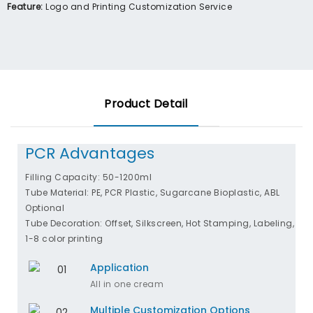
Feature:
Logo and Printing Customization Service
Product Detail
PCR Advantages
Filling Capacity: 50-1200ml
Tube Material: PE, PCR Plastic, Sugarcane Bioplastic, ABL
Optional
Tube Decoration: Offset, Silkscreen, Hot Stamping, Labeling,
1-8 color printing
Application
All in one cream
Multiple Customization Options