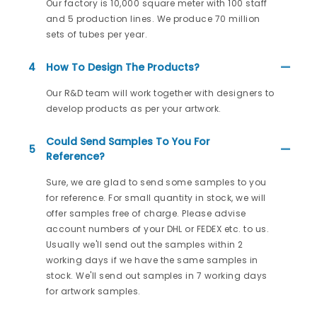
Our factory is 10,000 square meter with 100 staff
and 5 production lines. We produce 70 million
sets of tubes per year.
4
How To Design The Products?
Our R&D team will work together with designers to
develop products as per your artwork.
Could Send Samples To You For
5
Reference?
Sure, we are glad to send some samples to you
for reference. For small quantity in stock, we will
offer samples free of charge. Please advise
account numbers of your DHL or FEDEX etc. to us.
Usually we'll send out the samples within 2
working days if we have the same samples in
stock. We'll send out samples in 7 working days
for artwork samples.