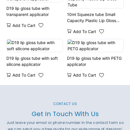
D19 lip gloss tube with
transparent applicator
10ml Squeeze tube Small
Capacity Plastic Lip Gloss
Add To Cart
Tube
Add To Cart
D19 lip gloss tube with soft
D19 lip gloss tube with PETG
silicone applicator
applicator
Add To Cart
Add To Cart
CONTACT US
Get In Touch With Us
Just leave your email or phone number in the contact form so
we can send you a free quote for our wide range of designs!