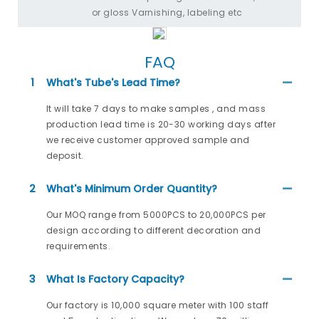
or gloss Varnishing, labeling etc
FAQ
1
What's Tube's Lead Time?
It will take 7 days to make samples , and mass
production lead time is 20-30 working days after
we receive customer approved sample and
deposit.
2
What's Minimum Order Quantity?
Our MOQ range from 5000PCS to 20,000PCS per
design according to different decoration and
requirements.
3
What Is Factory Capacity?
Our factory is 10,000 square meter with 100 staff