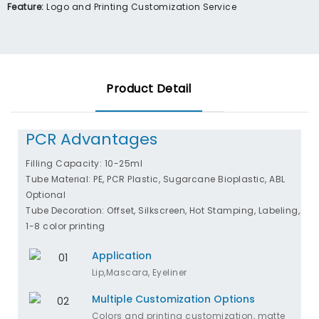
Feature:
Logo and Printing Customization Service
Product Detail
PCR Advantages
Filling Capacity: 10-25ml
Tube Material: PE, PCR Plastic, Sugarcane Bioplastic, ABL
Optional
Tube Decoration: Offset, Silkscreen, Hot Stamping, Labeling,
1-8 color printing
Application
Lip,Mascara, Eyeliner
Multiple Customization Options
Colors and printing customization, matte