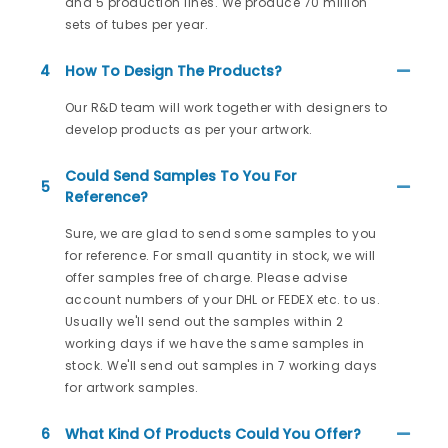
and 5 production lines. We produce 70 million
sets of tubes per year.
4
How To Design The Products?
Our R&D team will work together with designers to
develop products as per your artwork.
Could Send Samples To You For
5
Reference?
Sure, we are glad to send some samples to you
for reference. For small quantity in stock, we will
offer samples free of charge. Please advise
account numbers of your DHL or FEDEX etc. to us.
Usually we'll send out the samples within 2
working days if we have the same samples in
stock. We'll send out samples in 7 working days
for artwork samples.
6
What Kind Of Products Could You Offer?