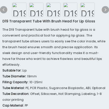
D19 Transparent Tube With Brush Head For Lip Gloss
The D19 Transparent tube with brush head for lip gloss is a
convenient and practical tool for applying lip gloss. The
transparent tube allows users to easily see the color inside, while
the brush head ensures smooth and precise application. Its
sleek design and user-friendly functionality make it a must-
have for those who want to achieve flawless and beautiful lips
effortlessly.
Suitable for:
Lip
Tube Diameter:
19mm
Filling Capacity:
10-25ml
Tube Material:
PE, PCR Plastic, Sugarcane Bioplastic, ABL Optional
Tube Decoration:
Offset, Silkscreen, Hot Stamping, Labeling, 1-8
color printing
Cap Material:
PP