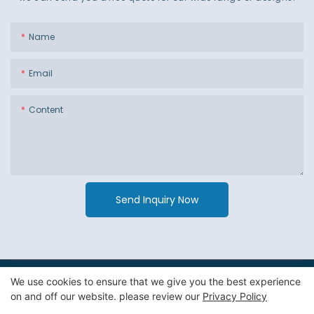
Name
Email
Content
Send Inquiry Now
We use cookies to ensure that we give you the best experience
Copyright © 2026 Guangzhou Jiexin Material Packaging Co
on and off our website. please review our
Privacy Policy
Ltd. -
Privacy Policy
|
Sitemap