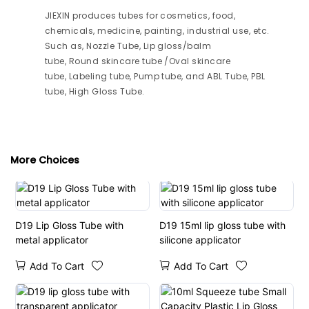
JIEXIN produces tubes for cosmetics, food,
chemicals, medicine, painting, industrial use, etc.
Such as, Nozzle Tube, Lip gloss/balm
tube, Round skincare tube /Oval skincare
tube, Labeling tube, Pump tube, and ABL Tube, PBL
tube, High Gloss Tube.
More Choices
D19 Lip Gloss Tube with
D19 15ml lip gloss tube with
metal applicator
silicone applicator
Add To Cart
Add To Cart