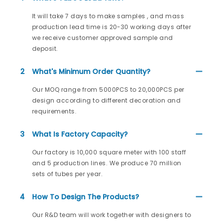
It will take 7 days to make samples , and mass
production lead time is 20-30 working days after
we receive customer approved sample and
deposit.
2
What's Minimum Order Quantity?
Our MOQ range from 5000PCS to 20,000PCS per
design according to different decoration and
requirements.
3
What Is Factory Capacity?
Our factory is 10,000 square meter with 100 staff
and 5 production lines. We produce 70 million
sets of tubes per year.
4
How To Design The Products?
Our R&D team will work together with designers to