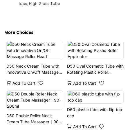
tube, High Gloss Tube.
More Choices
D50 Neck Cream Tube with
D50 Oval Cosmetic Tube with
Innovative On/Off Massage
Rotating Plastic Roller
Roller Head
Applicator
Add To Cart
Add To Cart
D60 plastic tube with flip top
D50 Double Roller Neck
cap
Cream Tube Massager丨90-
Add To Cart
200ml