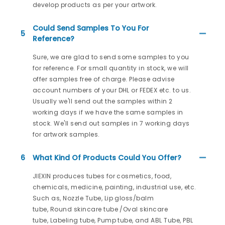
develop products as per your artwork.
Could Send Samples To You For
5
Reference?
Sure, we are glad to send some samples to you
for reference. For small quantity in stock, we will
offer samples free of charge. Please advise
account numbers of your DHL or FEDEX etc. to us.
Usually we'll send out the samples within 2
working days if we have the same samples in
stock. We'll send out samples in 7 working days
for artwork samples.
6
What Kind Of Products Could You Offer?
JIEXIN produces tubes for cosmetics, food,
chemicals, medicine, painting, industrial use, etc.
Such as, Nozzle Tube, Lip gloss/balm
tube, Round skincare tube /Oval skincare
tube, Labeling tube, Pump tube, and ABL Tube, PBL