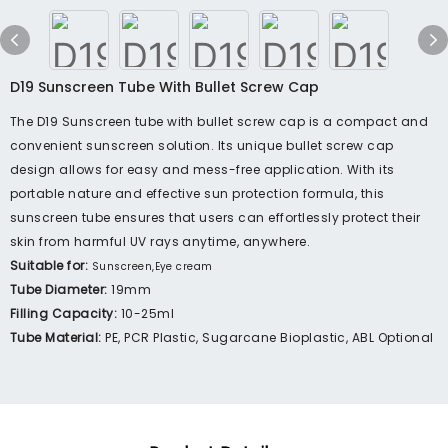
D19 Sunscreen Tube With Bullet Screw Cap
The D19 Sunscreen tube with bullet screw cap is a compact and
convenient sunscreen solution. Its unique bullet screw cap
design allows for easy and mess-free application. With its
portable nature and effective sun protection formula, this
sunscreen tube ensures that users can effortlessly protect their
skin from harmful UV rays anytime, anywhere.
Suitable for:
Sunscreen,Eye cream
Tube Diameter:
19mm
Filling Capacity:
10-25ml
Tube Material:
PE, PCR Plastic, Sugarcane Bioplastic, ABL Optional