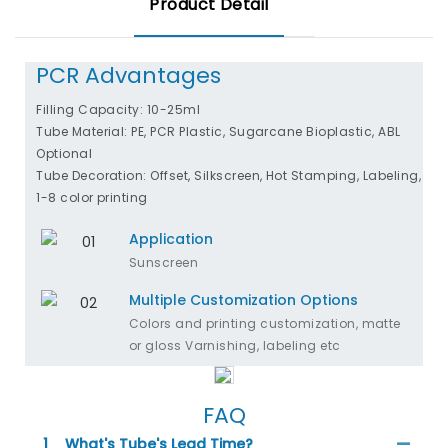
Product Detail
PCR Advantages
Filling Capacity: 10-25ml
Tube Material: PE, PCR Plastic, Sugarcane Bioplastic, ABL
Optional
Tube Decoration: Offset, Silkscreen, Hot Stamping, Labeling,
1-8 color printing
Application
Sunscreen
Multiple Customization Options
Colors and printing customization, matte
or gloss Varnishing, labeling etc
FAQ
1
What's Tube's Lead Time?