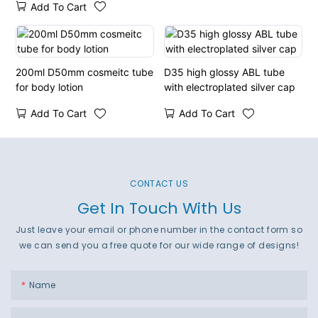
Add To Cart
200ml D50mm cosmeitc tube
D35 high glossy ABL tube
for body lotion
with electroplated silver cap
Add To Cart
Add To Cart
CONTACT US
Get In Touch With Us
Just leave your email or phone number in the contact form so
we can send you a free quote for our wide range of designs!
Name