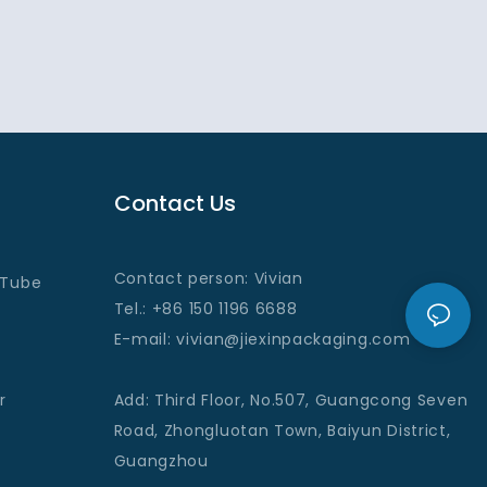
Contact Us
Contact person: Vivian
 Tube
Tel.: +86 150 1196 6688
E-mail
: vivian@jiexinpackaging
.com
r
Add
:
Third Floor, No.507, Guangcong Seven
Road, Zhongluotan Town, Baiyun District,
Guangzhou