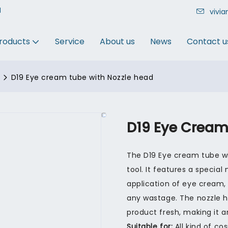
N
vivi
roducts
Service
About us
News
Contact u
D19 Eye cream tube with Nozzle head
D19 Eye Cream
The D19 Eye cream tube wi
tool. It features a special
application of eye cream,
any wastage. The nozzle 
product fresh, making it a
Suitable for:
All kind of co