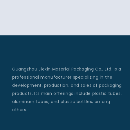
Guangzhou Jiexin Material Packaging Co., Ltd. is a
professional manufacturer specializing in the
development, production, and sales of packaging
products. Its main offerings include plastic tubes,
aluminum tubes, and plastic bottles, among
others.