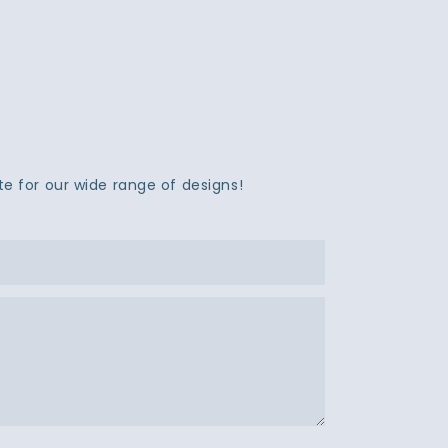
e for our wide range of designs!