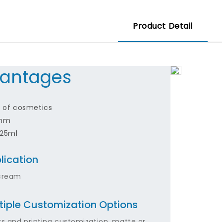
Product Detail
antages
nd of cosmetics
9mm
-25ml
lication
cream
tiple Customization Options
rs and printing customization, matte or