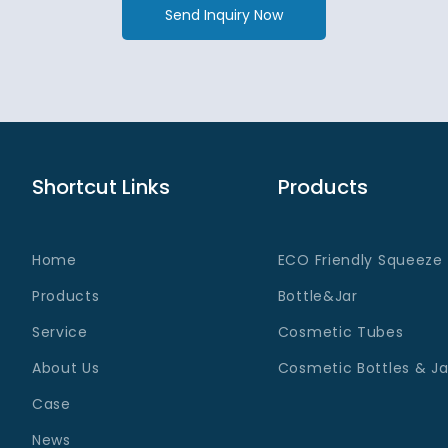
Send Inquiry Now
Shortcut Links
Products
Home
ECO Friendly Squeeze
Products
Bottle&Jar
Service
Cosmetic Tubes
About Us
Cosmetic Bottles & Ja
Case
News