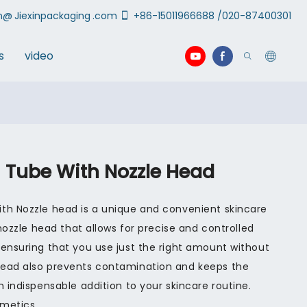
an@
Jiexinpackaging
.com
+86-15011966688 /020-87400301
s
video
 Tube With Nozzle Head
th Nozzle head is a unique and convenient skincare
 nozzle head that allows for precise and controlled
 ensuring that you use just the right amount without
head also prevents contamination and keeps the
n indispensable addition to your skincare routine.
smetics