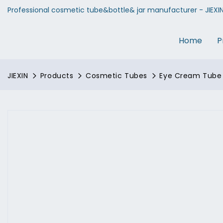
Professional cosmetic tube&bottle& jar manufacturer - JIEXI
Home
P
JIEXIN
Products
Cosmetic Tubes
Eye Cream Tube