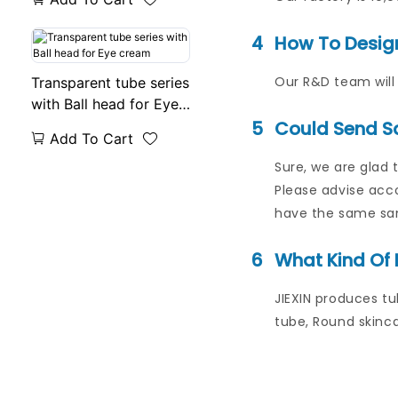
4
How To Desig
Our R&D team will 
Transparent tube series
with Ball head for Eye
cream
5
Could Send S
Add To Cart
Sure, we are glad 
Please advise acco
have the same samp
6
What Kind Of 
JIEXIN produces tu
tube, Round skinca