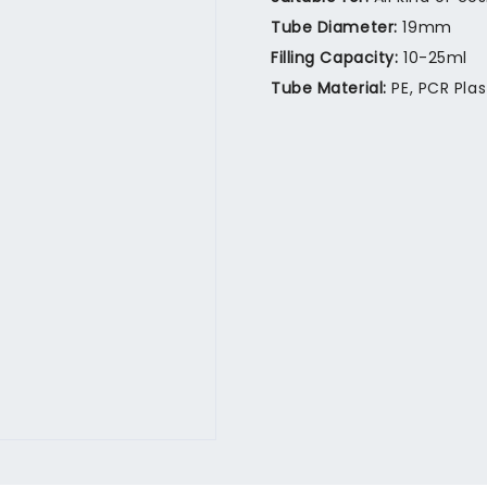
Tube Diameter:
19mm
Filling Capacity:
10-25ml
Tube Material:
PE, PCR Pla