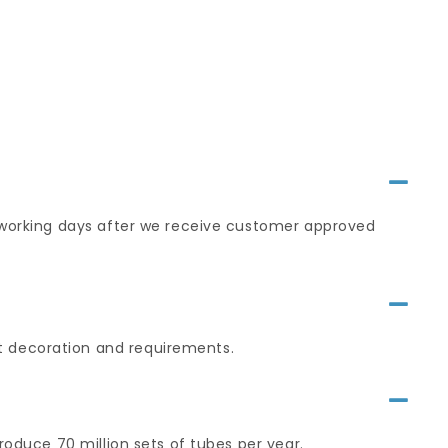
0 working days after we receive customer approved
t decoration and requirements.
roduce 70 million sets of tubes per year.