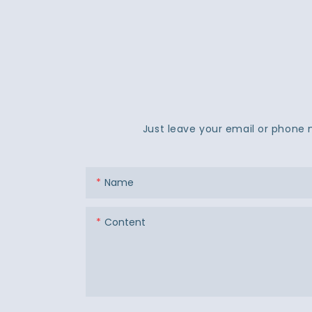
Just leave your email or phone 
Name
Content