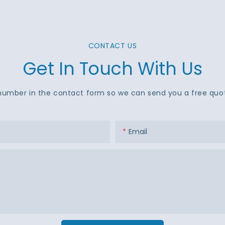
CONTACT US
Get In Touch With Us
number in the contact form so we can send you a free quot
Email