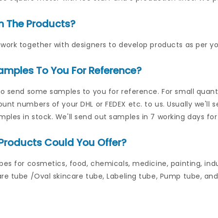
n The Products?
work together with designers to develop products as per yo
amples To You For Reference?
to send some samples to you for reference. For small quantit
unt numbers of your DHL or FEDEX etc. to us. Usually we'll 
les in stock. We'll send out samples in 7 working days for
Products Could You Offer?
bes for cosmetics, food, chemicals, medicine, painting, indu
re tube /Oval skincare tube, Labeling tube, Pump tube, and