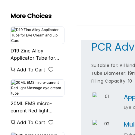
More Choices
PCR Adv
D19 Zinc Alloy
Applicator Tube for
Eye Cream and Lip
Suitable for: All ki
Add To Cart
Care
Tube Diameter: 1
Filling Capacity: 10
App
20ML EMS micro-
Eye 
current Red light
Massage eye cream
Add To Cart
Mul
tube
Colo