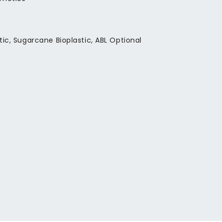
stic, Sugarcane Bioplastic, ABL Optional