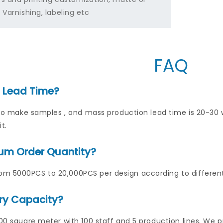
 Varnishing, labeling etc
FAQ
s Lead Time?
ys to make samples , and mass production lead time is 20-3
t.
um Order Quantity?
m 5000PCS to 20,000PCS per design according to differen
ry Capacity?
000 square meter with 100 staff and 5 production lines. We p