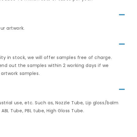
ur artwork.
y in stock, we will offer samples free of charge.
send out the samples within 2 working days if we
 artwork samples.
strial use, etc. Such as, Nozzle Tube, Lip gloss/balm
 ABL Tube, PBL tube, High Gloss Tube.