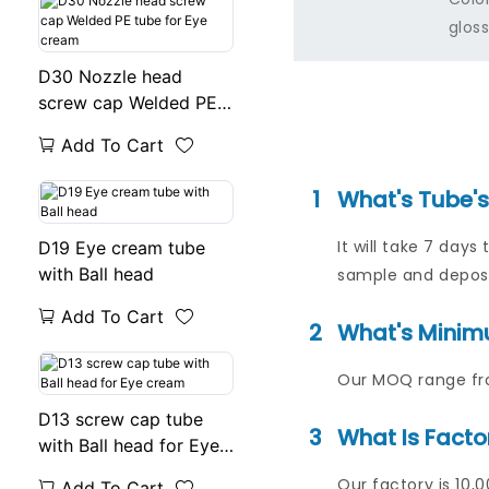
gloss
D30 Nozzle head
screw cap Welded PE
tube for Eye cream
Add To Cart
1
What's Tube'
It will take 7 da
D19 Eye cream tube
with Ball head
sample and deposi
Add To Cart
2
What's Minim
Our MOQ range fro
D13 screw cap tube
3
What Is Facto
with Ball head for Eye
cream
Our factory is 10,
Add To Cart