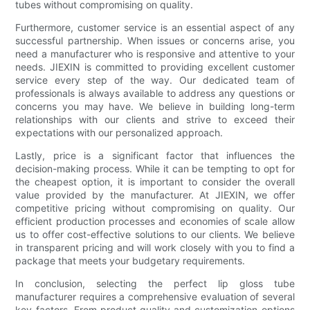
tubes without compromising on quality.
Furthermore, customer service is an essential aspect of any
successful partnership. When issues or concerns arise, you
need a manufacturer who is responsive and attentive to your
needs. JIEXIN is committed to providing excellent customer
service every step of the way. Our dedicated team of
professionals is always available to address any questions or
concerns you may have. We believe in building long-term
relationships with our clients and strive to exceed their
expectations with our personalized approach.
Lastly, price is a significant factor that influences the
decision-making process. While it can be tempting to opt for
the cheapest option, it is important to consider the overall
value provided by the manufacturer. At JIEXIN, we offer
competitive pricing without compromising on quality. Our
efficient production processes and economies of scale allow
us to offer cost-effective solutions to our clients. We believe
in transparent pricing and will work closely with you to find a
package that meets your budgetary requirements.
In conclusion, selecting the perfect lip gloss tube
manufacturer requires a comprehensive evaluation of several
key factors. From product quality and customization options