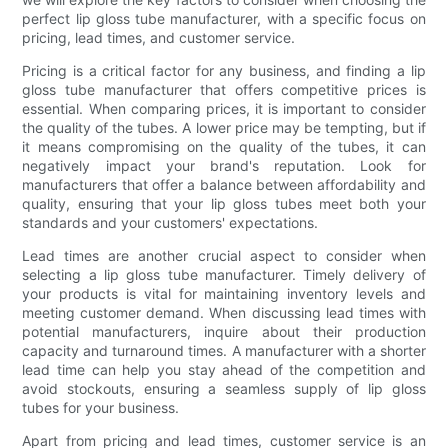
perfect lip gloss tube manufacturer, with a specific focus on
pricing, lead times, and customer service.
Pricing is a critical factor for any business, and finding a lip
gloss tube manufacturer that offers competitive prices is
essential. When comparing prices, it is important to consider
the quality of the tubes. A lower price may be tempting, but if
it means compromising on the quality of the tubes, it can
negatively impact your brand's reputation. Look for
manufacturers that offer a balance between affordability and
quality, ensuring that your lip gloss tubes meet both your
standards and your customers' expectations.
Lead times are another crucial aspect to consider when
selecting a lip gloss tube manufacturer. Timely delivery of
your products is vital for maintaining inventory levels and
meeting customer demand. When discussing lead times with
potential manufacturers, inquire about their production
capacity and turnaround times. A manufacturer with a shorter
lead time can help you stay ahead of the competition and
avoid stockouts, ensuring a seamless supply of lip gloss
tubes for your business.
Apart from pricing and lead times, customer service is an