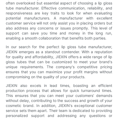
often overlooked but essential aspect of choosing a lip gloss
tube manufacturer. Effective communication, reliability, and
responsiveness are key traits to look for when evaluating
potential manufacturers. A manufacturer with excellent
customer service will not only assist you in placing orders but
also address any concerns or issues promptly. This level of
support can save you time and money in the long run,
enabling a smooth collaboration that benefits both parties.
In our search for the perfect lip gloss tube manufacturer,
JIEXIN emerges as a standout contender. With a reputation
for quality and affordability, JIEXIN offers a wide range of lip
gloss tubes that can be customized to meet your brand's
unique requirements. The company's competitive pricing
ensures that you can maximize your profit margins without
compromising on the quality of your products.
JIEXIN also excels in lead times, boasting an efficient
production process that allows for quick turnaround times.
This ensures that you can meet your customers' demands
without delay, contributing to the success and growth of your
cosmetic brand. In addition, JIEXIN's exceptional customer
service sets them apart. Their team is dedicated to providing
personalized support and addressing any questions or