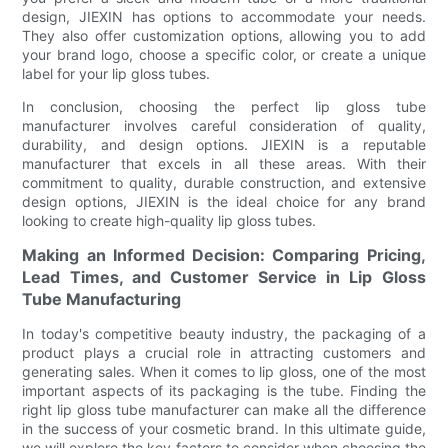
design, JIEXIN has options to accommodate your needs.
They also offer customization options, allowing you to add
your brand logo, choose a specific color, or create a unique
label for your lip gloss tubes.
In conclusion, choosing the perfect lip gloss tube
manufacturer involves careful consideration of quality,
durability, and design options. JIEXIN is a reputable
manufacturer that excels in all these areas. With their
commitment to quality, durable construction, and extensive
design options, JIEXIN is the ideal choice for any brand
looking to create high-quality lip gloss tubes.
Making an Informed Decision: Comparing Pricing,
Lead Times, and Customer Service in Lip Gloss
Tube Manufacturing
In today's competitive beauty industry, the packaging of a
product plays a crucial role in attracting customers and
generating sales. When it comes to lip gloss, one of the most
important aspects of its packaging is the tube. Finding the
right lip gloss tube manufacturer can make all the difference
in the success of your cosmetic brand. In this ultimate guide,
we will explore the key factors to consider when choosing the