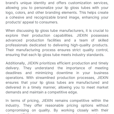
brand's unique identity and offers customization services,
allowing you to personalize your lip gloss tubes with your
logo, colors, and other branding elements. This helps create
a cohesive and recognizable brand image, enhancing your
products' appeal to consumers.
When discussing lip gloss tube manufacturers, it is crucial to
explore their production capabilities. JIEXIN possesses
advanced production facilities and a team of skilled
professionals dedicated to delivering high-quality products.
Their manufacturing process ensures strict quality control,
ensuring that each lip gloss tube meets industry standards.
Additionally, JIEXIN prioritizes efficient production and timely
delivery. They understand the importance of meeting
deadlines and minimizing downtime in your business
operations. With streamlined production processes, JIEXIN
ensures that your lip gloss tubes are manufactured and
delivered in a timely manner, allowing you to meet market
demands and maintain a competitive edge.
In terms of pricing, JIEXIN remains competitive within the
industry. They offer reasonable pricing options without
compromising on quality. By working closely with their