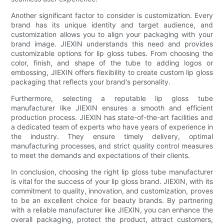
Another significant factor to consider is customization. Every
brand has its unique identity and target audience, and
customization allows you to align your packaging with your
brand image. JIEXIN understands this need and provides
customizable options for lip gloss tubes. From choosing the
color, finish, and shape of the tube to adding logos or
embossing, JIEXIN offers flexibility to create custom lip gloss
packaging that reflects your brand's personality.
Furthermore, selecting a reputable lip gloss tube
manufacturer like JIEXIN ensures a smooth and efficient
production process. JIEXIN has state-of-the-art facilities and
a dedicated team of experts who have years of experience in
the industry. They ensure timely delivery, optimal
manufacturing processes, and strict quality control measures
to meet the demands and expectations of their clients.
In conclusion, choosing the right lip gloss tube manufacturer
is vital for the success of your lip gloss brand. JIEXIN, with its
commitment to quality, innovation, and customization, proves
to be an excellent choice for beauty brands. By partnering
with a reliable manufacturer like JIEXIN, you can enhance the
overall packaging, protect the product, attract customers,