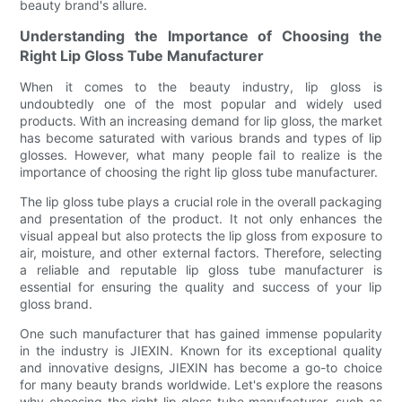
beauty brand's allure.
Understanding the Importance of Choosing the
Right Lip Gloss Tube Manufacturer
When it comes to the beauty industry, lip gloss is
undoubtedly one of the most popular and widely used
products. With an increasing demand for lip gloss, the market
has become saturated with various brands and types of lip
glosses. However, what many people fail to realize is the
importance of choosing the right lip gloss tube manufacturer.
The lip gloss tube plays a crucial role in the overall packaging
and presentation of the product. It not only enhances the
visual appeal but also protects the lip gloss from exposure to
air, moisture, and other external factors. Therefore, selecting
a reliable and reputable lip gloss tube manufacturer is
essential for ensuring the quality and success of your lip
gloss brand.
One such manufacturer that has gained immense popularity
in the industry is JIEXIN. Known for its exceptional quality
and innovative designs, JIEXIN has become a go-to choice
for many beauty brands worldwide. Let's explore the reasons
why choosing the right lip gloss tube manufacturer, such as