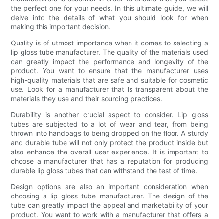
the perfect one for your needs. In this ultimate guide, we will
delve into the details of what you should look for when
making this important decision.
Quality is of utmost importance when it comes to selecting a
lip gloss tube manufacturer. The quality of the materials used
can greatly impact the performance and longevity of the
product. You want to ensure that the manufacturer uses
high-quality materials that are safe and suitable for cosmetic
use. Look for a manufacturer that is transparent about the
materials they use and their sourcing practices.
Durability is another crucial aspect to consider. Lip gloss
tubes are subjected to a lot of wear and tear, from being
thrown into handbags to being dropped on the floor. A sturdy
and durable tube will not only protect the product inside but
also enhance the overall user experience. It is important to
choose a manufacturer that has a reputation for producing
durable lip gloss tubes that can withstand the test of time.
Design options are also an important consideration when
choosing a lip gloss tube manufacturer. The design of the
tube can greatly impact the appeal and marketability of your
product. You want to work with a manufacturer that offers a