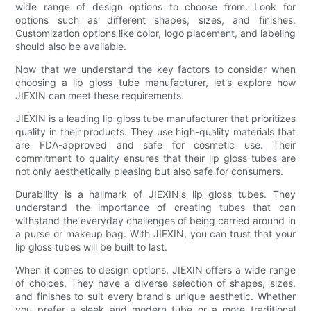
wide range of design options to choose from. Look for
options such as different shapes, sizes, and finishes.
Customization options like color, logo placement, and labeling
should also be available.
Now that we understand the key factors to consider when
choosing a lip gloss tube manufacturer, let's explore how
JIEXIN can meet these requirements.
JIEXIN is a leading lip gloss tube manufacturer that prioritizes
quality in their products. They use high-quality materials that
are FDA-approved and safe for cosmetic use. Their
commitment to quality ensures that their lip gloss tubes are
not only aesthetically pleasing but also safe for consumers.
Durability is a hallmark of JIEXIN's lip gloss tubes. They
understand the importance of creating tubes that can
withstand the everyday challenges of being carried around in
a purse or makeup bag. With JIEXIN, you can trust that your
lip gloss tubes will be built to last.
When it comes to design options, JIEXIN offers a wide range
of choices. They have a diverse selection of shapes, sizes,
and finishes to suit every brand's unique aesthetic. Whether
you prefer a sleek and modern tube or a more traditional