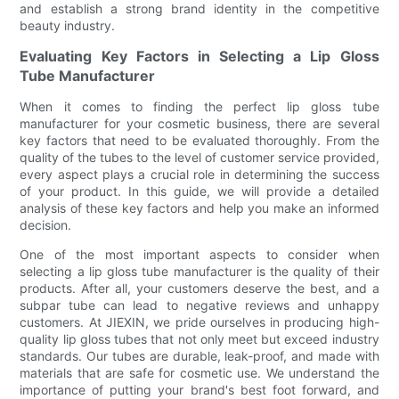
and establish a strong brand identity in the competitive
beauty industry.
Evaluating Key Factors in Selecting a Lip Gloss
Tube Manufacturer
When it comes to finding the perfect lip gloss tube
manufacturer for your cosmetic business, there are several
key factors that need to be evaluated thoroughly. From the
quality of the tubes to the level of customer service provided,
every aspect plays a crucial role in determining the success
of your product. In this guide, we will provide a detailed
analysis of these key factors and help you make an informed
decision.
One of the most important aspects to consider when
selecting a lip gloss tube manufacturer is the quality of their
products. After all, your customers deserve the best, and a
subpar tube can lead to negative reviews and unhappy
customers. At JIEXIN, we pride ourselves in producing high-
quality lip gloss tubes that not only meet but exceed industry
standards. Our tubes are durable, leak-proof, and made with
materials that are safe for cosmetic use. We understand the
importance of putting your brand's best foot forward, and