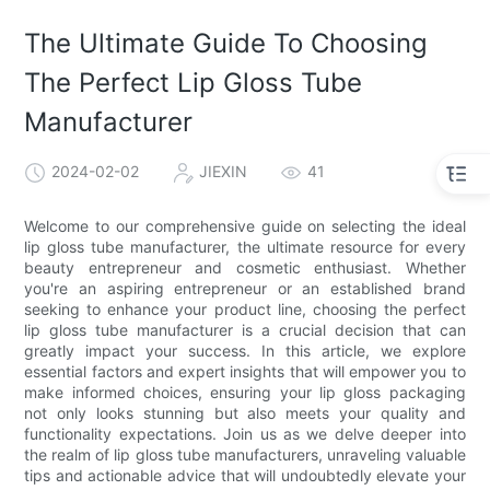
The Ultimate Guide To Choosing
The Perfect Lip Gloss Tube
Manufacturer
2024-02-02
JIEXIN
41
Welcome to our comprehensive guide on selecting the ideal
lip gloss tube manufacturer, the ultimate resource for every
beauty entrepreneur and cosmetic enthusiast. Whether
you're an aspiring entrepreneur or an established brand
seeking to enhance your product line, choosing the perfect
lip gloss tube manufacturer is a crucial decision that can
greatly impact your success. In this article, we explore
essential factors and expert insights that will empower you to
make informed choices, ensuring your lip gloss packaging
not only looks stunning but also meets your quality and
functionality expectations. Join us as we delve deeper into
the realm of lip gloss tube manufacturers, unraveling valuable
tips and actionable advice that will undoubtedly elevate your