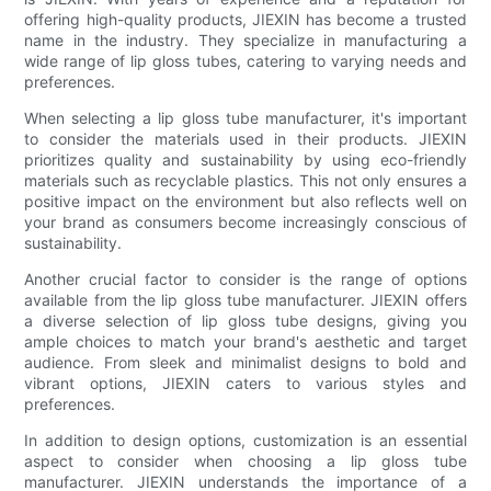
offering high-quality products, JIEXIN has become a trusted
name in the industry. They specialize in manufacturing a
wide range of lip gloss tubes, catering to varying needs and
preferences.
When selecting a lip gloss tube manufacturer, it's important
to consider the materials used in their products. JIEXIN
prioritizes quality and sustainability by using eco-friendly
materials such as recyclable plastics. This not only ensures a
positive impact on the environment but also reflects well on
your brand as consumers become increasingly conscious of
sustainability.
Another crucial factor to consider is the range of options
available from the lip gloss tube manufacturer. JIEXIN offers
a diverse selection of lip gloss tube designs, giving you
ample choices to match your brand's aesthetic and target
audience. From sleek and minimalist designs to bold and
vibrant options, JIEXIN caters to various styles and
preferences.
In addition to design options, customization is an essential
aspect to consider when choosing a lip gloss tube
manufacturer. JIEXIN understands the importance of a