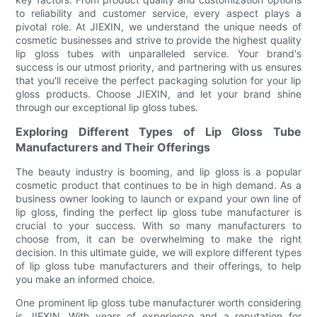
to reliability and customer service, every aspect plays a
pivotal role. At JIEXIN, we understand the unique needs of
cosmetic businesses and strive to provide the highest quality
lip gloss tubes with unparalleled service. Your brand's
success is our utmost priority, and partnering with us ensures
that you'll receive the perfect packaging solution for your lip
gloss products. Choose JIEXIN, and let your brand shine
through our exceptional lip gloss tubes.
Exploring Different Types of Lip Gloss Tube
Manufacturers and Their Offerings
The beauty industry is booming, and lip gloss is a popular
cosmetic product that continues to be in high demand. As a
business owner looking to launch or expand your own line of
lip gloss, finding the perfect lip gloss tube manufacturer is
crucial to your success. With so many manufacturers to
choose from, it can be overwhelming to make the right
decision. In this ultimate guide, we will explore different types
of lip gloss tube manufacturers and their offerings, to help
you make an informed choice.
One prominent lip gloss tube manufacturer worth considering
is JIEXIN. With years of experience and a reputation for