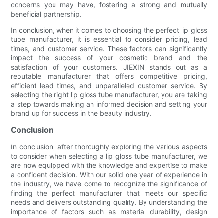
concerns you may have, fostering a strong and mutually
beneficial partnership.
In conclusion, when it comes to choosing the perfect lip gloss
tube manufacturer, it is essential to consider pricing, lead
times, and customer service. These factors can significantly
impact the success of your cosmetic brand and the
satisfaction of your customers. JIEXIN stands out as a
reputable manufacturer that offers competitive pricing,
efficient lead times, and unparalleled customer service. By
selecting the right lip gloss tube manufacturer, you are taking
a step towards making an informed decision and setting your
brand up for success in the beauty industry.
Conclusion
In conclusion, after thoroughly exploring the various aspects
to consider when selecting a lip gloss tube manufacturer, we
are now equipped with the knowledge and expertise to make
a confident decision. With our solid one year of experience in
the industry, we have come to recognize the significance of
finding the perfect manufacturer that meets our specific
needs and delivers outstanding quality. By understanding the
importance of factors such as material durability, design