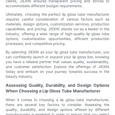
clients, JIEXIN ensures transparent pricing and strives to
accommodate different budget requirements.
Ultimately, choosing the perfect lip gloss tube manufacturer
requires careful consideration of various factors such as
materials, design options, customization services, production
capabilities, and pricing. JIEXIN stands out as a leader in the
industry, offering a wide range of high-quality lip gloss tube
options, customization opportunities, efficient production
processes, and competitive pricing.
By selecting JIEXIN as your lip gloss tube manufacturer, you
can confidently launch or expand your lip gloss line, knowing
you have a reliable partner that values quality, sustainability,
and customer satisfaction. Explore the offerings of JIEXIN
today and embark on your journey towards success in the
beauty industry.
Assessing Quality, Durability, and Design Options
When Choosing a Lip Gloss Tube Manufacturer
When it comes to choosing a lip gloss tube manufacturer,
there are several key factors to consider. Assessing the
quality, durability, and design options offered by different
manufacturers is essential in order to ensure that you select