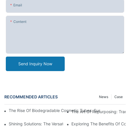
Email
Content
Send Inquiry Now
RECOMMENDED ARTICLES
News
Case
The Rise Of Biodegradable Cosmetic Tubes: Sustainable Packag
The Art Of Repurposing: Trans
Shining Solutions: The Versatile Appeal Of Metal Cosmetic Tube
Exploring The Benefits Of Cos