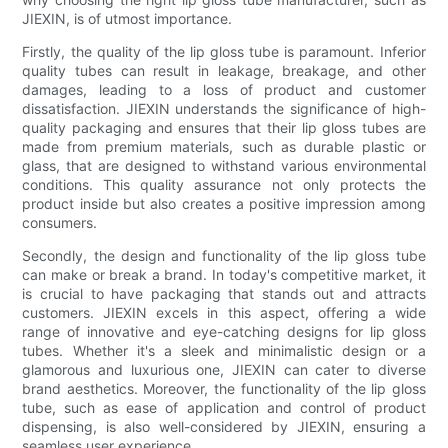
JIEXIN, is of utmost importance.
Firstly, the quality of the lip gloss tube is paramount. Inferior
quality tubes can result in leakage, breakage, and other
damages, leading to a loss of product and customer
dissatisfaction. JIEXIN understands the significance of high-
quality packaging and ensures that their lip gloss tubes are
made from premium materials, such as durable plastic or
glass, that are designed to withstand various environmental
conditions. This quality assurance not only protects the
product inside but also creates a positive impression among
consumers.
Secondly, the design and functionality of the lip gloss tube
can make or break a brand. In today's competitive market, it
is crucial to have packaging that stands out and attracts
customers. JIEXIN excels in this aspect, offering a wide
range of innovative and eye-catching designs for lip gloss
tubes. Whether it's a sleek and minimalistic design or a
glamorous and luxurious one, JIEXIN can cater to diverse
brand aesthetics. Moreover, the functionality of the lip gloss
tube, such as ease of application and control of product
dispensing, is also well-considered by JIEXIN, ensuring a
seamless user experience.