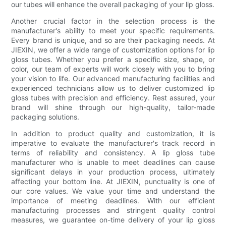
our tubes will enhance the overall packaging of your lip gloss.
Another crucial factor in the selection process is the
manufacturer's ability to meet your specific requirements.
Every brand is unique, and so are their packaging needs. At
JIEXIN, we offer a wide range of customization options for lip
gloss tubes. Whether you prefer a specific size, shape, or
color, our team of experts will work closely with you to bring
your vision to life. Our advanced manufacturing facilities and
experienced technicians allow us to deliver customized lip
gloss tubes with precision and efficiency. Rest assured, your
brand will shine through our high-quality, tailor-made
packaging solutions.
In addition to product quality and customization, it is
imperative to evaluate the manufacturer's track record in
terms of reliability and consistency. A lip gloss tube
manufacturer who is unable to meet deadlines can cause
significant delays in your production process, ultimately
affecting your bottom line. At JIEXIN, punctuality is one of
our core values. We value your time and understand the
importance of meeting deadlines. With our efficient
manufacturing processes and stringent quality control
measures, we guarantee on-time delivery of your lip gloss