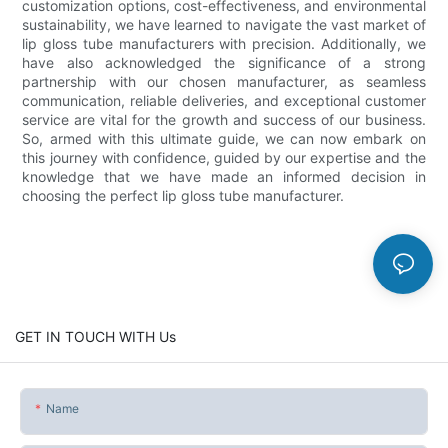
customization options, cost-effectiveness, and environmental
sustainability, we have learned to navigate the vast market of
lip gloss tube manufacturers with precision. Additionally, we
have also acknowledged the significance of a strong
partnership with our chosen manufacturer, as seamless
communication, reliable deliveries, and exceptional customer
service are vital for the growth and success of our business.
So, armed with this ultimate guide, we can now embark on
this journey with confidence, guided by our expertise and the
knowledge that we have made an informed decision in
choosing the perfect lip gloss tube manufacturer.
GET IN TOUCH WITH Us
Name