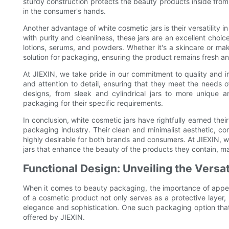
sturdy construction protects the beauty products inside from
in the consumer's hands.
Another advantage of white cosmetic jars is their versatility i
with purity and cleanliness, these jars are an excellent choi
lotions, serums, and powders. Whether it's a skincare or mak
solution for packaging, ensuring the product remains fresh an
At JIEXIN, we take pride in our commitment to quality and i
and attention to detail, ensuring that they meet the needs 
designs, from sleek and cylindrical jars to more unique an
packaging for their specific requirements.
In conclusion, white cosmetic jars have rightfully earned thei
packaging industry. Their clean and minimalist aesthetic, c
highly desirable for both brands and consumers. At JIEXIN, w
jars that enhance the beauty of the products they contain, 
Functional Design: Unveiling the Versat
When it comes to beauty packaging, the importance of appe
of a cosmetic product not only serves as a protective layer,
elegance and sophistication. One such packaging option that t
offered by JIEXIN.