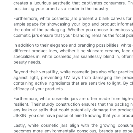
creates a luxurious aesthetic that captivates consumers. T
positioning your brand as a leader in the industry.
Furthermore, white cosmetic jars present a blank canvas for 
ample space for showcasing your logo and product informati
the color of the packaging. Whether you choose to emboss yo
cosmetic jars ensure that your branding remains the focal poi
In addition to their elegance and branding possibilities, white 
different product lines, whether it be skincare creams, fac
specializes in, white cosmetic jars seamlessly blend in, offer
beauty needs.
Beyond their versatility, white cosmetic jars also offer practi
against light, preventing UV rays from damaging the precio
containing active ingredients that are sensitive to light. By
efficacy of your products.
Furthermore, white cosmetic jars are often made from high-q
resilient. Their sturdy construction ensures that the packagi
any leaks or spills that could potentially damage the produc
JIEXIN, you can have peace of mind knowing that your produc
Lastly, white cosmetic jars align with the growing consu
becomes more environmentally conscious, brands are expec