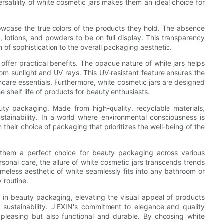
ersatility of white cosmetic jars makes them an ideal choice for
howcase the true colors of the products they hold. The absence
s, lotions, and powders to be on full display. This transparency
h of sophistication to the overall packaging aesthetic.
o offer practical benefits. The opaque nature of white jars helps
rom sunlight and UV rays. This UV-resistant feature ensures the
ncare essentials. Furthermore, white cosmetic jars are designed
e shelf life of products for beauty enthusiasts.
uty packaging. Made from high-quality, recyclable materials,
stainability. In a world where environmental consciousness is
 their choice of packaging that prioritizes the well-being of the
 them a perfect choice for beauty packaging across various
sonal care, the allure of white cosmetic jars transcends trends
eless aesthetic of white seamlessly fits into any bathroom or
 routine.
nt in beauty packaging, elevating the visual appeal of products
d sustainability. JIEXIN's commitment to elegance and quality
y pleasing but also functional and durable. By choosing white