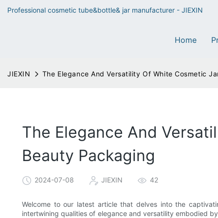
Professional cosmetic tube&bottle& jar manufacturer - JIEXIN
Home
P
JIEXIN
The Elegance And Versatility Of White Cosmetic Ja
The Elegance And Versatil
Beauty Packaging
2024-07-08
JIEXIN
42
Welcome to our latest article that delves into the captiva
intertwining qualities of elegance and versatility embodied b