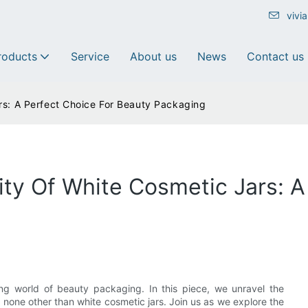
vivi
roducts
Service
About us
News
Contact us
rs: A Perfect Choice For Beauty Packaging
ity Of White Cosmetic Jars: A
ting world of beauty packaging. In this piece, we unravel the
y none other than white cosmetic jars. Join us as we explore the