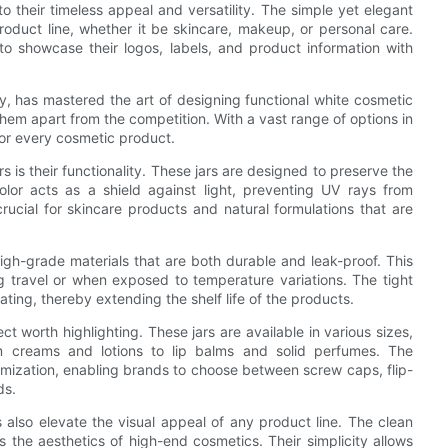
o their timeless appeal and versatility. The simple yet elegant
product line, whether it be skincare, makeup, or personal care.
o showcase their logos, labels, and product information with
, has mastered the art of designing functional white cosmetic
 them apart from the competition. With a vast range of options in
 for every cosmetic product.
s is their functionality. These jars are designed to preserve the
lor acts as a shield against light, preventing UV rays from
 crucial for skincare products and natural formulations that are
igh-grade materials that are both durable and leak-proof. This
g travel or when exposed to temperature variations. The tight
rating, thereby extending the shelf life of the products.
ct worth highlighting. These jars are available in various sizes,
m creams and lotions to lip balms and solid perfumes. The
tomization, enabling brands to choose between screw caps, flip-
ds.
rs also elevate the visual appeal of any product line. The clean
s the aesthetics of high-end cosmetics. Their simplicity allows