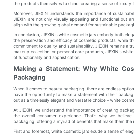
the products themselves to shine, creating a sense of luxury 
Moreover, JIEXIN understands the importance of sustainabili
JIEXIN are not only visually appealing and functional but ar
align with the growing global demand for sustainable packagi
In conclusion, JIEXIN's white cosmetic jars embody both elega
the preservation and efficacy of cosmetic products, while t
commitment to quality and sustainability, JIEXIN remains a tr
makeup collection, or personal care products, JIEXIN's white
of functionality and sophistication.
Making a Statement: Why White Cosm
Packaging
When it comes to beauty packaging, there are endless option
have the opportunity to make a statement with their packagi
out as a timelessly elegant and versatile choice – white cosmet
At JIEXIN, we understand the importance of creating packagi
the overall consumer experience. That's why we believe 
packaging, offering a myriad of benefits that make them the 
First and foremost, white cosmetic jars exude a sense of eleg