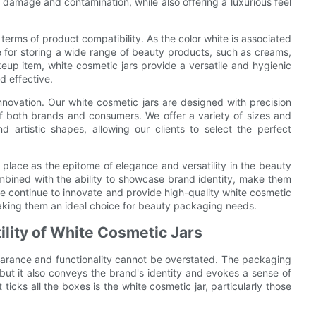
 damage and contamination, while also offering a luxurious feel
n terms of product compatibility. As the color white is associated
ce for storing a wide range of beauty products, such as creams,
eup item, white cosmetic jars provide a versatile and hygienic
d effective.
nnovation. Our white cosmetic jars are designed with precision
of both brands and consumers. We offer a variety of sizes and
d artistic shapes, allowing our clients to select the perfect
r place as the epitome of elegance and versatility in the beauty
ombined with the ability to showcase brand identity, make them
e continue to innovate and provide high-quality white cosmetic
making them an ideal choice for beauty packaging needs.
ility of White Cosmetic Jars
arance and functionality cannot be overstated. The packaging
 but it also conveys the brand's identity and evokes a sense of
icks all the boxes is the white cosmetic jar, particularly those