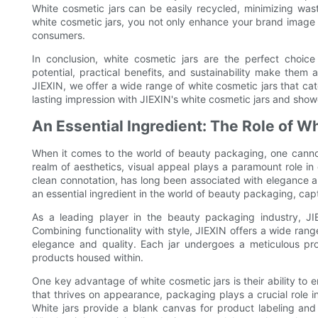
White cosmetic jars can be easily recycled, minimizing was
white cosmetic jars, you not only enhance your brand image 
consumers.
In conclusion, white cosmetic jars are the perfect choice
potential, practical benefits, and sustainability make them
JIEXIN, we offer a wide range of white cosmetic jars that c
lasting impression with JIEXIN's white cosmetic jars and show
An Essential Ingredient: The Role of W
When it comes to the world of beauty packaging, one cannot 
realm of aesthetics, visual appeal plays a paramount role in
clean connotation, has long been associated with elegance an
an essential ingredient in the world of beauty packaging, capt
As a leading player in the beauty packaging industry, JIE
Combining functionality with style, JIEXIN offers a wide rang
elegance and quality. Each jar undergoes a meticulous pro
products housed within.
One key advantage of white cosmetic jars is their ability to 
that thrives on appearance, packaging plays a crucial role 
White jars provide a blank canvas for product labeling and 