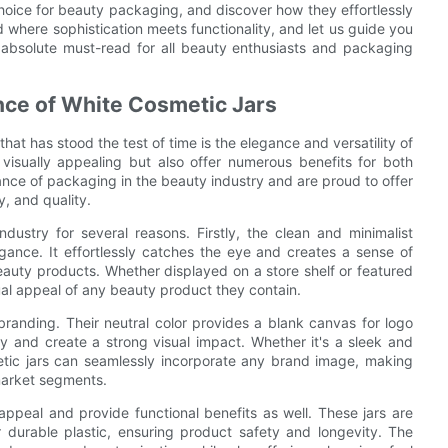
oice for beauty packaging, and discover how they effortlessly
d where sophistication meets functionality, and let us guide you
 absolute must-read for all beauty enthusiasts and packaging
nce of White Cosmetic Jars
at has stood the test of time is the elegance and versatility of
 visually appealing but also offer numerous benefits for both
ce of packaging in the beauty industry and are proud to offer
y, and quality.
ustry for several reasons. Firstly, the clean and minimalist
gance. It effortlessly catches the eye and creates a sense of
eauty products. Whether displayed on a store shelf or featured
sual appeal of any beauty product they contain.
f branding. Their neutral color provides a blank canvas for logo
y and create a strong visual impact. Whether it's a sleek and
etic jars can seamlessly incorporate any brand image, making
market segments.
appeal and provide functional benefits as well. These jars are
r durable plastic, ensuring product safety and longevity. The