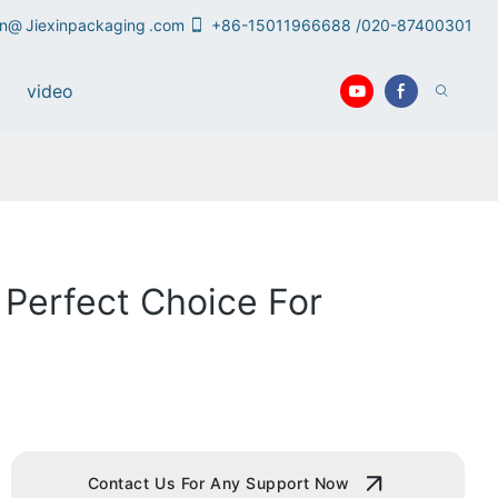
an@
Jiexinpackaging
.com
+86-15011966688 /020-87400301
video
 Perfect Choice For
Contact Us For Any Support Now