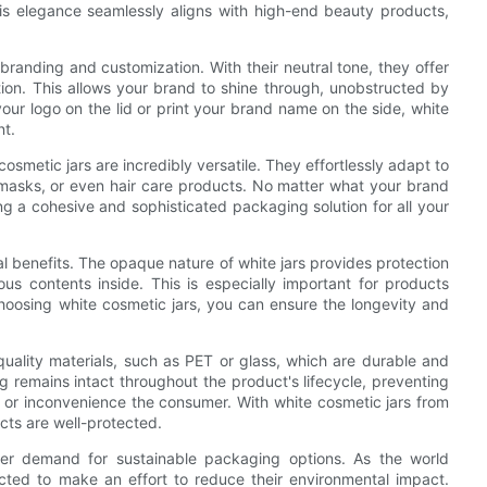
his elegance seamlessly aligns with high-end beauty products,
branding and customization. With their neutral tone, they offer
on. This allows your brand to shine through, unobstructed by
ur logo on the lid or print your brand name on the side, white
nt.
cosmetic jars are incredibly versatile. They effortlessly adapt to
e masks, or even hair care products. No matter what your brand
ing a cohesive and sophisticated packaging solution for all your
cal benefits. The opaque nature of white jars provides protection
us contents inside. This is especially important for products
 choosing white cosmetic jars, you can ensure the longevity and
uality materials, such as PET or glass, which are durable and
ng remains intact throughout the product's lifecycle, preventing
t or inconvenience the consumer. With white cosmetic jars from
ts are well-protected.
mer demand for sustainable packaging options. As the world
ted to make an effort to reduce their environmental impact.