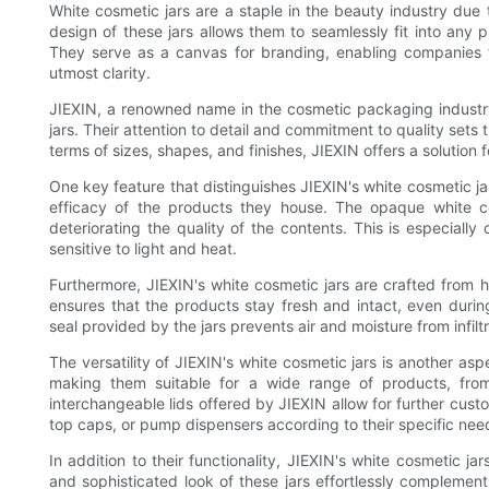
White cosmetic jars are a staple in the beauty industry due t
design of these jars allows them to seamlessly fit into any 
They serve as a canvas for branding, enabling companies t
utmost clarity.
JIEXIN, a renowned name in the cosmetic packaging industry
jars. Their attention to detail and commitment to quality sets
terms of sizes, shapes, and finishes, JIEXIN offers a solution
One key feature that distinguishes JIEXIN's white cosmetic jar
efficacy of the products they house. The opaque white co
deteriorating the quality of the contents. This is especially
sensitive to light and heat.
Furthermore, JIEXIN's white cosmetic jars are crafted from h
ensures that the products stay fresh and intact, even durin
seal provided by the jars prevents air and moisture from infilt
The versatility of JIEXIN's white cosmetic jars is another aspe
making them suitable for a wide range of products, fro
interchangeable lids offered by JIEXIN allow for further cus
top caps, or pump dispensers according to their specific nee
In addition to their functionality, JIEXIN's white cosmetic ja
and sophisticated look of these jars effortlessly complement