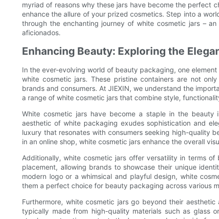
myriad of reasons why these jars have become the perfect ch
enhance the allure of your prized cosmetics. Step into a worl
through the enchanting journey of white cosmetic jars – an
aficionados.
Enhancing Beauty: Exploring the Elega
In the ever-evolving world of beauty packaging, one element th
white cosmetic jars. These pristine containers are not only
brands and consumers. At JIEXIN, we understand the importan
a range of white cosmetic jars that combine style, functionalit
White cosmetic jars have become a staple in the beauty ind
aesthetic of white packaging exudes sophistication and ele
luxury that resonates with consumers seeking high-quality b
in an online shop, white cosmetic jars enhance the overall vi
Additionally, white cosmetic jars offer versatility in terms o
placement, allowing brands to showcase their unique identit
modern logo or a whimsical and playful design, white cosm
them a perfect choice for beauty packaging across various 
Furthermore, white cosmetic jars go beyond their aesthetic 
typically made from high-quality materials such as glass o