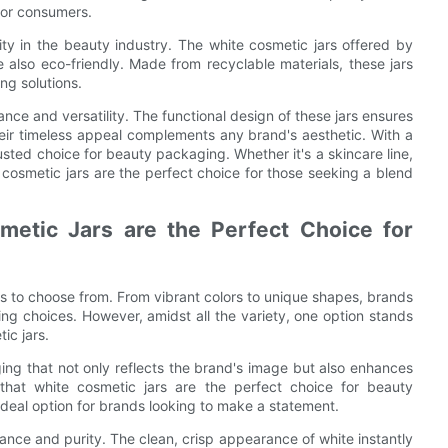
for consumers.
ty in the beauty industry. The white cosmetic jars offered by
e also eco-friendly. Made from recyclable materials, these jars
ng solutions.
nce and versatility. The functional design of these jars ensures
heir timeless appeal complements any brand's aesthetic. With a
usted choice for beauty packaging. Whether it's a skincare line,
 cosmetic jars are the perfect choice for those seeking a blend
etic Jars are the Perfect Choice for
s to choose from. From vibrant colors to unique shapes, brands
ng choices. However, amidst all the variety, one option stands
ic jars.
ng that not only reflects the brand's image but also enhances
that white cosmetic jars are the perfect choice for beauty
ideal option for brands looking to make a statement.
ance and purity. The clean, crisp appearance of white instantly