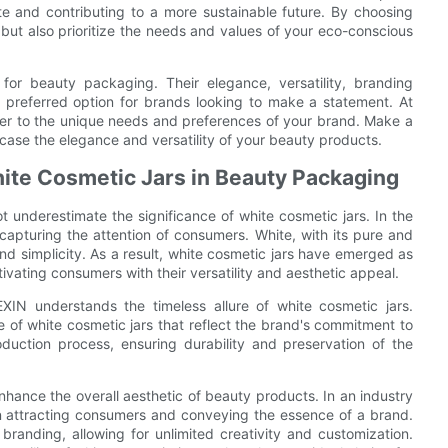
te and contributing to a more sustainable future. By choosing
but also prioritize the needs and values of your eco-conscious
 for beauty packaging. Their elegance, versatility, branding
 a preferred option for brands looking to make a statement. At
ater to the unique needs and preferences of your brand. Make a
case the elegance and versatility of your beauty products.
hite Cosmetic Jars in Beauty Packaging
underestimate the significance of white cosmetic jars. In the
 capturing the attention of consumers. White, with its pure and
d simplicity. As a result, white cosmetic jars have emerged as
ivating consumers with their versatility and aesthetic appeal.
XIN understands the timeless allure of white cosmetic jars.
e of white cosmetic jars that reflect the brand's commitment to
duction process, ensuring durability and preservation of the
enhance the overall aesthetic of beauty products. In an industry
in attracting consumers and conveying the essence of a brand.
branding, allowing for unlimited creativity and customization.