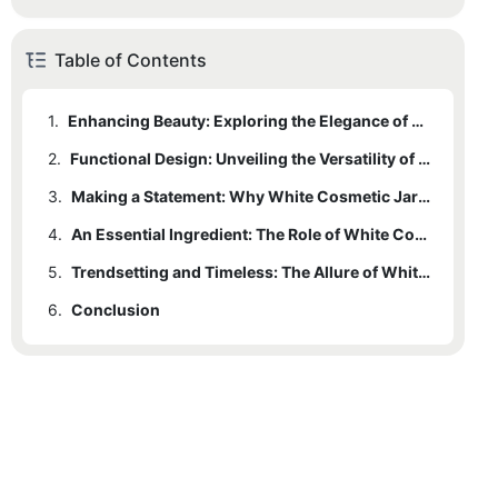
Table of Contents
1.
Enhancing Beauty: Exploring the Elegance of White Cosmetic Jars
2.
Functional Design: Unveiling the Versatility of White Cosmetic Jars
3.
Making a Statement: Why White Cosmetic Jars are the Perfect Choice for Packaging
4.
An Essential Ingredient: The Role of White Cosmetic Jars in Beauty Packaging
5.
Trendsetting and Timeless: The Allure of White Cosmetic Jars in the Beauty Industry
6.
Conclusion