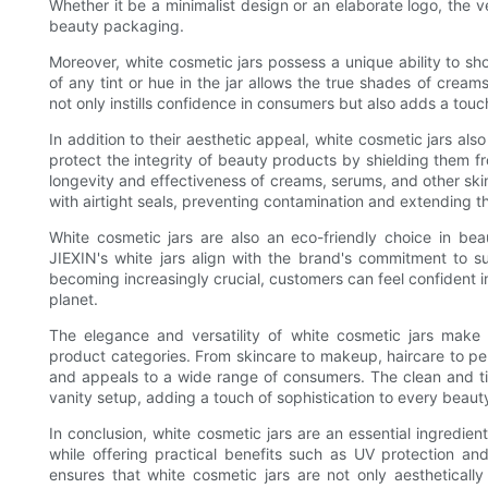
Whether it be a minimalist design or an elaborate logo, the v
beauty packaging.
Moreover, white cosmetic jars possess a unique ability to s
of any tint or hue in the jar allows the true shades of cream
not only instills confidence in consumers but also adds a touc
In addition to their aesthetic appeal, white cosmetic jars als
protect the integrity of beauty products by shielding them f
longevity and effectiveness of creams, serums, and other ski
with airtight seals, preventing contamination and extending th
White cosmetic jars are also an eco-friendly choice in bea
JIEXIN's white jars align with the brand's commitment to su
becoming increasingly crucial, customers can feel confident in
planet.
The elegance and versatility of white cosmetic jars make
product categories. From skincare to makeup, haircare to per
and appeals to a wide range of consumers. The clean and tim
vanity setup, adding a touch of sophistication to every beauty
In conclusion, white cosmetic jars are an essential ingredie
while offering practical benefits such as UV protection an
ensures that white cosmetic jars are not only aestheticall