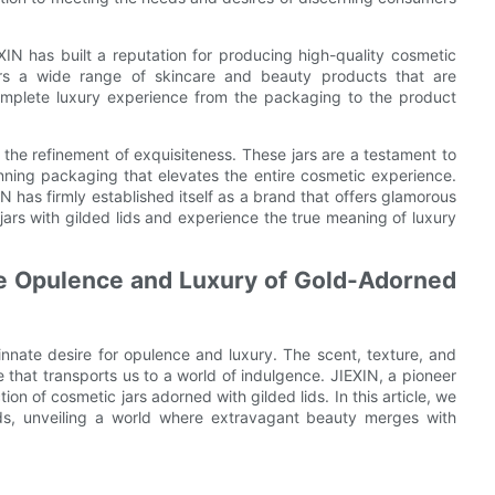
EXIN has built a reputation for producing high-quality cosmetic
fers a wide range of skincare and beauty products that are
omplete luxury experience from the packaging to the product
 the refinement of exquisiteness. These jars are a testament to
unning packaging that elevates the entire cosmetic experience.
IN has firmly established itself as a brand that offers glamorous
 jars with gilded lids and experience the true meaning of luxury
the Opulence and Luxury of Gold-Adorned
innate desire for opulence and luxury. The scent, texture, and
that transports us to a world of indulgence. JIEXIN, a pioneer
n of cosmetic jars adorned with gilded lids. In this article, we
lids, unveiling a world where extravagant beauty merges with