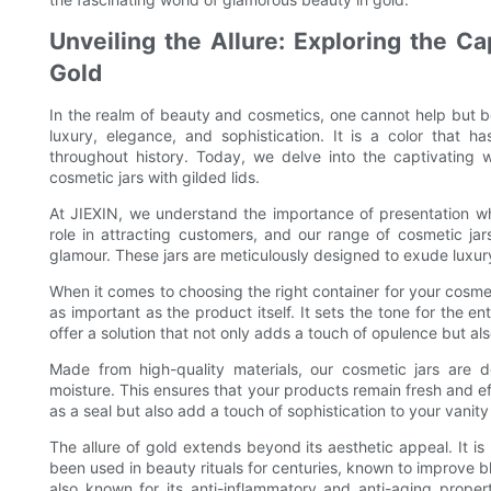
Unveiling the Allure: Exploring the C
Gold
In the realm of beauty and cosmetics, one cannot help but b
luxury, elegance, and sophistication. It is a color that 
throughout history. Today, we delve into the captivating 
cosmetic jars with gilded lids.
At JIEXIN, we understand the importance of presentation wh
role in attracting customers, and our range of cosmetic jar
glamour. These jars are meticulously designed to exude luxury
When it comes to choosing the right container for your cosmet
as important as the product itself. It sets the tone for the e
offer a solution that not only adds a touch of opulence but al
Made from high-quality materials, our cosmetic jars are de
moisture. This ensures that your products remain fresh and effe
as a seal but also add a touch of sophistication to your vanity
The allure of gold extends beyond its aesthetic appeal. It i
been used in beauty rituals for centuries, known to improve bl
also known for its anti-inflammatory and anti-aging proper