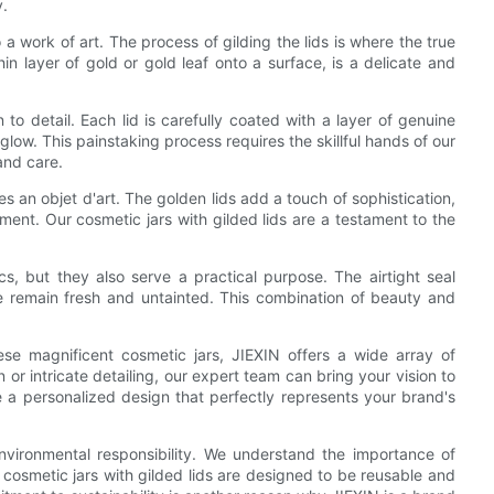
y.
o a work of art. The process of gilding the lids is where the true
in layer of gold or gold leaf onto a surface, is a delicate and
 to detail. Each lid is carefully coated with a layer of genuine
glow. This painstaking process requires the skillful hands of our
and care.
es an objet d'art. The golden lids add a touch of sophistication,
ment. Our cosmetic jars with gilded lids are a testament to the
s, but they also serve a practical purpose. The airtight seal
de remain fresh and untainted. This combination of beauty and
e magnificent cosmetic jars, JIEXIN offers a wide array of
or intricate detailing, our expert team can bring your vision to
 a personalized design that perfectly represents your brand's
nvironmental responsibility. We understand the importance of
cosmetic jars with gilded lids are designed to be reusable and