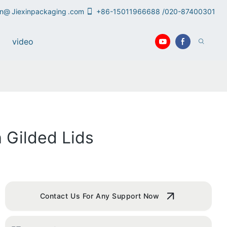
an@
Jiexinpackaging
.com
+86-15011966688 /020-87400301
video
 Gilded Lids
Contact Us For Any Support Now