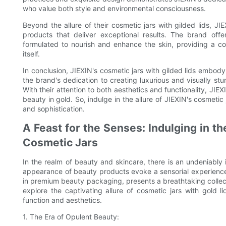
who value both style and environmental consciousness.
Beyond the allure of their cosmetic jars with gilded lids, JI
products that deliver exceptional results. The brand of
formulated to nourish and enhance the skin, providing a c
itself.
In conclusion, JIEXIN's cosmetic jars with gilded lids embody
the brand's dedication to creating luxurious and visually st
With their attention to both aesthetics and functionality, JIEX
beauty in gold. So, indulge in the allure of JIEXIN's cosmetic
and sophistication.
A Feast for the Senses: Indulging in 
Cosmetic Jars
In the realm of beauty and skincare, there is an undeniably 
appearance of beauty products evoke a sensorial experience 
in premium beauty packaging, presents a breathtaking collectio
explore the captivating allure of cosmetic jars with gold 
function and aesthetics.
1. The Era of Opulent Beauty: