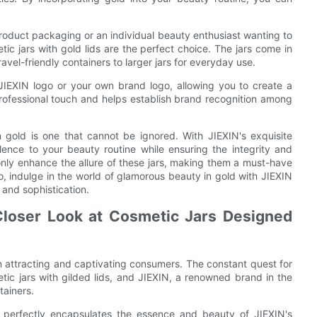
roduct packaging or an individual beauty enthusiast wanting to
ic jars with gold lids are the perfect choice. The jars come in
ravel-friendly containers to larger jars for everyday use.
 JIEXIN logo or your own brand logo, allowing you to create a
rofessional touch and helps establish brand recognition among
n gold is one that cannot be ignored. With JIEXIN's exquisite
lence to your beauty routine while ensuring the integrity and
 only enhance the allure of these jars, making them a must-have
o, indulge in the world of glamorous beauty in gold with JIEXIN
 and sophistication.
Closer Look at Cosmetic Jars Designed
n attracting and captivating consumers. The constant quest for
tic jars with gilded lids, and JIEXIN, a renowned brand in the
tainers.
," perfectly encapsulates the essence and beauty of JIEXIN's