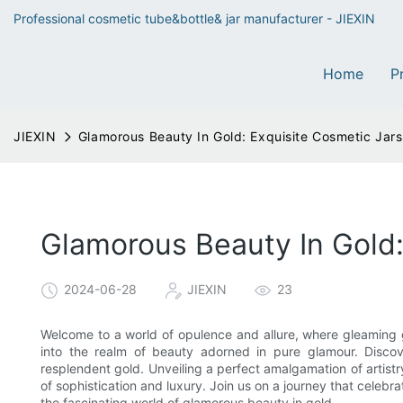
Professional cosmetic tube&bottle& jar manufacturer - JIEXIN
Home
P
JIEXIN
Glamorous Beauty In Gold: Exquisite Cosmetic Jars
Glamorous Beauty In Gold:
2024-06-28
JIEXIN
23
Welcome to a world of opulence and allure, where gleaming go
into the realm of beauty adorned in pure glamour. Discove
resplendent gold. Unveiling a perfect amalgamation of artistry
of sophistication and luxury. Join us on a journey that celebra
the fascinating world of glamorous beauty in gold.