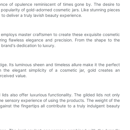
ence of opulence reminiscent of times gone by. The desire to
e popularity of gold-adorned cosmetic jars. Like stunning pieces
d to deliver a truly lavish beauty experience.
, employs master craftsmen to create these exquisite cosmetic
suring flawless elegance and precision. From the shape to the
e brand's dedication to luxury.
ge. Its luminous sheen and timeless allure make it the perfect
the elegant simplicity of a cosmetic jar, gold creates an
rceived value.
ids also offer luxurious functionality. The gilded lids not only
the sensory experience of using the products. The weight of the
against the fingertips all contribute to a truly indulgent beauty