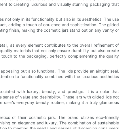
ent to creating luxurious and visually stunning packaging that
not only in its functionality but also in its aesthetics. The use
oduct, adding a touch of opulence and sophistication. The gilded
ating finish, making the cosmetic jars stand out on any vanity or
tail, as every element contributes to the overall refinement of
quality materials that not only ensure durability but also create
 touch to the packaging, perfectly complementing the quality
 appealing but also functional. The lids provide an airtight seal,
tention to functionality combined with the luxurious aesthetics
iated with luxury, beauty, and prestige. It is a color that
ense of value and desirability. These jars with gilded lids not
he user's everyday beauty routine, making it a truly glamorous
ics of their cosmetic jars. The brand utilizes eco-friendly
mising on elegance and luxury. The combination of sustainable
tion to meeting the needs and desires of discerning consumers