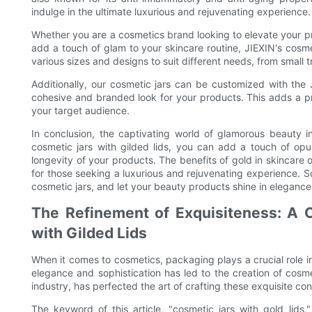
indulge in the ultimate luxurious and rejuvenating experience.
Whether you are a cosmetics brand looking to elevate your p
add a touch of glam to your skincare routine, JIEXIN's cosmet
various sizes and designs to suit different needs, from small t
Additionally, our cosmetic jars can be customized with the
cohesive and branded look for your products. This adds a p
your target audience.
In conclusion, the captivating world of glamorous beauty i
cosmetic jars with gilded lids, you can add a touch of opu
longevity of your products. The benefits of gold in skincare
for those seeking a luxurious and rejuvenating experience. S
cosmetic jars, and let your beauty products shine in elegance
The Refinement of Exquisiteness: A 
with Gilded Lids
When it comes to cosmetics, packaging plays a crucial role i
elegance and sophistication has led to the creation of cosme
industry, has perfected the art of crafting these exquisite con
The keyword of this article, "cosmetic jars with gold lids