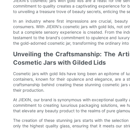
JIEXIN's cosmetic jars with gold lids are a feast for the s
commitment to quality creates a captivating experience for bo
to unveiling a treasure trove of beauty secrets, enticing the s
In an industry where first impressions are crucial, beauty
consumers. With JIEXIN's cosmetic jars with gold lids, not on
but a complete sensory experience is created. From the indu
testament to the brand's commitment to opulence and luxury. 
the gold-adorned cosmetic jar, transforming the ordinary int
Unveiling the Craftsmanship: The Arti
Cosmetic Jars with Gilded Lids
Cosmetic jars with gold lids have long been an epitome of lu
containers, known for their opulence and elegance, are a sta
craftsmanship behind creating these stunning cosmetic jars wi
their production.
At JIEXIN, our brand is synonymous with exceptional quality
commitment to creating luxurious packaging solutions, we hav
that elevate any beauty product to the realms of pure glamou
The creation of these stunning jars starts with the selectio
only the highest quality glass, ensuring that it meets our stri