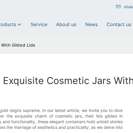
vivi
roducts
Service
About us
News
Contact us
 With Gilded Lids
 Exquisite Cosmetic Jars With
ld reigns supreme. In our latest article, we invite you to dive
r the exquisite charm of cosmetic jars, their lids gilded in
 and functionality, these elegant containers hold untold stories
tes the marriage of aesthetics and practicality, as we delve into