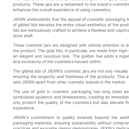
products. These jars are a testament to the brand's commitm
enhances the overall experience of using cosmetics.
JIEXIN understands that the appeal of cosmetic packaging lies 
of gilded lids elevates the entire visual aesthetics of the pr
lids are meticulously crafted to achieve a flawless and captiv
store shelf.
These cosmetic jars are designed with utmost attention to de
the product. The gold lids, in particular, are made from high-
an elegant and luxurious look. The golden hue adds a regal
and exclusivity of the cosmetics housed within.
The gilded lids of JIEXIN's cosmetic jars are not only visually
ensuring the longevity and freshness of the products. This at
sets JIEXIN apart from other cosmetic brands in the market.
The use of gold in cosmetic packaging has long been assoc
symbolizes opulence and timelessness, creating an immediate s
only protect the quality of the cosmetics but also elevate t
experience.
JIEXIN's commitment to quality extends beyond the aesthet
packaging materials, ensuring sustainability without compro
practices and exquisite design demonstrates JIEXIN's dedica