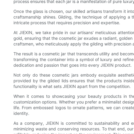
process ensures that each jar is a manifestation of pure luxur
Once the glass is chosen, our skilled artisans transform it int
craftsmanship shines. Gilding, the technique of applying a th
intricate process that requires precision and expertise.
At JIEXIN, we take pride in our artisans' meticulous attention
gold, ensuring that the cosmetic jar exudes a radiant, golden 
craftsmen, who meticulously apply the gilding with precision 
The result is a cosmetic jar that transcends utility and becom
transforming the container into a symbol of luxury and refine
dedication and passion that goes into every JIEXIN product.
Not only do these cosmetic jars embody exquisite aesthetic
provided by the gilded lids ensures that the products insi
functionality is what sets JIEXIN apart from the competition.
When it comes to showcasing your beauty products in thes
customization options. Whether you prefer a minimalist design 
life. From embossed logos to ornate patterns, we can create
identity.
As a company, JIEXIN is committed to sustainability and e
minimizing waste and conserving resources. To that end, our 