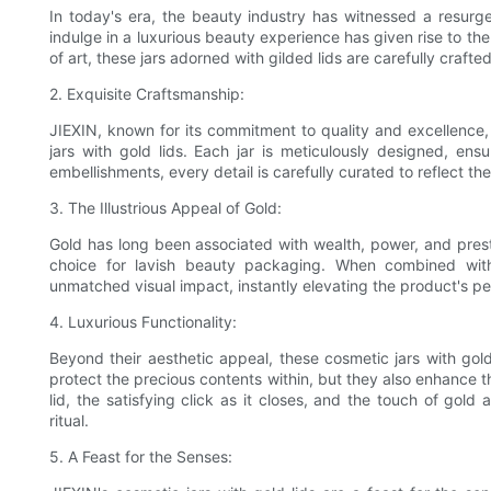
In today's era, the beauty industry has witnessed a resurg
indulge in a luxurious beauty experience has given rise to th
of art, these jars adorned with gilded lids are carefully crafte
2. Exquisite Craftsmanship:
JIEXIN, known for its commitment to quality and excellence
jars with gold lids. Each jar is meticulously designed, en
embellishments, every detail is carefully curated to reflect th
3. The Illustrious Appeal of Gold:
Gold has long been associated with wealth, power, and presti
choice for lavish beauty packaging. When combined with 
unmatched visual impact, instantly elevating the product's pe
4. Luxurious Functionality:
Beyond their aesthetic appeal, these cosmetic jars with gold l
protect the precious contents within, but they also enhance 
lid, the satisfying click as it closes, and the touch of gold 
ritual.
5. A Feast for the Senses: