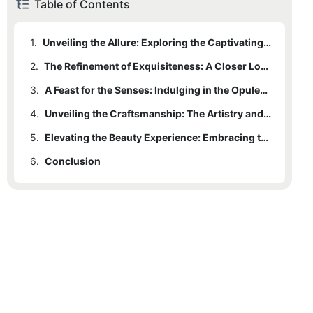
Table of Contents
1.
Unveiling the Allure: Exploring the Captivating World of Glamorous Beauty in Gold
2.
The Refinement of Exquisiteness: A Closer Look at Cosmetic Jars Designed with Gilded Lids
3.
A Feast for the Senses: Indulging in the Opulence and Luxury of Gold-Adorned Cosmetic Jars
4.
Unveiling the Craftsmanship: The Artistry and Skill Behind Creating Stunning Cosmetic Jars with Gilded Lids
5.
Elevating the Beauty Experience: Embracing the Glamour and Elegance of Gold-Embellished Cosmetic Jars
6.
Conclusion