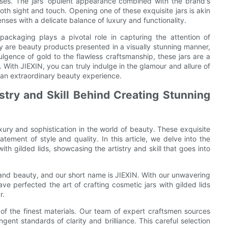
enses. The jars' opulent appearance combined with the brand's
th sight and touch. Opening one of these exquisite jars is akin
enses with a delicate balance of luxury and functionality.
 packaging plays a pivotal role in capturing the attention of
ly are beauty products presented in a visually stunning manner,
lgence of gold to the flawless craftsmanship, these jars are a
With JIEXIN, you can truly indulge in the glamour and allure of
o an extraordinary beauty experience.
stry and Skill Behind Creating Stunning
xury and sophistication in the world of beauty. These exquisite
tement of style and quality. In this article, we delve into the
th gilded lids, showcasing the artistry and skill that goes into
 and beauty, and our short name is JIEXIN. With our unwavering
e perfected the art of crafting cosmetic jars with gilded lids
r.
n of the finest materials. Our team of expert craftsmen sources
ngent standards of clarity and brilliance. This careful selection