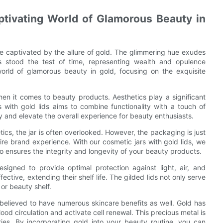
aptivating World of Glamorous Beauty in
e captivated by the allure of gold. The glimmering hue exudes
has stood the test of time, representing wealth and opulence
world of glamorous beauty in gold, focusing on the exquisite
en it comes to beauty products. Aesthetics play a significant
s with gold lids aims to combine functionality with a touch of
 and elevate the overall experience for beauty enthusiasts.
ics, the jar is often overlooked. However, the packaging is just
ntire brand experience. With our cosmetic jars with gold lids, we
so ensures the integrity and longevity of your beauty products.
signed to provide optimal protection against light, air, and
ctive, extending their shelf life. The gilded lids not only serve
 or beauty shelf.
s believed to have numerous skincare benefits as well. Gold has
ood circulation and activate cell renewal. This precious metal is
ties. By incorporating gold into your beauty routine, you can