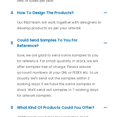
sets of tubes per year.
4
How To Design The Products?
Our R&D team will work together with designers to
develop products as per your artwork.
Could Send Samples To You For
5
Reference?
Sure, we are glad to send some samples to you
for reference. For small quantity in stock, we will
offer samples free of charge. Please advise
account numbers of your DHL or FEDEX etc. to us.
Usually we'll send out the samples within 2
working days if we have the same samples in
stock. We'll send out samples in 7 working days
for artwork samples.
6
What Kind Of Products Could You Offer?