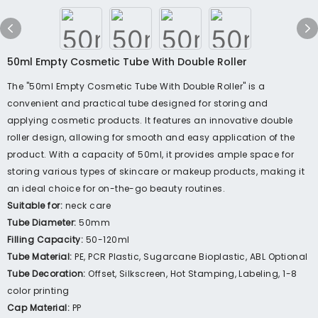
50ml Empty Cosmetic Tube With Double Roller
The "50ml Empty Cosmetic Tube With Double Roller" is a
convenient and practical tube designed for storing and
applying cosmetic products. It features an innovative double
roller design, allowing for smooth and easy application of the
product. With a capacity of 50ml, it provides ample space for
storing various types of skincare or makeup products, making it
an ideal choice for on-the-go beauty routines.
Suitable for:
neck care
Tube Diameter:
50mm
Filling Capacity:
50-120ml
Tube Material:
PE, PCR Plastic, Sugarcane Bioplastic, ABL Optional
Tube Decoration:
Offset, Silkscreen, Hot Stamping, Labeling, 1-8
color printing
Cap Material:
PP