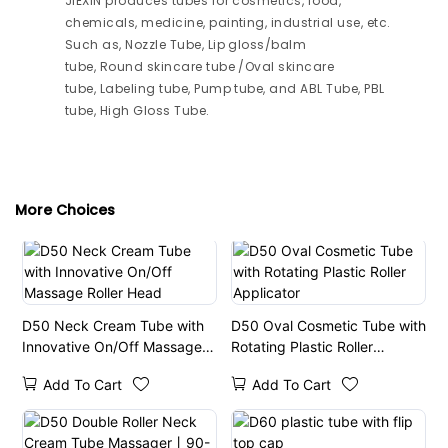
JIEXIN produces tubes for cosmetics, food,
chemicals, medicine, painting, industrial use, etc.
Such as, Nozzle Tube, Lip gloss/balm
tube, Round skincare tube /Oval skincare
tube, Labeling tube, Pump tube, and ABL Tube, PBL
tube, High Gloss Tube.
More Choices
D50 Neck Cream Tube with
D50 Oval Cosmetic Tube with
Innovative On/Off Massage
Rotating Plastic Roller
Roller Head
Applicator
Add To Cart
Add To Cart