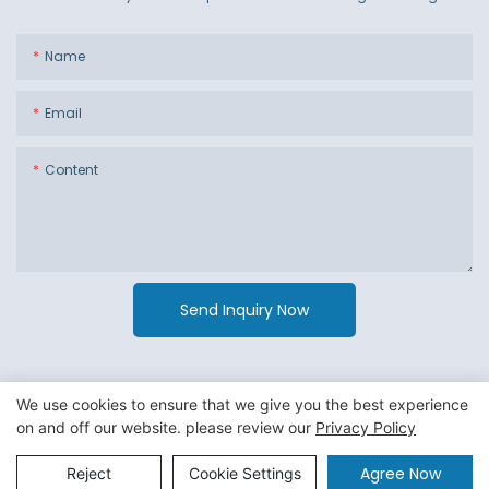
Name
Email
Content
Send Inquiry Now
We use cookies to ensure that we give you the best experience
on and off our website. please review our
Privacy Policy
Copyright © 2026 Guangzhou Jiexin Material Packaging Co
Ltd. -
Privacy Policy
|
Sitemap
Agree Now
Reject
Cookie Settings