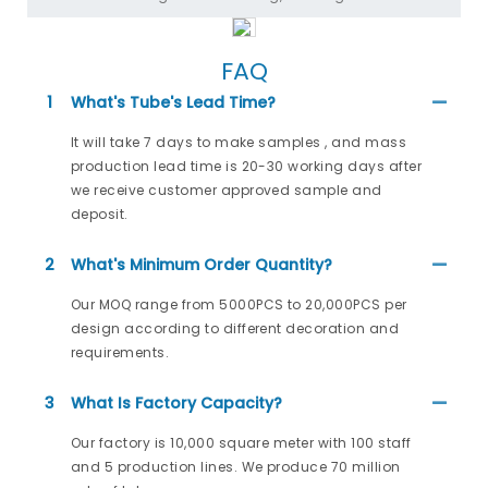
FAQ
1
What's Tube's Lead Time?
It will take 7 days to make samples , and mass
production lead time is 20-30 working days after
we receive customer approved sample and
deposit.
2
What's Minimum Order Quantity?
Our MOQ range from 5000PCS to 20,000PCS per
design according to different decoration and
requirements.
3
What Is Factory Capacity?
Our factory is 10,000 square meter with 100 staff
and 5 production lines. We produce 70 million