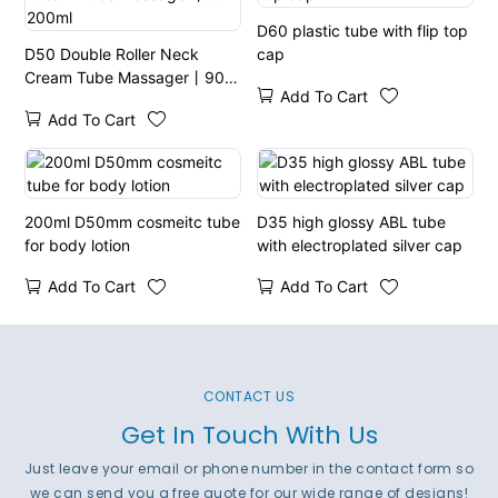
D60 plastic tube with flip top
D50 Double Roller Neck
cap
Cream Tube Massager丨90-
Add To Cart
200ml
Add To Cart
200ml D50mm cosmeitc tube
D35 high glossy ABL tube
for body lotion
with electroplated silver cap
Add To Cart
Add To Cart
CONTACT US
Get In Touch With Us
Just leave your email or phone number in the contact form so
we can send you a free quote for our wide range of designs!