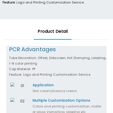
Feature:
Logo and Printing Customization Service
Product Detail
PCR Advantages
Tube Decoration: Offset, Silkscreen, Hot Stamping, Labeling,
1-8 color printing
Cap Material: PP
Feature: Logo and Printing Customization Service
Application
Skin cream,Essence cream
Multiple Customization Options
Colors and printing customization, matte
or gloss Varnishing, labeling etc