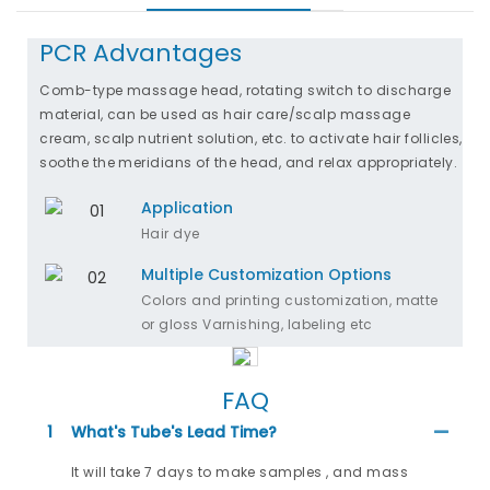
PCR Advantages
Comb-type massage head, rotating switch to discharge
material, can be used as hair care/scalp massage
cream, scalp nutrient solution, etc. to activate hair follicles,
soothe the meridians of the head, and relax appropriately.
Application
Hair dye
Multiple Customization Options
Colors and printing customization, matte
or gloss Varnishing, labeling etc
FAQ
1
What's Tube's Lead Time?
It will take 7 days to make samples , and mass