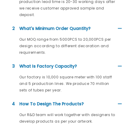
production lead time is 20-30 working days after
we receive customer approved sample and
deposit.
2
What's Minimum Order Quantity?
Our MOQ range from 5000PCS to 20,000PCS per
design according to different decoration and
requirements.
3
What Is Factory Capacity?
Our factory is 10,000 square meter with 100 staff
and 5 production lines. We produce 70 million
sets of tubes per year.
4
How To Design The Products?
Our R&D team will work together with designers to
develop products as per your artwork.