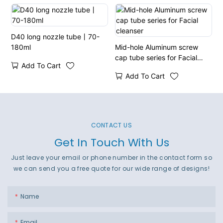
D40 long nozzle tube丨70-
180ml
Mid-hole Aluminum screw
cap tube series for Facial
Add To Cart
cleanser
Add To Cart
CONTACT US
Get In Touch With Us
Just leave your email or phone number in the contact form so
we can send you a free quote for our wide range of designs!
Name
Email