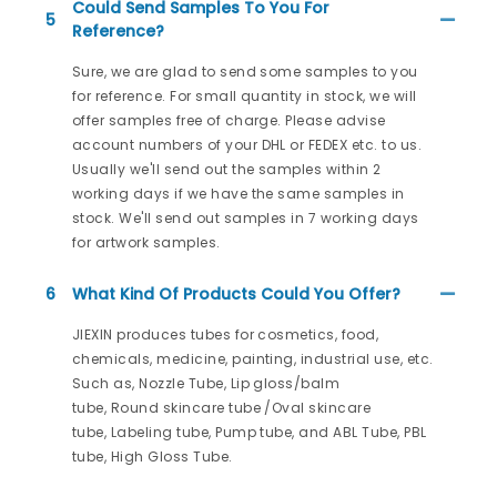
Could Send Samples To You For
5
Reference?
Sure, we are glad to send some samples to you
for reference. For small quantity in stock, we will
offer samples free of charge. Please advise
account numbers of your DHL or FEDEX etc. to us.
Usually we'll send out the samples within 2
working days if we have the same samples in
stock. We'll send out samples in 7 working days
for artwork samples.
6
What Kind Of Products Could You Offer?
JIEXIN produces tubes for cosmetics, food,
chemicals, medicine, painting, industrial use, etc.
Such as, Nozzle Tube, Lip gloss/balm
tube, Round skincare tube /Oval skincare
tube, Labeling tube, Pump tube, and ABL Tube, PBL
tube, High Gloss Tube.