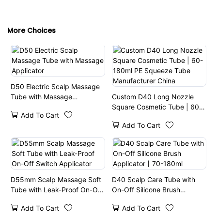
More Choices
D50 Electric Scalp Massage
Tube with Massage
Custom D40 Long Nozzle
Applicator
Square Cosmetic Tube | 60-
Add To Cart
180ml PE Squeeze Tube
Add To Cart
Manufacturer China
D55mm Scalp Massage Soft
D40 Scalp Care Tube with
Tube with Leak-Proof On-Off
On-Off Silicone Brush
Switch Applicator
Applicator丨70-180ml
Add To Cart
Add To Cart