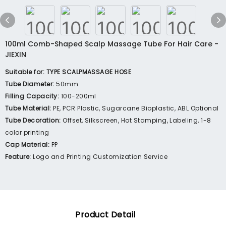
100ml Comb-Shaped Scalp Massage Tube For Hair Care -
JIEXIN
Suitable for: TYPE SCALPMASSAGE HOSE
Tube Diameter:
50mm
Filling Capacity:
100-200ml
Tube Material:
PE, PCR Plastic, Sugarcane Bioplastic, ABL Optional
Tube Decoration:
Offset, Silkscreen, Hot Stamping, Labeling, 1-8
color printing
Cap Material:
PP
Feature:
Logo and Printing Customization Service
Product Detail