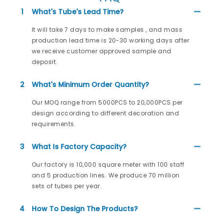
1
What's Tube's Lead Time?
It will take 7 days to make samples , and mass
production lead time is 20-30 working days after
we receive customer approved sample and
deposit.
2
What's Minimum Order Quantity?
Our MOQ range from 5000PCS to 20,000PCS per
design according to different decoration and
requirements.
3
What Is Factory Capacity?
Our factory is 10,000 square meter with 100 staff
and 5 production lines. We produce 70 million
sets of tubes per year.
4
How To Design The Products?