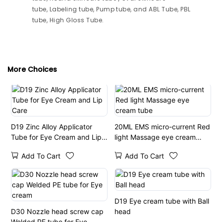
tube, Labeling tube, Pump tube, and ABL Tube, PBL
tube, High Gloss Tube.
More Choices
D19 Zinc Alloy Applicator
20ML EMS micro-current Red
Tube for Eye Cream and Lip
light Massage eye cream
Care
tube
Add To Cart
Add To Cart
D19 Eye cream tube with Ball
D30 Nozzle head screw cap
head
Welded PE tube for Eye