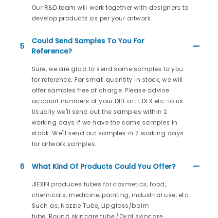
Our R&D team will work together with designers to
develop products as per your artwork.
Could Send Samples To You For
5
Reference?
Sure, we are glad to send some samples to you
for reference. For small quantity in stock, we will
offer samples free of charge. Please advise
account numbers of your DHL or FEDEX etc. to us.
Usually we'll send out the samples within 2
working days if we have the same samples in
stock. We'll send out samples in 7 working days
for artwork samples.
6
What Kind Of Products Could You Offer?
JIEXIN produces tubes for cosmetics, food,
chemicals, medicine, painting, industrial use, etc.
Such as, Nozzle Tube, Lip gloss/balm
tube, Round skincare tube /Oval skincare