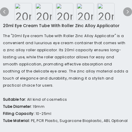
20ml Eye Cream Tube With Roller Zinc Alloy Applicator
The "20ml Eye cream Tube with Roller Zinc Alloy Applicator" is a
convenient and luxurious eye cream container that comes with
a zinc alloy roller applicator. Its 20ml capacity ensures long-
lasting use, while the roller applicator allows for easy and
smooth application, promoting effective absorption and
soothing of the delicate eye area. The zinc alloy material adds a
touch of elegance and durability, making it a stylish and
practical choice for users.
Suitable for:
All kind of cosmetics
Tube Diameter:
19mm
Filling Capacity:
10-25ml
Tube Material:
PE, PCR Plastic, Sugarcane Bioplastic, ABL Optional