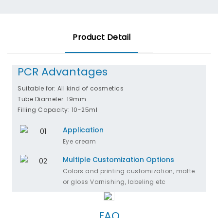
Product Detail
PCR Advantages
Suitable for: All kind of cosmetics
Tube Diameter: 19mm
Filling Capacity: 10-25ml
Application
Eye cream
Multiple Customization Options
Colors and printing customization, matte
or gloss Varnishing, labeling etc
FAQ