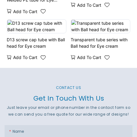
Add To Cart
cream
Add To Cart
D13 screw cap tube with Ball
Transparent tube series with
head for Eye cream
Ball head for Eye cream
Add To Cart
Add To Cart
CONTACT US
Get In Touch With Us
Just leave your email or phone number in the contact form so
we can send you a free quote for our wide range of designs!
Name