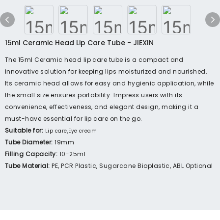
15ml Ceramic Head Lip Care Tube - JIEXIN
The 15ml Ceramic head lip care tube is a compact and
innovative solution for keeping lips moisturized and nourished.
Its ceramic head allows for easy and hygienic application, while
the small size ensures portability. Impress users with its
convenience, effectiveness, and elegant design, making it a
must-have essential for lip care on the go.
Suitable for:
Lip care,Eye cream
Tube Diameter:
19mm
Filling Capacity:
10-25ml
Tube Material:
PE, PCR Plastic, Sugarcane Bioplastic, ABL Optional