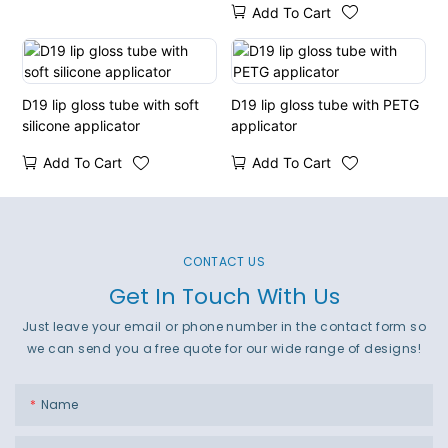
Add To Cart
D19 lip gloss tube with soft
D19 lip gloss tube with PETG
silicone applicator
applicator
Add To Cart
Add To Cart
CONTACT US
Get In Touch With Us
Just leave your email or phone number in the contact form so
we can send you a free quote for our wide range of designs!
Name