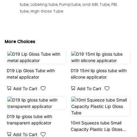
tube, Labeling tube, Pump tube, and ABL Tube, PBL
tube, High Gloss Tube.
More Choices
D19 Lip Gloss Tube with
D19 15ml lip gloss tube with
metal applicator
silicone applicator
Add To Cart
Add To Cart
D19 lip gloss tube with
transparent applicator
10ml Squeeze tube Small
Capacity Plastic Lip Gloss
Add To Cart
Tube