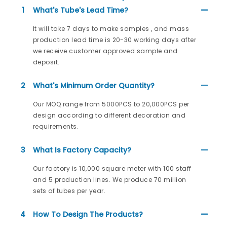
1
What's Tube's Lead Time?
It will take 7 days to make samples , and mass
production lead time is 20-30 working days after
we receive customer approved sample and
deposit.
2
What's Minimum Order Quantity?
Our MOQ range from 5000PCS to 20,000PCS per
design according to different decoration and
requirements.
3
What Is Factory Capacity?
Our factory is 10,000 square meter with 100 staff
and 5 production lines. We produce 70 million
sets of tubes per year.
4
How To Design The Products?