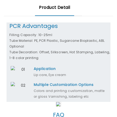
Product Detail
PCR Advantages
Filling Capacity: 10-25ml
Tube Material: PE, PCR Plastic, Sugarcane Bioplastic, ABL
Optional
Tube Decoration: Offset, Silkscreen, Hot Stamping, Labeling,
1-8 color printing
Application
Lip care, Eye cream
Multiple Customization Options
Colors and printing customization, matte
or gloss Varnishing, labeling etc
FAQ