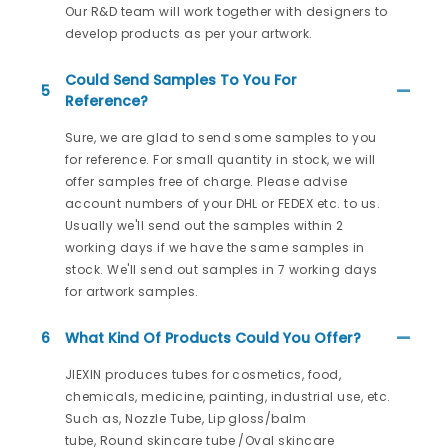
Our R&D team will work together with designers to
develop products as per your artwork.
Could Send Samples To You For
5
Reference?
Sure, we are glad to send some samples to you
for reference. For small quantity in stock, we will
offer samples free of charge. Please advise
account numbers of your DHL or FEDEX etc. to us.
Usually we'll send out the samples within 2
working days if we have the same samples in
stock. We'll send out samples in 7 working days
for artwork samples.
6
What Kind Of Products Could You Offer?
JIEXIN produces tubes for cosmetics, food,
chemicals, medicine, painting, industrial use, etc.
Such as, Nozzle Tube, Lip gloss/balm
tube, Round skincare tube /Oval skincare